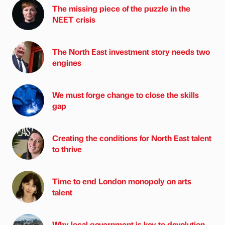
The missing piece of the puzzle in the
NEET crisis
The North East investment story needs two
engines
We must forge change to close the skills
gap
Creating the conditions for North East talent
to thrive
Time to end London monopoly on arts
talent
Why local government is key to devolution