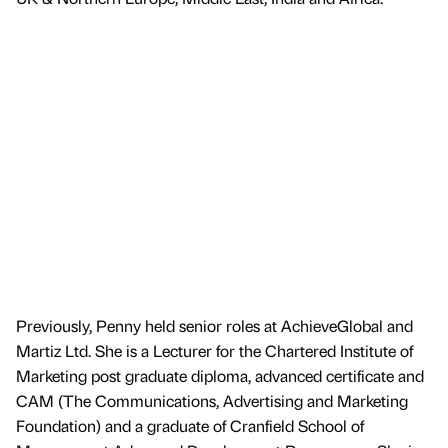
Previously, Penny held senior roles at AchieveGlobal and
Martiz Ltd. She is a Lecturer for the Chartered Institute of
Marketing post graduate diploma, advanced certificate and
CAM (The Communications, Advertising and Marketing
Foundation) and a graduate of Cranfield School of