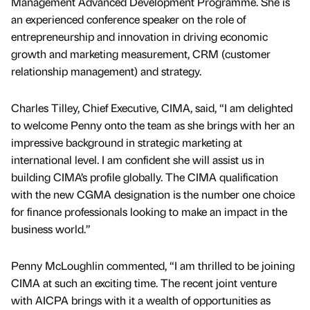
Management Advanced Development Programme. She is
an experienced conference speaker on the role of
entrepreneurship and innovation in driving economic
growth and marketing measurement, CRM (customer
relationship management) and strategy.
Charles Tilley, Chief Executive, CIMA, said, “I am delighted
to welcome Penny onto the team as she brings with her an
impressive background in strategic marketing at
international level. I am confident she will assist us in
building CIMA’s profile globally. The CIMA qualification
with the new CGMA designation is the number one choice
for finance professionals looking to make an impact in the
business world.”
Penny McLoughlin commented, “I am thrilled to be joining
CIMA at such an exciting time. The recent joint venture
with AICPA brings with it a wealth of opportunities as