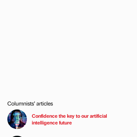
Columnists’ articles
Confidence the key to our artificial
intelligence future