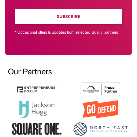
SUBSCRIBE
* Occasional offers & updates from selected Bdaily partners
Our Partners