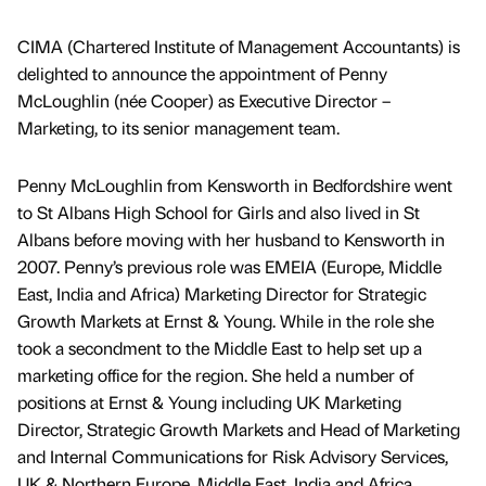
CIMA (Chartered Institute of Management Accountants) is
delighted to announce the appointment of Penny
McLoughlin (née Cooper) as Executive Director –
Marketing, to its senior management team.
Penny McLoughlin from Kensworth in Bedfordshire went
to St Albans High School for Girls and also lived in St
Albans before moving with her husband to Kensworth in
2007. Penny’s previous role was EMEIA (Europe, Middle
East, India and Africa) Marketing Director for Strategic
Growth Markets at Ernst & Young. While in the role she
took a secondment to the Middle East to help set up a
marketing office for the region. She held a number of
positions at Ernst & Young including UK Marketing
Director, Strategic Growth Markets and Head of Marketing
and Internal Communications for Risk Advisory Services,
UK & Northern Europe, Middle East, India and Africa.