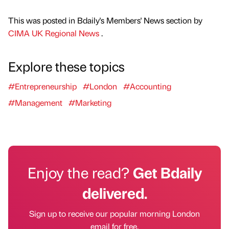
This was posted in Bdaily's Members' News section by
CIMA UK Regional News
.
Explore these topics
#Entrepreneurship
#London
#Accounting
#Management
#Marketing
Enjoy the read?
Get Bdaily
delivered.
Sign up to receive our popular morning London
email for free.