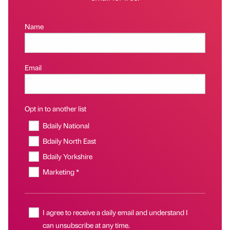
Name
Email
Opt in to another list
Bdaily National
Bdaily North East
Bdaily Yorkshire
Marketing *
I agree to receive a daily email and understand I
can unsubscribe at any time.