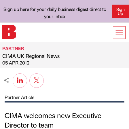
Sign up here for your daily business digest direct to
Sign
Up
your inbox
PARTNER
CIMA UK Regional News
Published by
on
05 APR 2012
Partner Article
CIMA welcomes new Executive
Director to team