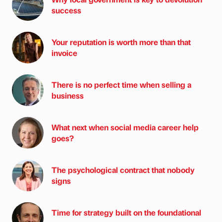
success
Your reputation is worth more than that
invoice
There is no perfect time when selling a
business
What next when social media career help
goes?
The psychological contract that nobody
signs
Time for strategy built on the foundational