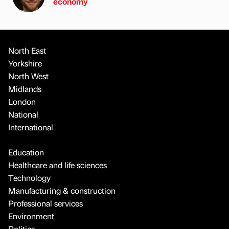
economy
North East
Yorkshire
North West
Midlands
London
National
International
Education
Healthcare and life sciences
Technology
Manufacturing & construction
Professional services
Environment
Politics