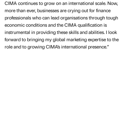
CIMA continues to grow on an international scale. Now,
more than ever, businesses are crying out for finance
professionals who can lead organisations through tough
economic conditions and the CIMA qualification is
instrumental in providing these skills and abilities. I look
forward to bringing my global marketing expertise to the
role and to growing CIMA’s international presence.”