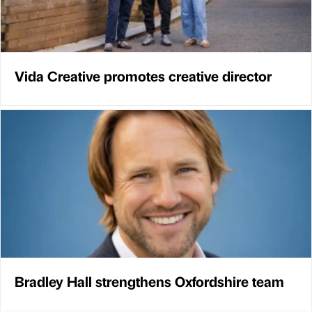
Vida Creative promotes creative director
Bradley Hall strengthens Oxfordshire team