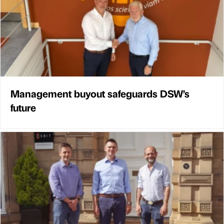
Management buyout safeguards DSW’s
future