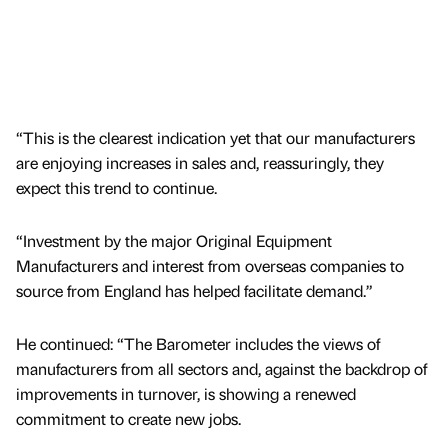
“This is the clearest indication yet that our manufacturers
are enjoying increases in sales and, reassuringly, they
expect this trend to continue.
“Investment by the major Original Equipment
Manufacturers and interest from overseas companies to
source from England has helped facilitate demand.”
He continued: “The Barometer includes the views of
manufacturers from all sectors and, against the backdrop of
improvements in turnover, is showing a renewed
commitment to create new jobs.