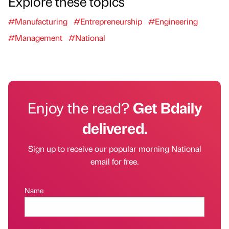
Explore these topics
#Manufacturing
#Entrepreneurship
#Engineering
#Management
#National
Enjoy the read?
Get Bdaily
delivered.
Sign up to receive our popular morning National
email for free.
Name