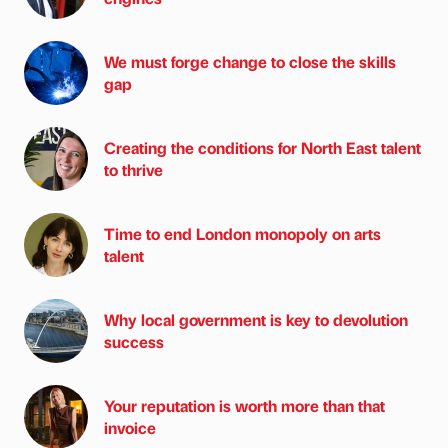
We must forge change to close the skills
gap
Creating the conditions for North East talent
to thrive
Time to end London monopoly on arts
talent
Why local government is key to devolution
success
Your reputation is worth more than that
invoice