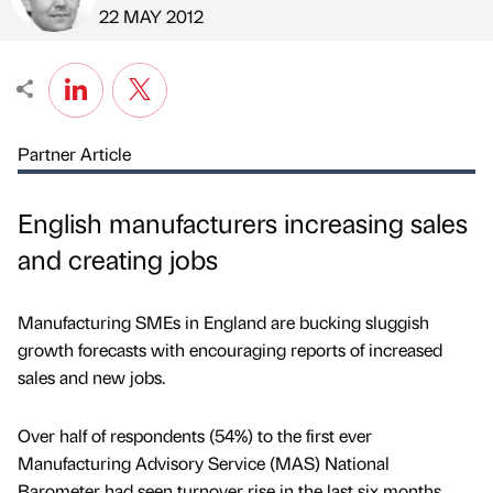
Published by
on
22 MAY 2012
Partner Article
English manufacturers increasing sales
and creating jobs
Manufacturing SMEs in England are bucking sluggish
growth forecasts with encouraging reports of increased
sales and new jobs.
Over half of respondents (54%) to the first ever
Manufacturing Advisory Service (MAS) National
Barometer had seen turnover rise in the last six months,