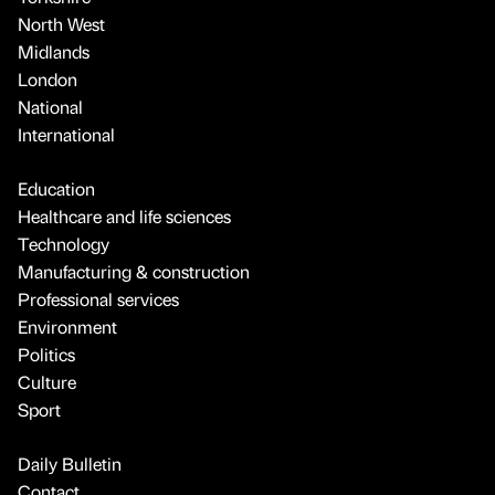
North West
Midlands
London
National
International
Education
Healthcare and life sciences
Technology
Manufacturing & construction
Professional services
Environment
Politics
Culture
Sport
Daily Bulletin
Contact