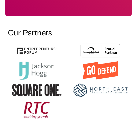
Our Partners