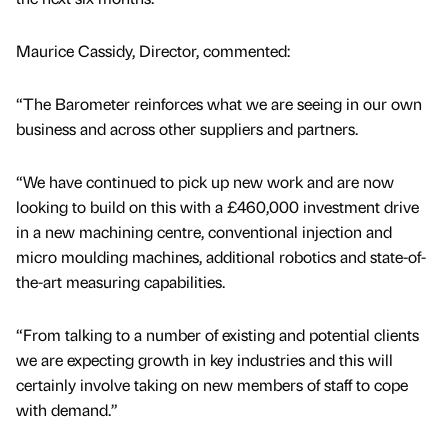
Maurice Cassidy, Director, commented:
“The Barometer reinforces what we are seeing in our own
business and across other suppliers and partners.
“We have continued to pick up new work and are now
looking to build on this with a £460,000 investment drive
in a new machining centre, conventional injection and
micro moulding machines, additional robotics and state-of-
the-art measuring capabilities.
“From talking to a number of existing and potential clients
we are expecting growth in key industries and this will
certainly involve taking on new members of staff to cope
with demand.”