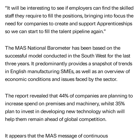
“It will be interesting to see if employers can find the skilled
staff they require to fill the positions, bringing into focus the
need for companies to create and support Apprenticeships
so we can start to fill the talent pipeline again.”
The MAS National Barometer has been based on the
successful model conducted in the South West for the last
three years. It predominantly provides a snapshot of trends
in English manufacturing SMEs, as well as an overview of
economic conditions and issues faced by the sector.
The report revealed that 44% of companies are planning to
increase spend on premises and machinery, whilst 35%
plan to invest in developing new technology which will
help them remain ahead of global competition.
It appears that the MAS message of continuous