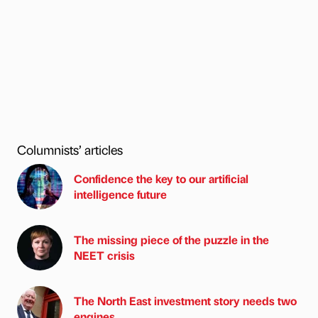
Columnists’ articles
Confidence the key to our artificial
intelligence future
The missing piece of the puzzle in the
NEET crisis
The North East investment story needs two
engines