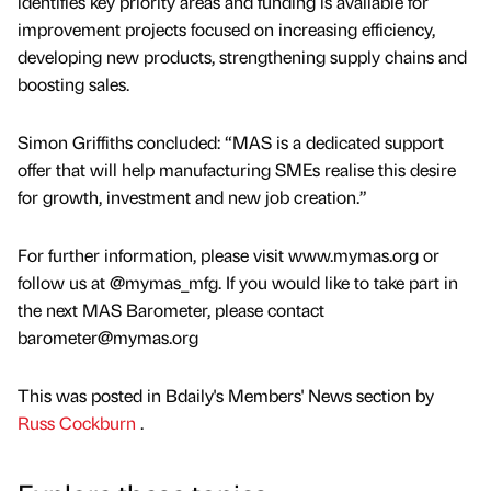
identifies key priority areas and funding is available for
improvement projects focused on increasing efficiency,
developing new products, strengthening supply chains and
boosting sales.
Simon Griffiths concluded: “MAS is a dedicated support
offer that will help manufacturing SMEs realise this desire
for growth, investment and new job creation.”
For further information, please visit www.mymas.org or
follow us at @mymas_mfg. If you would like to take part in
the next MAS Barometer, please contact
barometer@mymas.org
This was posted in Bdaily's Members' News section by
Russ Cockburn
.