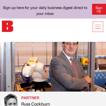
Sign up here for your daily business digest direct to
Sign
Up
your inbox
PARTNER
Russ Cockburn