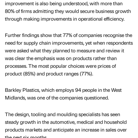
improvement is also being understood, with more than
80% of firms admitting they would secure business growth
through making improvements in operational efficiency.
Further findings show that 77% of companies recognise the
need for supply chain improvements, yet when respondents
were asked what they planned to measure and review it
was clear the emphasis was on products rather than
processes. The most popular choices were prices of
product (85%) and product ranges (77%).
Barkley Plastics, which employs 94 people in the West
Midlands, was one of the companies questioned.
The design, tooling and moulding specialists has seen
steady growth in the automotive, medical and household
products markets and anticipate an increase in sales over
the next six months.