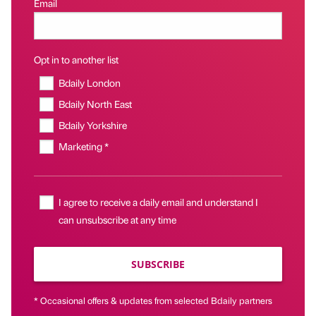
Email
Opt in to another list
Bdaily London
Bdaily North East
Bdaily Yorkshire
Marketing *
I agree to receive a daily email and understand I
can unsubscribe at any time
SUBSCRIBE
* Occasional offers & updates from selected Bdaily partners