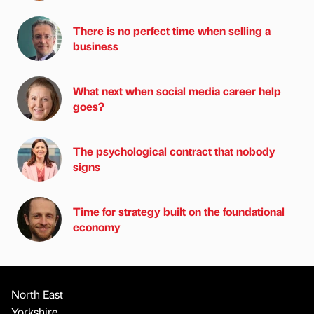
There is no perfect time when selling a
business
What next when social media career help
goes?
The psychological contract that nobody
signs
Time for strategy built on the foundational
economy
North East
Yorkshire