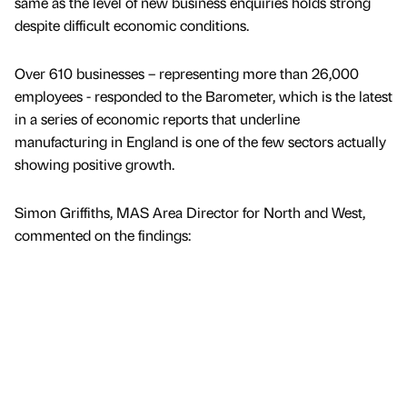
same as the level of new business enquiries holds strong
despite difficult economic conditions.
Over 610 businesses – representing more than 26,000
employees - responded to the Barometer, which is the latest
in a series of economic reports that underline
manufacturing in England is one of the few sectors actually
showing positive growth.
Simon Griffiths, MAS Area Director for North and West,
commented on the findings: