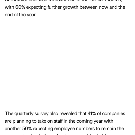
with 60% expecting further growth between now and the
end of the year.
The quarterly survey also revealed that 41% of companies
are planning to take on staff in the coming year with
another 50% expecting employee numbers to remain the