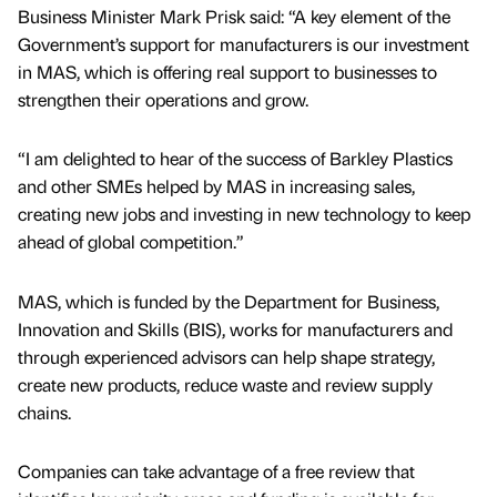
Business Minister Mark Prisk said: “A key element of the
Government’s support for manufacturers is our investment
in MAS, which is offering real support to businesses to
strengthen their operations and grow.
“I am delighted to hear of the success of Barkley Plastics
and other SMEs helped by MAS in increasing sales,
creating new jobs and investing in new technology to keep
ahead of global competition.”
MAS, which is funded by the Department for Business,
Innovation and Skills (BIS), works for manufacturers and
through experienced advisors can help shape strategy,
create new products, reduce waste and review supply
chains.
Companies can take advantage of a free review that