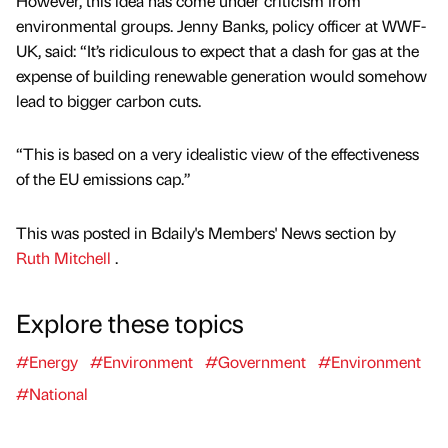
However, this idea has come under criticism from
environmental groups. Jenny Banks, policy officer at WWF-
UK, said: “It’s ridiculous to expect that a dash for gas at the
expense of building renewable generation would somehow
lead to bigger carbon cuts.
“This is based on a very idealistic view of the effectiveness
of the EU emissions cap.”
This was posted in Bdaily's Members' News section by
Ruth Mitchell
.
Explore these topics
#Energy
#Environment
#Government
#Environment
#National