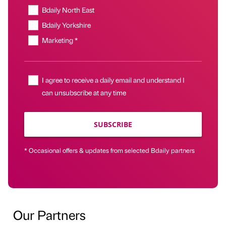
Bdaily North East
Bdaily Yorkshire
Marketing *
I agree to receive a daily email and understand I
can unsubscribe at any time
SUBSCRIBE
* Occasional offers & updates from selected Bdaily partners
Our Partners