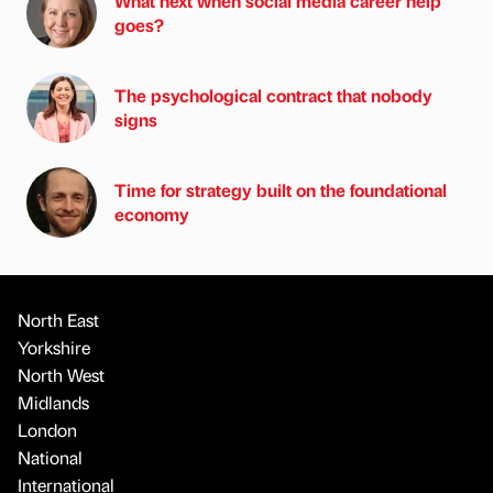
What next when social media career help
goes?
The psychological contract that nobody
signs
Time for strategy built on the foundational
economy
North East
Yorkshire
North West
Midlands
London
National
International