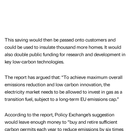
This saving would then be passed onto customers and
could be used to insulate thousand more homes. It would
also double public funding for research and development in
key low-carbon technologies.
The report has argued that: “To achieve maximum overall
emissions reduction and low carbon innovation, the
electricity market needs to be allowed to invest in gas as a
transition fuel, subject to a long-term EU emissions cap.”
According to the report, Policy Exchange’s suggestion
would leave enough money to “buy and retire sufficient
carbon permits each year to reduce emissions by six times