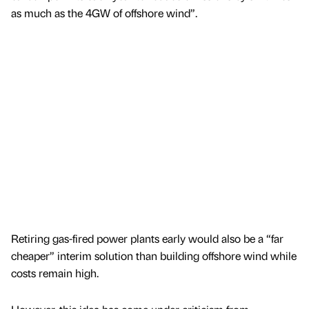
as much as the 4GW of offshore wind”.
Retiring gas-fired power plants early would also be a “far
cheaper” interim solution than building offshore wind while
costs remain high.