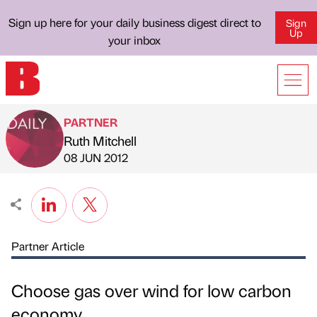
Sign up here for your daily business digest direct to
Sign
Up
your inbox
PARTNER
Ruth Mitchell
Published by
on
08 JUN 2012
Partner Article
Choose gas over wind for low carbon
economy