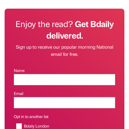
Enjoy the read?
Get Bdaily
delivered.
Sign up to receive our popular morning National
email for free.
Name
Email
Opt in to another list
Bdaily London