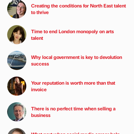
Creating the conditions for North East talent
to thrive
Time to end London monopoly on arts
talent
Why local government is key to devolution
success
Your reputation is worth more than that
invoice
There is no perfect time when selling a
business