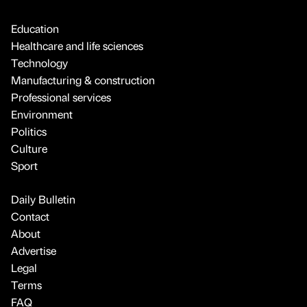
Education
Healthcare and life sciences
Technology
Manufacturing & construction
Professional services
Environment
Politics
Culture
Sport
Daily Bulletin
Contact
About
Advertise
Legal
Terms
FAQ