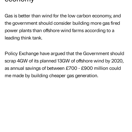
Gas is better than wind for the low carbon economy, and
the government should consider building more gas fired
power plants than offshore wind farms according to a
leading think tank.
Policy Exchange have argued that the Government should
scrap 4GW of its planned 13GW of offshore wind by 2020,
as annual savings of between £700 - £900 million could
me made by building cheaper gas generation.