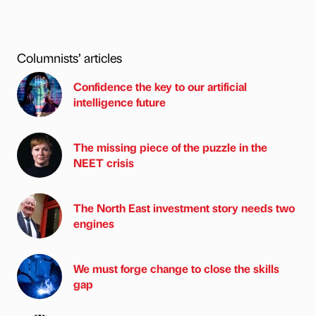
Columnists’ articles
Confidence the key to our artificial
intelligence future
The missing piece of the puzzle in the
NEET crisis
The North East investment story needs two
engines
We must forge change to close the skills
gap