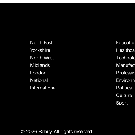
North East
Educatio
Yorkshire
Healthcar
North West
Technol
Midlands
Manufact
London
Professi
National
Environ
International
Politics
Culture
Sport
© 2026 Bdaily. All rights reserved.