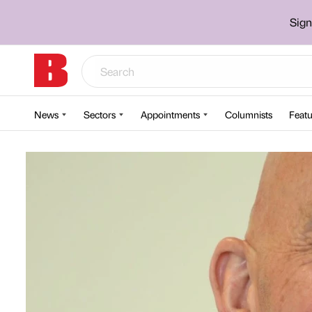
Sign
News
Sectors
Appointments
Columnists
Featu