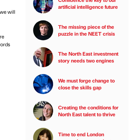
artificial intelligence future
 we will
The missing piece of the
puzzle in the NEET crisis
re
words
The North East investment
story needs two engines
We must forge change to
close the skills gap
Creating the conditions for
North East talent to thrive
Time to end London