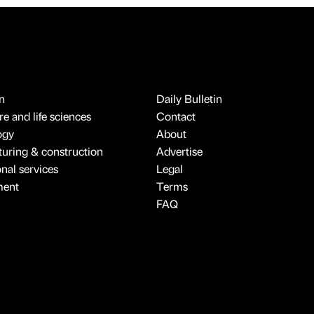
n
Daily Bulletin
e and life sciences
Contact
ogy
About
uring & construction
Advertise
onal services
Legal
ment
Terms
FAQ