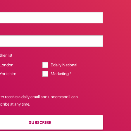
her list
 London
Bdaily National
 Yorkshire
Marketing *
 to receive a daily email and understand I can
ribe at any time.
SUBSCRIBE