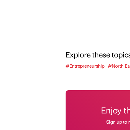
Explore these topic
#Entrepreneurship
#North Ea
Enjoy t
Sign up to r