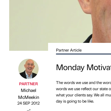
Partner Article
Monday Motivat
The words we use and the words
PARTNER
words we use reflect our state o
Michael
what your clients say. We all m
Published by
on
McMeekin
day is going to be like.
24 SEP 2012