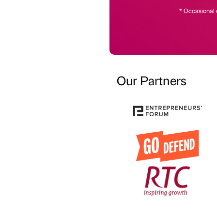
* Occasional 
Our Partners