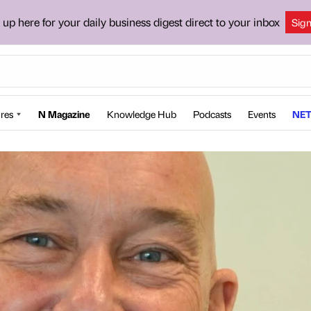
 up here for your daily business digest direct to your inbox
Sig
res
N Magazine
Knowledge Hub
Podcasts
Events
NET