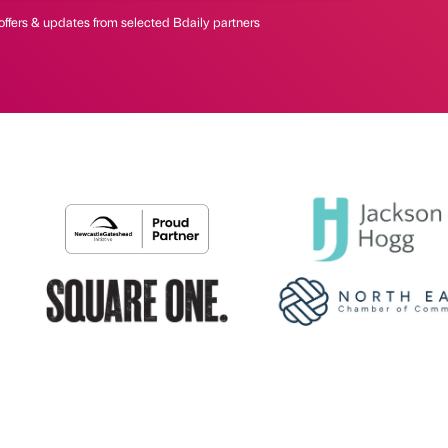
offers & updates from selected Bdaily partners