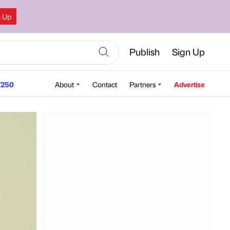
n Up
Publish
Sign Up
250
About
Contact
Partners
Advertise