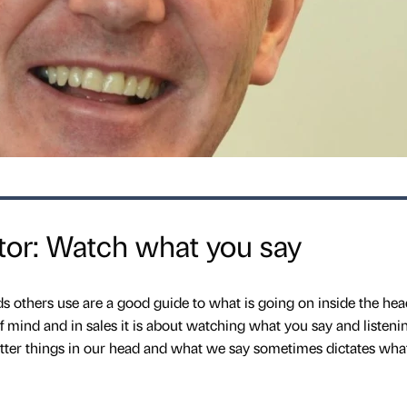
or: Watch what you say
 others use are a good guide to what is going on inside the hea
f mind and in sales it is about watching what you say and listenin
utter things in our head and what we say sometimes dictates wha