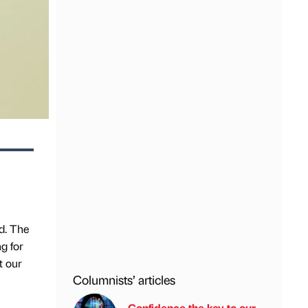
d. The
g for
t our
Columnists’ articles
Confidence the key to our