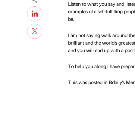
Listen to what you say and listen
examples of a self-fulfilling pro
be.
I am not saying walk around the 
brilliant and the world’s greate
and you will end up with a positi
To help you along I have prepar
This was posted in Bdaily's Me