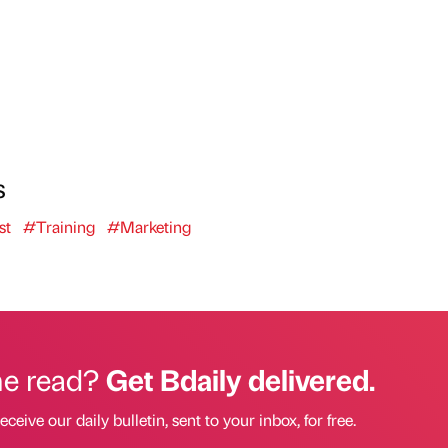
s
st
#Training
#Marketing
he read?
Get Bdaily delivered.
eceive our daily bulletin, sent to your inbox, for free.