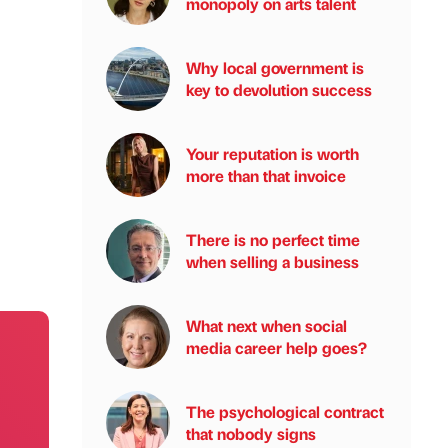
monopoly on arts talent
Why local government is
key to devolution success
Your reputation is worth
more than that invoice
There is no perfect time
when selling a business
What next when social
media career help goes?
The psychological contract
that nobody signs