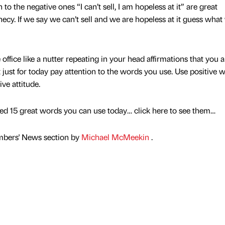
 to the negative ones “I can’t sell, I am hopeless at it” are great
phecy. If we say we can’t sell and we are hopeless at it guess what
office like a nutter repeating in your head affirmations that you a
st just for today pay attention to the words you use. Use positive 
ve attitude.
ed 15 great words you can use today… click here to see them…
mbers' News section by
Michael McMeekin
.