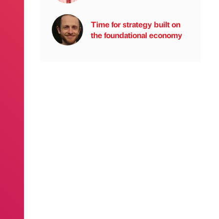
Time for strategy built on
the foundational economy