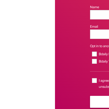
Name
Email
Opt in to anot
Bdaily
Bdaily
I agree
unsubsc