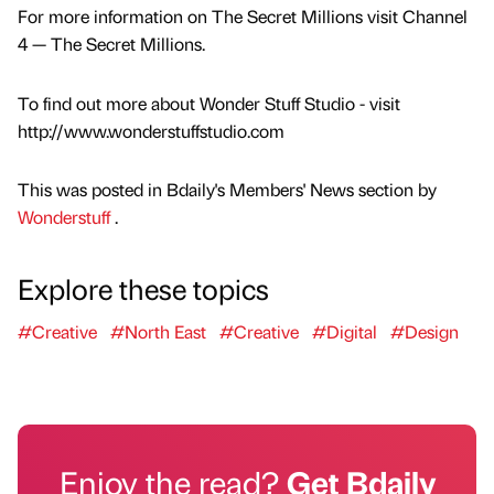
For more information on The Secret Millions visit Channel
4 — The Secret Millions.
To find out more about Wonder Stuff Studio - visit
http://www.wonderstuffstudio.com
This was posted in Bdaily's Members' News section by
Wonderstuff
.
Explore these topics
#Creative
#North East
#Creative
#Digital
#Design
Enjoy the read?
Get Bdaily