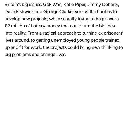
Britain’s big issues. Gok Wan, Katie Piper, Jimmy Doherty,
Dave Fishwick and George Clarke work with charities to
develop new projects, while secretly trying to help secure
£2 million of Lottery money that could turn the big idea
into reality. From a radical approach to turning ex-prisoners’
lives around, to getting unemployed young people trained
up and fit for work, the projects could bring new thinking to
big problems and change lives.