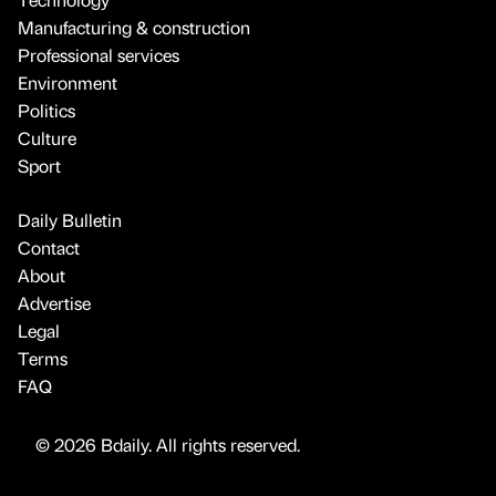
Manufacturing & construction
Professional services
Environment
Politics
Culture
Sport
Daily Bulletin
Contact
About
Advertise
Legal
Terms
FAQ
© 2026 Bdaily. All rights reserved.