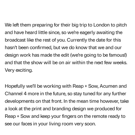
We left them preparing for their big trip to London to pitch
and have heard little since, so we’re eagerly awaiting the
broadcast like the rest of you. Currently the date for this
hasn’t been confirmed, but we do know that we and our
design work has made the edit (we’re going to be famous!)
and that the show will be on air within the next few weeks.
Very exciting.
Hopefully we’ll be working with Reap + Sow, Acumen and
Channel 4 more in the future, so stay tuned for any further
developments on that front. In the mean time however, take
a look at the print and branding design we produced for
Reap + Sow and keep your fingers on the remote ready to
see our faces in your living room very soon.