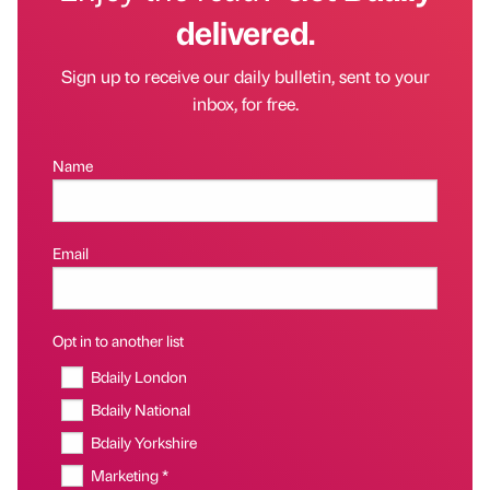
delivered.
Sign up to receive our daily bulletin, sent to your
inbox, for free.
Name
Email
Opt in to another list
Bdaily London
Bdaily National
Bdaily Yorkshire
Marketing *