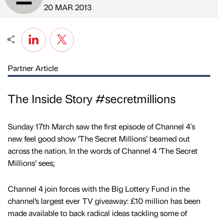
Published by
on
20 MAR 2013
Partner Article
The Inside Story #secretmillions
Sunday 17th March saw the first episode of Channel 4′s
new feel good show ‘The Secret Millions’ beamed out
across the nation. In the words of Channel 4 ‘The Secret
Millions’ sees;
Channel 4 join forces with the Big Lottery Fund in the
channel’s largest ever TV giveaway: £10 million has been
made available to back radical ideas tackling some of