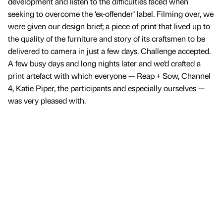
development and listen to the difficulties faced when
seeking to overcome the ‘ex-offender’ label. Filming over, we
were given our design brief; a piece of print that lived up to
the quality of the furniture and story of its craftsmen to be
delivered to camera in just a few days. Challenge accepted.
A few busy days and long nights later and we’d crafted a
print artefact with which everyone — Reap + Sow, Channel
4, Katie Piper, the participants and especially ourselves —
was very pleased with.