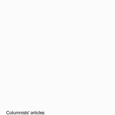
Columnists’ articles