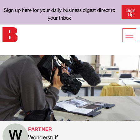
Sign up here for your daily business digest direct to
Sign
Up
your inbox
PARTNER
Wonderstuff