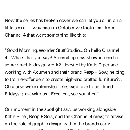
Now the series has broken cover we can let you all in on a
little secret — way back in October we took a call from
Channel 4 that went something like this;
“Good Morning, Wonder Stuff Studio… Oh hello Channel
4… Whats that you say? An exciting new show in need of
some graphic design work?… Hosted by Katie Piper and
working with Acumen and their brand Reap + Sow, helping
to train ex-offenders to create high-end crafted furniture?…
Of course we’re interested… Yes we’d love to be filmed…
Fridays great with us… Excellent, see you then.”
Our moment in the spotlight saw us working alongside
Katie Piper, Reap + Sow, and the Channel 4 crew, to advise
on the role of graphic design within the brands early