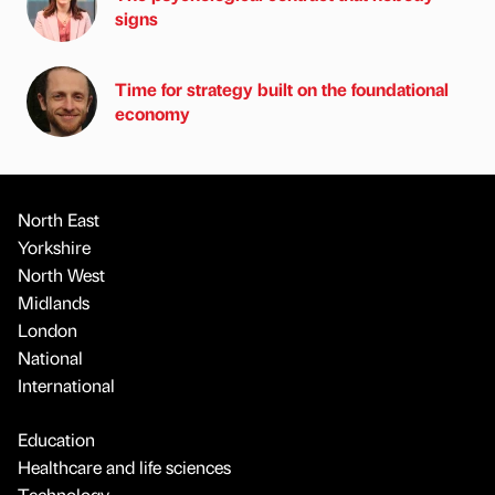
signs
Time for strategy built on the foundational
economy
North East
Yorkshire
North West
Midlands
London
National
International
Education
Healthcare and life sciences
Technology