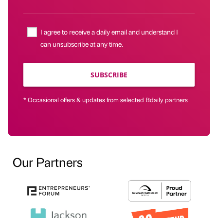
I agree to receive a daily email and understand I
can unsubscribe at any time.
SUBSCRIBE
* Occasional offers & updates from selected Bdaily partners
Our Partners