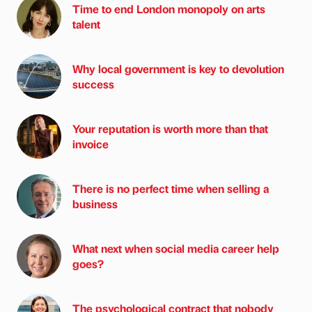
Time to end London monopoly on arts
talent
Why local government is key to devolution
success
Your reputation is worth more than that
invoice
There is no perfect time when selling a
business
What next when social media career help
goes?
The psychological contract that nobody