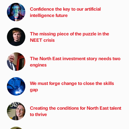
Confidence the key to our artificial
intelligence future
The missing piece of the puzzle in the
NEET crisis
The North East investment story needs two
engines
We must forge change to close the skills
gap
Creating the conditions for North East talent
to thrive