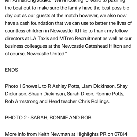
the boat out to make sure the family have the best possible
day out as our guests at the match however, we also now
have a cash foundation that we can use to better the lives of
countless children in Newcastle. I’d like to thank my fellow
directors at LA Taxis and MTrec Recruitment as well as our
business colleagues at the Newcastle Gateshead Hilton and
of course, Newcastle United.”
ENDS
Photo 1 Shows L to R Ashley Potts, Liam Dickinson, Shay
Dickinson, Shaun Dickinson, Sarah Dixon, Ronnie Potts,
Rob Armstrong and Head teacher Chris Rollings.
PHOTO 2 - SARAH, RONNIE AND ROB
More info from Keith Newman at Highlights PR on 07814