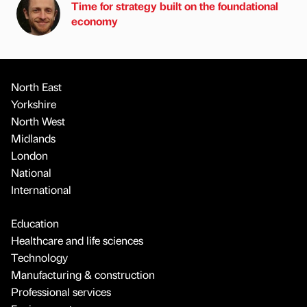
Time for strategy built on the foundational
economy
North East
Yorkshire
North West
Midlands
London
National
International
Education
Healthcare and life sciences
Technology
Manufacturing & construction
Professional services