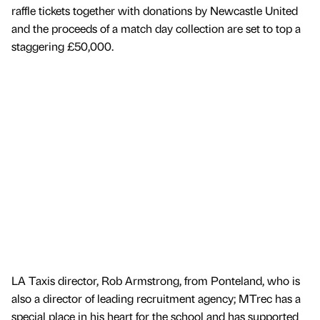
raffle tickets together with donations by Newcastle United
and the proceeds of a match day collection are set to top a
staggering £50,000.
LA Taxis director, Rob Armstrong, from Ponteland, who is
also a director of leading recruitment agency; MTrec has a
special place in his heart for the school and has supported