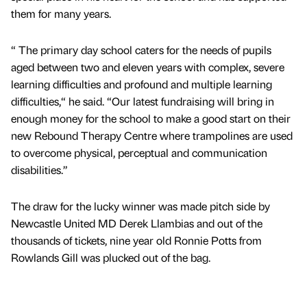
them for many years.
“ The primary day school caters for the needs of pupils
aged between two and eleven years with complex, severe
learning difficulties and profound and multiple learning
difficulties,“ he said. “Our latest fundraising will bring in
enough money for the school to make a good start on their
new Rebound Therapy Centre where trampolines are used
to overcome physical, perceptual and communication
disabilities.”
The draw for the lucky winner was made pitch side by
Newcastle United MD Derek Llambias and out of the
thousands of tickets, nine year old Ronnie Potts from
Rowlands Gill was plucked out of the bag.