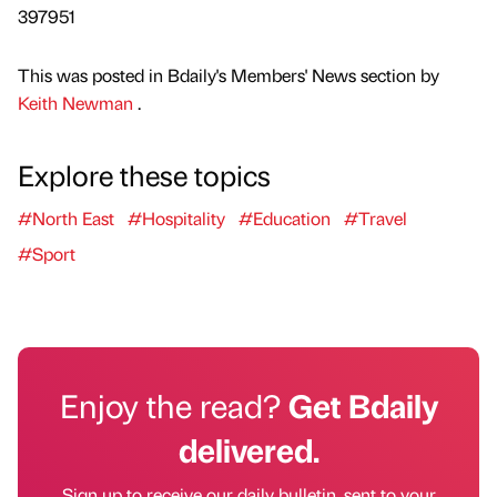
397951
This was posted in Bdaily's Members' News section by
Keith Newman
.
Explore these topics
#North East
#Hospitality
#Education
#Travel
#Sport
Enjoy the read?
Get Bdaily
delivered.
Sign up to receive our daily bulletin, sent to your