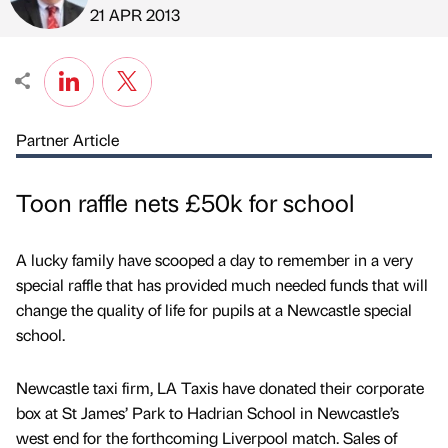
Published by
on
21 APR 2013
Partner Article
Toon raffle nets £50k for school
A lucky family have scooped a day to remember in a very
special raffle that has provided much needed funds that will
change the quality of life for pupils at a Newcastle special
school.
Newcastle taxi firm, LA Taxis have donated their corporate
box at St James’ Park to Hadrian School in Newcastle’s
west end for the forthcoming Liverpool match. Sales of