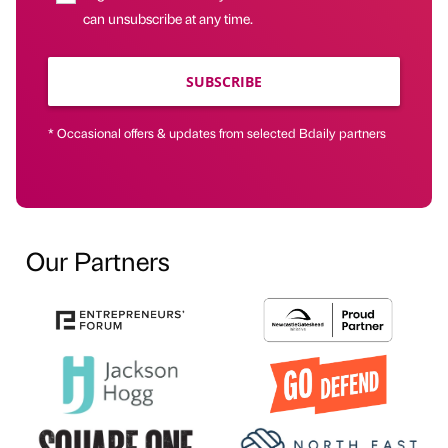
can unsubscribe at any time.
SUBSCRIBE
* Occasional offers & updates from selected Bdaily partners
Our Partners