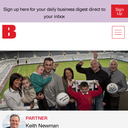
Sign up here for your daily business digest direct to
Sign
Up
your inbox
PARTNER
Keith Newman