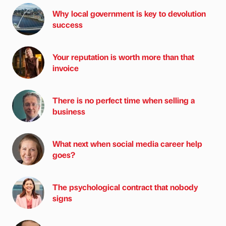
Why local government is key to devolution
success
Your reputation is worth more than that
invoice
There is no perfect time when selling a
business
What next when social media career help
goes?
The psychological contract that nobody
signs