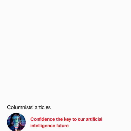
Columnists’ articles
Confidence the key to our artificial
intelligence future