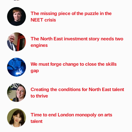
The missing piece of the puzzle in the
NEET crisis
The North East investment story needs two
engines
We must forge change to close the skills
gap
Creating the conditions for North East talent
to thrive
Time to end London monopoly on arts
talent