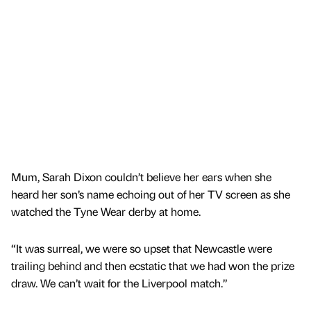
Mum, Sarah Dixon couldn’t believe her ears when she
heard her son’s name echoing out of her TV screen as she
watched the Tyne Wear derby at home.
“It was surreal, we were so upset that Newcastle were
trailing behind and then ecstatic that we had won the prize
draw. We can’t wait for the Liverpool match.”