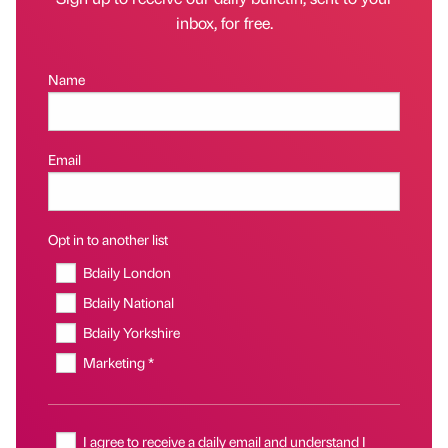
inbox, for free.
Name
Email
Opt in to another list
Bdaily London
Bdaily National
Bdaily Yorkshire
Marketing *
I agree to receive a daily email and understand I