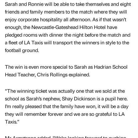
Sarah and Ronnie will be able to take themselves and eight
friends and family members to the match where they will
enjoy corporate hospitality all afternoon. As if that wasn’t
enough, the Newcastle-Gateshead Hilton Hotel have
pledged rooms with dinner the night before the match and
a fleet of LA Taxis will transport the winners in style to the
football ground.
The win is even more special to Sarah as Hadrian School
Head Teacher, Chris Rollings explained.
“The winning ticket was actually one that we sold at the
school as Sarah’s nephew, Shay Dickinson is a pupil here.
I’m really pleased that the family have won, it will be a day
they will remember forever and we are so grateful to LA
Taxis.”
Mr Armstrong added. “We’re looking forward to pushing