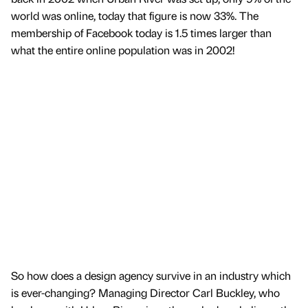
world was online, today that figure is now 33%. The
membership of Facebook today is 1.5 times larger than
what the entire online population was in 2002!
So how does a design agency survive in an industry which
is ever-changing? Managing Director Carl Buckley, who