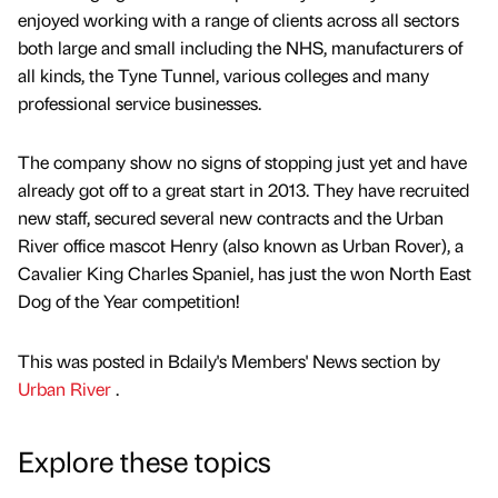
enjoyed working with a range of clients across all sectors
both large and small including the NHS, manufacturers of
all kinds, the Tyne Tunnel, various colleges and many
professional service businesses.
The company show no signs of stopping just yet and have
already got off to a great start in 2013. They have recruited
new staff, secured several new contracts and the Urban
River office mascot Henry (also known as Urban Rover), a
Cavalier King Charles Spaniel, has just the won North East
Dog of the Year competition!
This was posted in Bdaily's Members' News section by
Urban River
.
Explore these topics