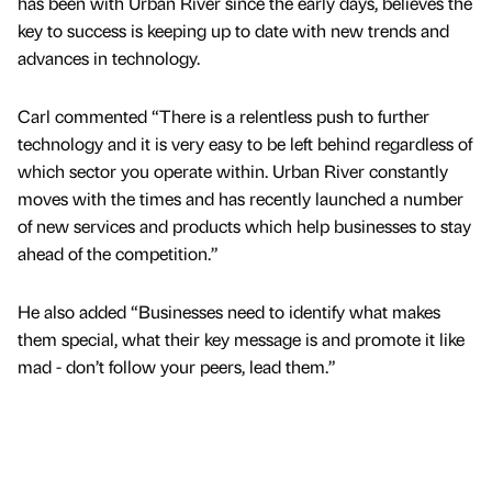
has been with Urban River since the early days, believes the
key to success is keeping up to date with new trends and
advances in technology.
Carl commented “There is a relentless push to further
technology and it is very easy to be left behind regardless of
which sector you operate within. Urban River constantly
moves with the times and has recently launched a number
of new services and products which help businesses to stay
ahead of the competition.”
He also added “Businesses need to identify what makes
them special, what their key message is and promote it like
mad - don’t follow your peers, lead them.”