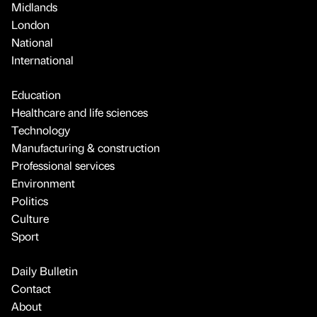
Midlands
London
National
International
Education
Healthcare and life sciences
Technology
Manufacturing & construction
Professional services
Environment
Politics
Culture
Sport
Daily Bulletin
Contact
About