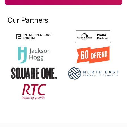
Our Partners