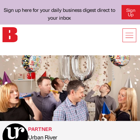
Sign up here for your daily business digest direct to
Sign
Up
your inbox
PARTNER
Urban River