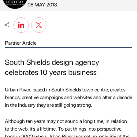
Published by
on
08 MAY 2013
Partner Article
South Shields design agency
celebrates 10 years business
Urban River, based in South Shields town centre, creates
brands, creative campaigns and websites and after a decade
in the industry they are still going strong.
Although ten years may not sound a long time, in relation
to the web, it’s a lifetime. To put things into perspective,
back in 2002 when Urban River was set up, only 9% of the