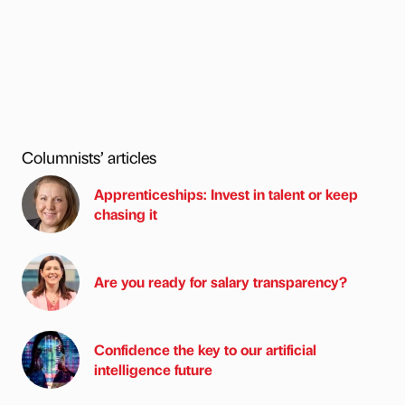
Columnists’ articles
Apprenticeships: Invest in talent or keep
chasing it
Are you ready for salary transparency?
Confidence the key to our artificial
intelligence future