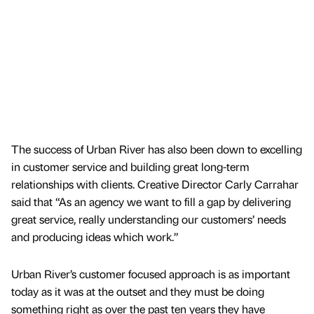
The success of Urban River has also been down to excelling
in customer service and building great long-term
relationships with clients. Creative Director Carly Carrahar
said that “As an agency we want to fill a gap by delivering
great service, really understanding our customers’ needs
and producing ideas which work.”
Urban River’s customer focused approach is as important
today as it was at the outset and they must be doing
something right as over the past ten years they have