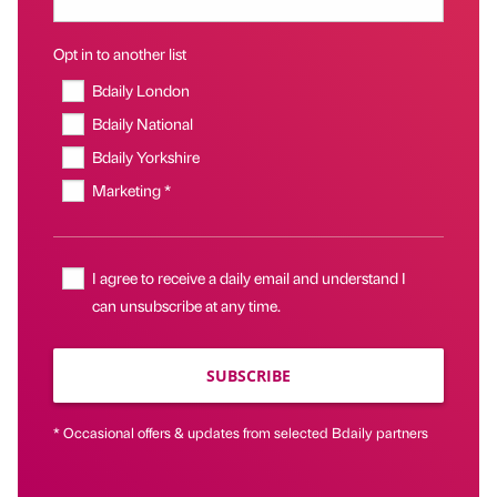
Opt in to another list
Bdaily London
Bdaily National
Bdaily Yorkshire
Marketing *
I agree to receive a daily email and understand I
can unsubscribe at any time.
SUBSCRIBE
* Occasional offers & updates from selected Bdaily partners