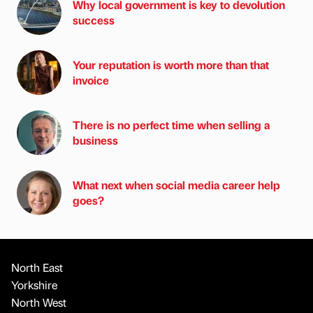
Why local government is key to devolution
success
Your reputation is worth more than that
invoice
There is no perfect time when selling a
business
What next when social media career help
goes?
North East
Yorkshire
North West