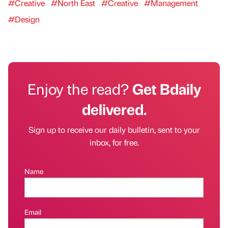
#Creative
#North East
#Creative
#Management
#Design
Enjoy the read?
Get Bdaily
delivered.
Sign up to receive our daily bulletin, sent to your
inbox, for free.
Name
Email