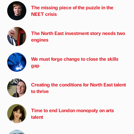
The missing piece of the puzzle in the
NEET crisis
The North East investment story needs two
engines
We must forge change to close the skills
gap
Creating the conditions for North East talent
to thrive
Time to end London monopoly on arts
talent