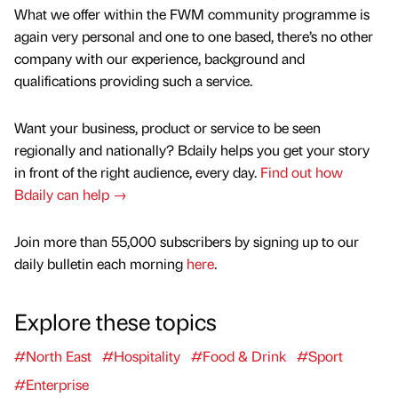
What we offer within the FWM community programme is
again very personal and one to one based, there’s no other
company with our experience, background and
qualifications providing such a service.
Want your business, product or service to be seen
regionally and nationally? Bdaily helps you get your story
in front of the right audience, every day.
Find out how
Bdaily can help →
Join more than 55,000 subscribers by signing up to our
daily bulletin each morning
here
.
Explore these topics
#North East
#Hospitality
#Food & Drink
#Sport
#Enterprise