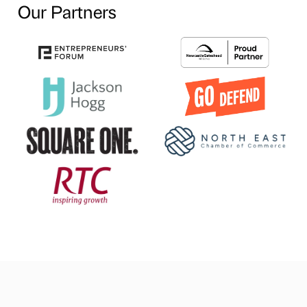
Our Partners