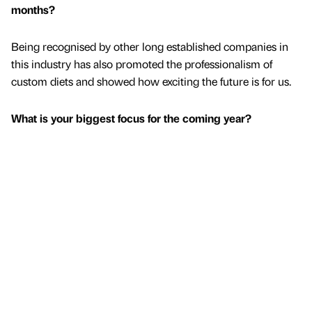
months?
Being recognised by other long established companies in
this industry has also promoted the professionalism of
custom diets and showed how exciting the future is for us.
What is your biggest focus for the coming year?