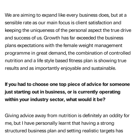
We are aiming to expand like every business does, but at a
sensible rate as our main focus is client satisfaction and
keeping the uniqueness of the personal aspect the true drive
and success of us. Growth has far exceeded the business
plans expectations with the female weight management
programme in great demand, the combination of controlled
nutrition and a life style based fitness plan is showing true
results and as importantly enjoyable and sustainable.
If you had to choose one top piece of advice for someone
just starting out in business, or is currently operating
within your industry sector, what would it be?
Giving advice away from nutrition is definitely an oddity for
me, but I have personally learnt that having a strong
structured business plan and setting realistic targets has