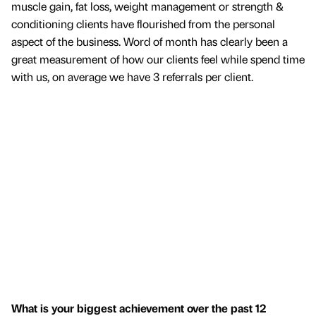
muscle gain, fat loss, weight management or strength &
conditioning clients have flourished from the personal
aspect of the business. Word of month has clearly been a
great measurement of how our clients feel while spend time
with us, on average we have 3 referrals per client.
What is your biggest achievement over the past 12