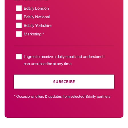
Bdaily London
Bdaily National
Bdaily Yorkshire
Marketing *
I agree to receive a daily email and understand I
can unsubscribe at any time.
SUBSCRIBE
* Occasional offers & updates from selected Bdaily partners