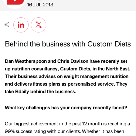
Published by
on
16 JUL 2013
Behind the business with Custom Diets
Dan Weatherspoon and Chris Davison have recently set
up nutrition consultancy, Custom Diets, in the North East.
Their business advises on weight management nutrition
and delivers fitness plans as personalised service. They
take Bdaily behind the business.
What key challenges has your company recently faced?
Our biggest achievement in the past 12 month is reaching a
99% success rating with our clients. Whether it has been