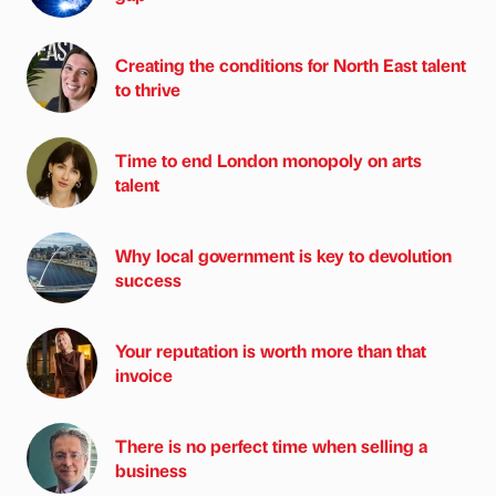
Creating the conditions for North East talent
to thrive
Time to end London monopoly on arts
talent
Why local government is key to devolution
success
Your reputation is worth more than that
invoice
There is no perfect time when selling a
business