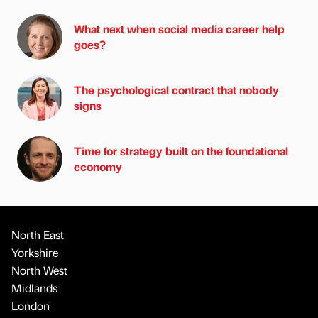
What next when social media career help
goes?
The psychological contract that nobody
signs
Time for strategy built on the foundational
economy
North East
Yorkshire
North West
Midlands
London