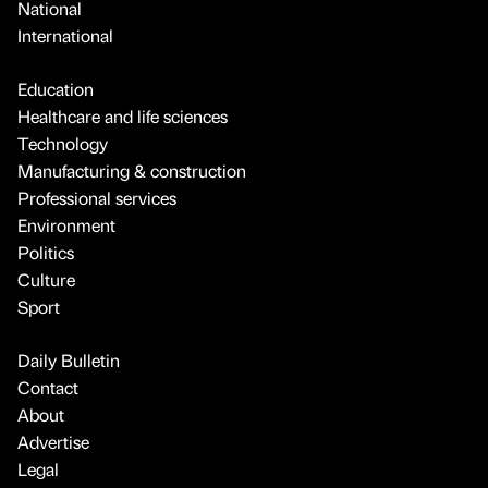
National
International
Education
Healthcare and life sciences
Technology
Manufacturing & construction
Professional services
Environment
Politics
Culture
Sport
Daily Bulletin
Contact
About
Advertise
Legal