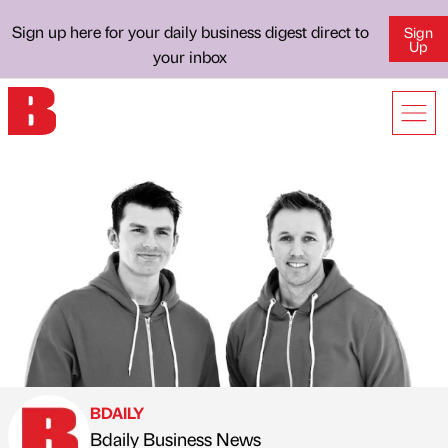
Sign up here for your daily business digest direct to
Sign
Up
your inbox
BDAILY
Bdaily Business News