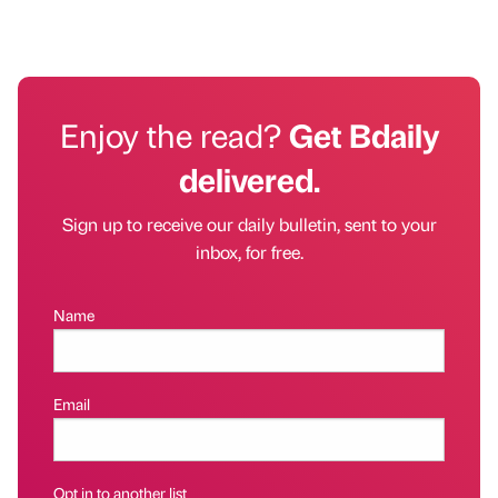
Enjoy the read?
Get Bdaily
delivered.
Sign up to receive our daily bulletin, sent to your
inbox, for free.
Name
Email
Opt in to another list