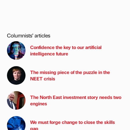
Columnists’ articles
Confidence the key to our artificial
intelligence future
The missing piece of the puzzle in the
NEET crisis
The North East investment story needs two
engines
We must forge change to close the skills
gap