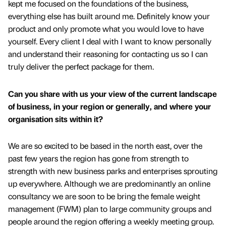
kept me focused on the foundations of the business,
everything else has built around me. Definitely know your
product and only promote what you would love to have
yourself. Every client I deal with I want to know personally
and understand their reasoning for contacting us so I can
truly deliver the perfect package for them.
Can you share with us your view of the current landscape
of business, in your region or generally, and where your
organisation sits within it?
We are so excited to be based in the north east, over the
past few years the region has gone from strength to
strength with new business parks and enterprises sprouting
up everywhere. Although we are predominantly an online
consultancy we are soon to be bring the female weight
management (FWM) plan to large community groups and
people around the region offering a weekly meeting group.