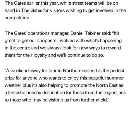
The Gates earlier this year, while street teams will be on
hand in The Gates for visitors wishing to get involved in the
competition.
The Gates’ operations manager, Daniel Tabiner said: “It’s
great to get our shoppers involved with what’s happening
in the centre and we always look for new ways to reward
them for their loyalty and we’ll continue to do so.
“A weekend away for four in Northumberland is the perfect
prize for anyone who wants to enjoy this beautiful summer
weather plus it’s also helping to promote the North East as
a fantastic holiday destination for those from the region, and
to those who may be visiting us from further afield.”