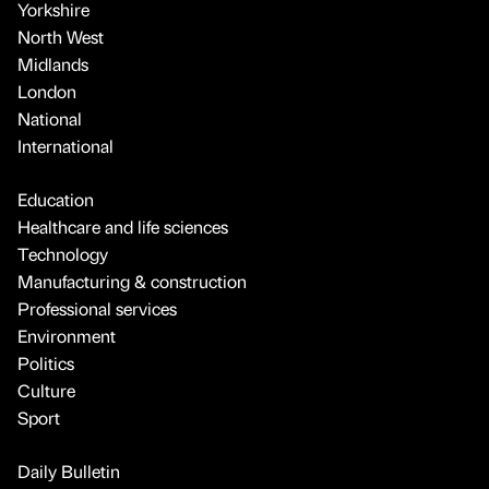
Yorkshire
North West
Midlands
London
National
International
Education
Healthcare and life sciences
Technology
Manufacturing & construction
Professional services
Environment
Politics
Culture
Sport
Daily Bulletin