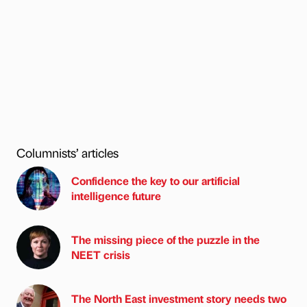
Columnists’ articles
Confidence the key to our artificial
intelligence future
The missing piece of the puzzle in the
NEET crisis
The North East investment story needs two