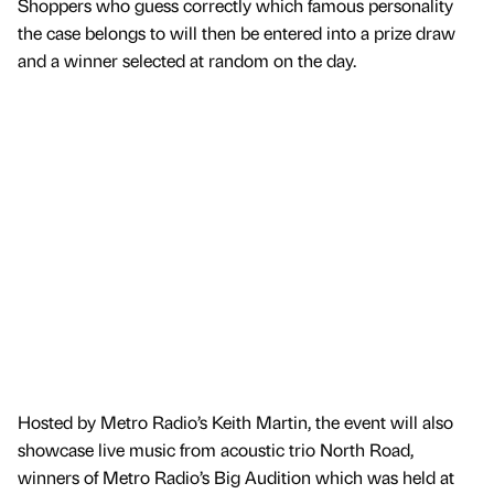
Shoppers who guess correctly which famous personality
the case belongs to will then be entered into a prize draw
and a winner selected at random on the day.
Hosted by Metro Radio’s Keith Martin, the event will also
showcase live music from acoustic trio North Road,
winners of Metro Radio’s Big Audition which was held at