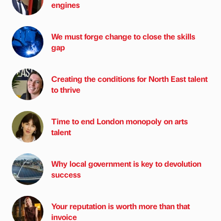
engines
We must forge change to close the skills
gap
Creating the conditions for North East talent
to thrive
Time to end London monopoly on arts
talent
Why local government is key to devolution
success
Your reputation is worth more than that
invoice