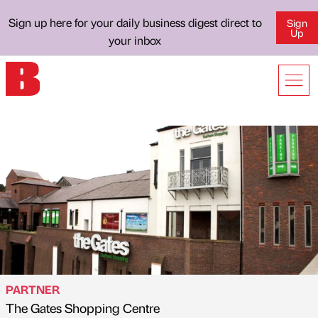
Sign up here for your daily business digest direct to
Sign
Up
your inbox
PARTNER
The Gates Shopping Centre
Published by
on