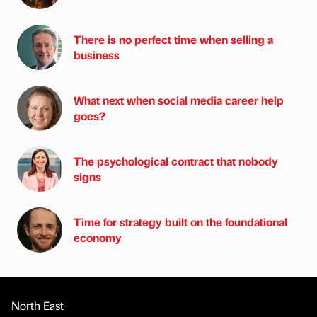
There is no perfect time when selling a
business
What next when social media career help
goes?
The psychological contract that nobody
signs
Time for strategy built on the foundational
economy
North East