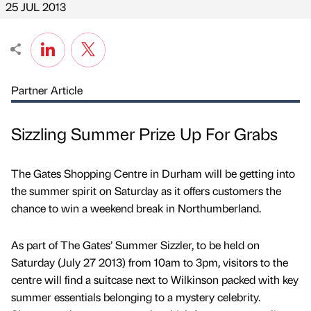
25 JUL 2013
Partner Article
Sizzling Summer Prize Up For Grabs
The Gates Shopping Centre in Durham will be getting into
the summer spirit on Saturday as it offers customers the
chance to win a weekend break in Northumberland.
As part of The Gates’ Summer Sizzler, to be held on
Saturday (July 27 2013) from 10am to 3pm, visitors to the
centre will find a suitcase next to Wilkinson packed with key
summer essentials belonging to a mystery celebrity.