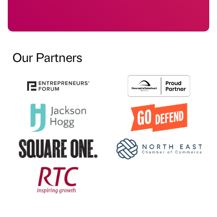
Our Partners