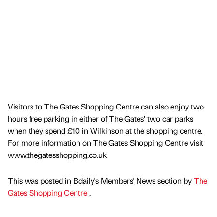
Visitors to The Gates Shopping Centre can also enjoy two
hours free parking in either of The Gates’ two car parks
when they spend £10 in Wilkinson at the shopping centre.
For more information on The Gates Shopping Centre visit
www.thegatesshopping.co.uk
This was posted in Bdaily's Members' News section by
The
Gates Shopping Centre
.