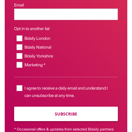
Email
Opt in to another list
Bdaily London
Bdaily National
Bdaily Yorkshire
Marketing *
I agree to receive a daily email and understand I
can unsubscribe at any time.
SUBSCRIBE
* Occasional offers & updates from selected Bdaily partners