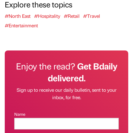
Explore these topics
#North East
#Hospitality
#Retail
#Travel
#Entertainment
Enjoy the read?
Get Bdaily
delivered.
Sign up to receive our daily bulletin, sent to your
inbox, for free.
Name