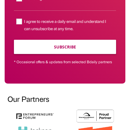
I agree to receive a daily email and understand I
can unsubscribe at any time.
SUBSCRIBE
* Occasional offers & updates from selected Bdaily partners
Our Partners