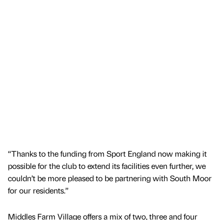
“Thanks to the funding from Sport England now making it
possible for the club to extend its facilities even further, we
couldn’t be more pleased to be partnering with South Moor
for our residents.”
Middles Farm Village offers a mix of two, three and four