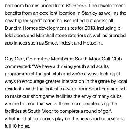
bedroom homes priced from £109,995. The development
benefits from an excellent location in Stanley as well as the
new higher specification houses rolled out across all
Dunelm Homes development sites for 2013, including bi-
fold doors and Marshall stone exteriors as well as branded
appliances such as Smeg, Indesit and Hotpoint.
Guy Carr, Committee Member at South Moor Golf Club
commented: “We have a thriving youth and adults
programme at the golf club and we’re always looking at
ways to encourage greater interaction in the game by local
residents. With the fantastic award from Sport England set
to make our short game facilities the envy of many clubs,
we are hopeful that we will see more people using the
facilities at South Moor to complete a round of golf,
whether that be a quick play on the new short course or a
full 18 holes.