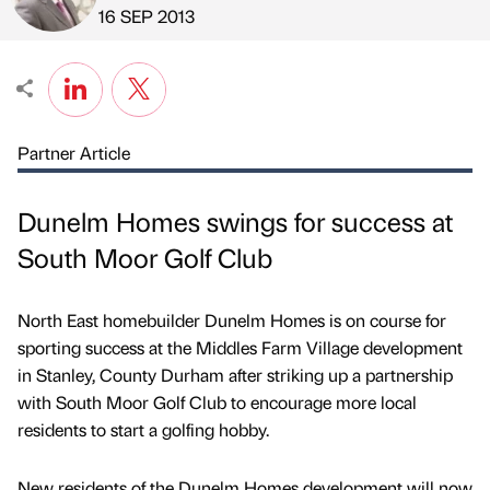
Published by
on
16 SEP 2013
Partner Article
Dunelm Homes swings for success at
South Moor Golf Club
North East homebuilder Dunelm Homes is on course for
sporting success at the Middles Farm Village development
in Stanley, County Durham after striking up a partnership
with South Moor Golf Club to encourage more local
residents to start a golfing hobby.
New residents of the Dunelm Homes development will now