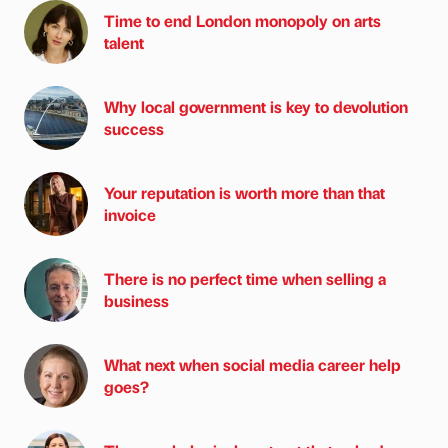
Time to end London monopoly on arts
talent
Why local government is key to devolution
success
Your reputation is worth more than that
invoice
There is no perfect time when selling a
business
What next when social media career help
goes?