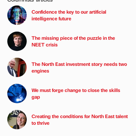
Confidence the key to our artificial
intelligence future
The missing piece of the puzzle in the
NEET crisis
The North East investment story needs two
engines
We must forge change to close the skills
gap
Creating the conditions for North East talent
to thrive