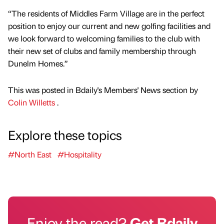
“The residents of Middles Farm Village are in the perfect
position to enjoy our current and new golfing facilities and
we look forward to welcoming families to the club with
their new set of clubs and family membership through
Dunelm Homes.”
This was posted in Bdaily's Members' News section by
Colin Willetts
.
Explore these topics
#North East
#Hospitality
Enjoy the read?
Get Bdaily