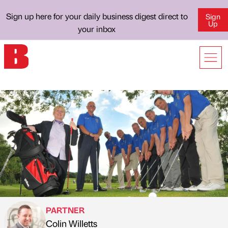
Sign up here for your daily business digest direct to
Sign
Up
your inbox
PARTNER
Colin Willetts