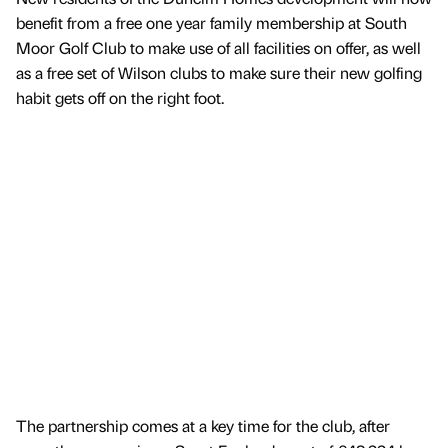
benefit from a free one year family membership at South
Moor Golf Club to make use of all facilities on offer, as well
as a free set of Wilson clubs to make sure their new golfing
habit gets off on the right foot.
The partnership comes at a key time for the club, after