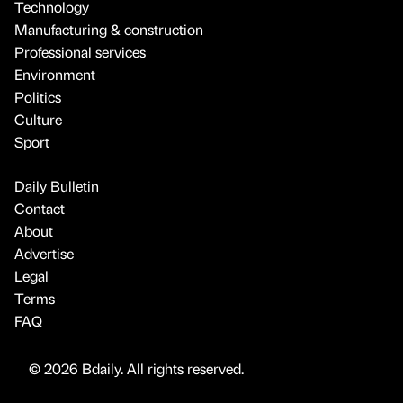
Technology
Manufacturing & construction
Professional services
Environment
Politics
Culture
Sport
Daily Bulletin
Contact
About
Advertise
Legal
Terms
FAQ
© 2026 Bdaily. All rights reserved.