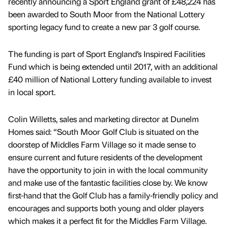
recently announcing a Sport England grant of £48,224 has
been awarded to South Moor from the National Lottery
sporting legacy fund to create a new par 3 golf course.
The funding is part of Sport England’s Inspired Facilities
Fund which is being extended until 2017, with an additional
£40 million of National Lottery funding available to invest
in local sport.
Colin Willetts, sales and marketing director at Dunelm
Homes said: “South Moor Golf Club is situated on the
doorstep of Middles Farm Village so it made sense to
ensure current and future residents of the development
have the opportunity to join in with the local community
and make use of the fantastic facilities close by. We know
first-hand that the Golf Club has a family-friendly policy and
encourages and supports both young and older players
which makes it a perfect fit for the Middles Farm Village.