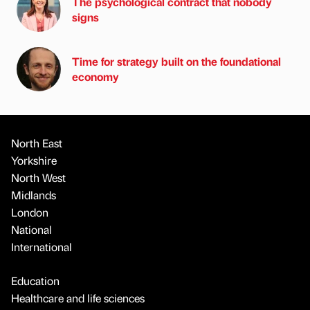
The psychological contract that nobody
signs
Time for strategy built on the foundational
economy
North East
Yorkshire
North West
Midlands
London
National
International
Education
Healthcare and life sciences