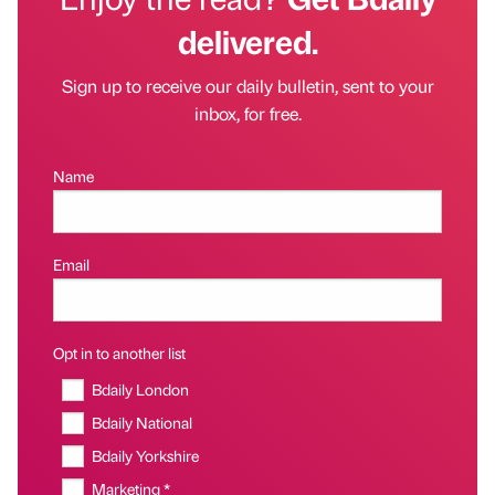
delivered.
Sign up to receive our daily bulletin, sent to your
inbox, for free.
Name
Email
Opt in to another list
Bdaily London
Bdaily National
Bdaily Yorkshire
Marketing *