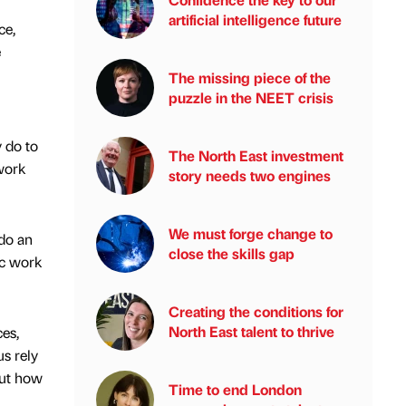
artificial intelligence future
ce,
e
The missing piece of the
puzzle in the NEET crisis
 do to
The North East investment
work
story needs two engines
We must forge change to
do an
close the skills gap
ic work
Creating the conditions for
North East talent to thrive
es,
s rely
out how
Time to end London