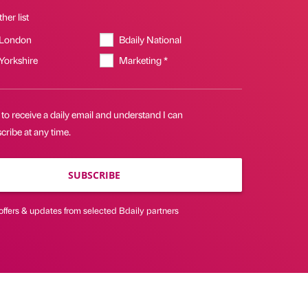
her list
 London
Bdaily National
 Yorkshire
Marketing *
 to receive a daily email and understand I can
ribe at any time.
SUBSCRIBE
offers & updates from selected Bdaily partners