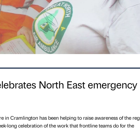
lebrates North East emergency
 in Cramlington has been helping to raise awareness of the reg
k-long celebration of the work that frontline teams do for the