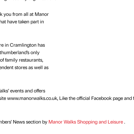
nk you from all at Manor
hat have taken part in
e in Cramlington has
rthumberland’s only
of family restaurants,
endent stores as well as
lks’ events and offers
ite www.manorwalks.co.uk, Like the official Facebook page and 
mbers' News section by
Manor Walks Shopping and Leisure
.