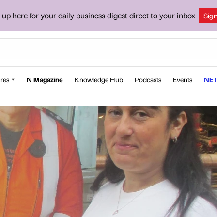
 up here for your daily business digest direct to your inbox
Sig
res
N Magazine
Knowledge Hub
Podcasts
Events
NET