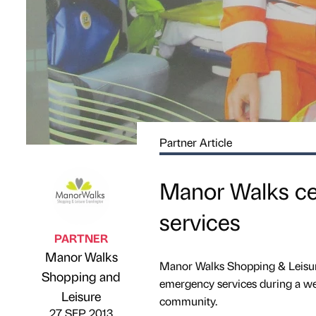
Partner Article
Manor Walks ce
services
PARTNER
Manor Walks
Manor Walks Shopping & Leisure
Shopping and
Published by
on
emergency services during a wee
Leisure
community.
27 SEP 2013