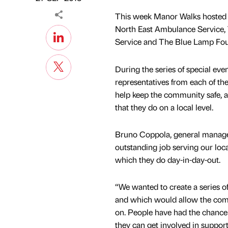
This week Manor Walks hosted 
North East Ambulance Service,
Service and The Blue Lamp Found
During the series of special eve
representatives from each of th
help keep the community safe, 
that they do on a local level.
Bruno Coppola, general manage
outstanding job serving our loc
which they do day-in-day-out.
“We wanted to create a series o
and which would allow the commu
on. People have had the chance 
they can get involved in support