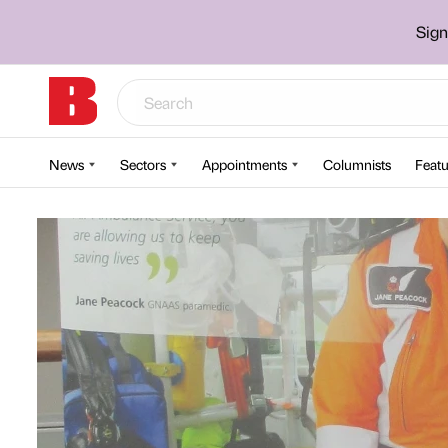
Sign
News
Sectors
Appointments
Columnists
Featu