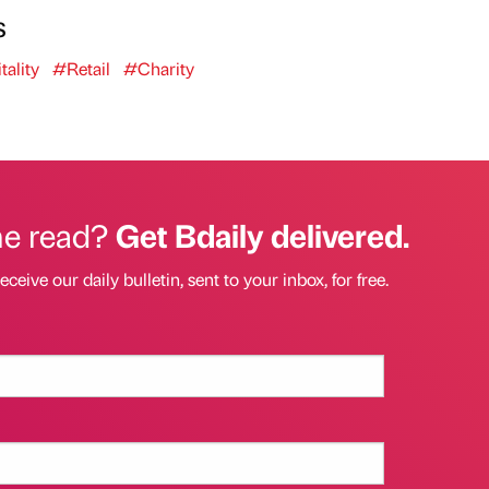
s
ality
#Retail
#Charity
he read?
Get Bdaily delivered.
eceive our daily bulletin, sent to your inbox, for free.