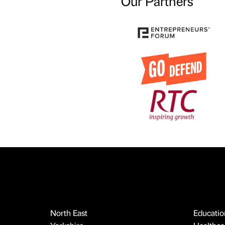
Our Partners
North East
Educatio