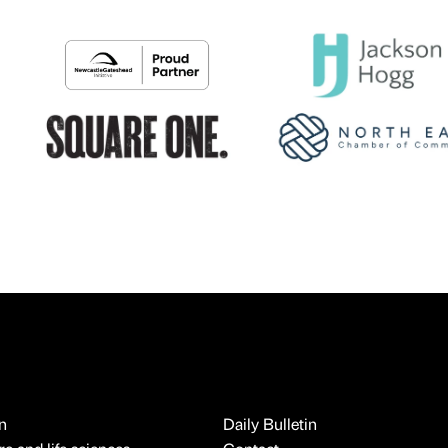
n
Daily Bulletin