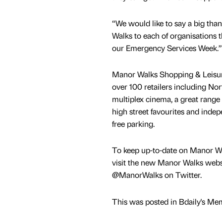
“We would like to say a big tha
Walks to each of organisations t
our Emergency Services Week.”
Manor Walks Shopping & Leisur
over 100 retailers including No
multiplex cinema, a great range 
high street favourites and indep
free parking.
To keep up-to-date on Manor Wa
visit the new Manor Walks webs
@ManorWalks on Twitter.
This was posted in Bdaily's Me