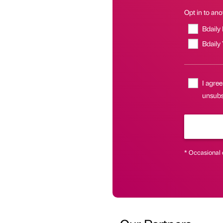
Opt in to anot
Bdaily
Bdaily
I agree
unsubsc
* Occasional 