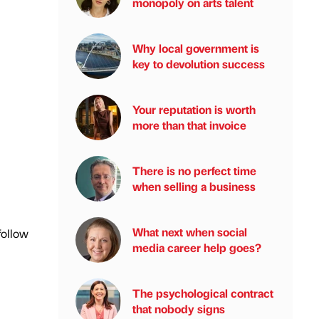
monopoly on arts talent
Why local government is
key to devolution success
Your reputation is worth
more than that invoice
There is no perfect time
when selling a business
What next when social
follow
media career help goes?
The psychological contract
that nobody signs