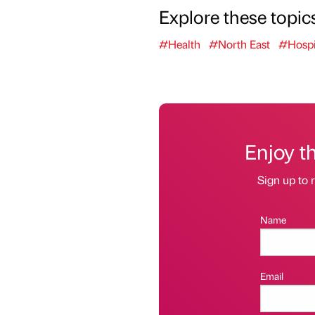
Explore these topic
#Health
#North East
#Hospit
Enjoy t
Sign up to r
Name
Email