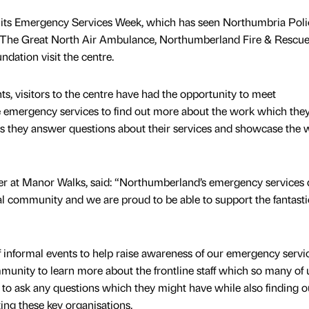
its Emergency Services Week, which has seen Northumbria Poli
 The Great North Air Ambulance, Northumberland Fire & Rescu
ation visit the centre.
nts, visitors to the centre have had the opportunity to meet
e emergency services to find out more about the work which they
as they answer questions about their services and showcase the 
r at Manor Walks, said: “Northumberland’s emergency services 
al community and we are proud to be able to support the fantast
f informal events to help raise awareness of our emergency servic
nity to learn more about the frontline staff which so many of u
to ask any questions which they might have while also finding 
ing these key organisations.