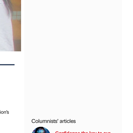
ion’s
Columnists’ articles
Confidence the key to our