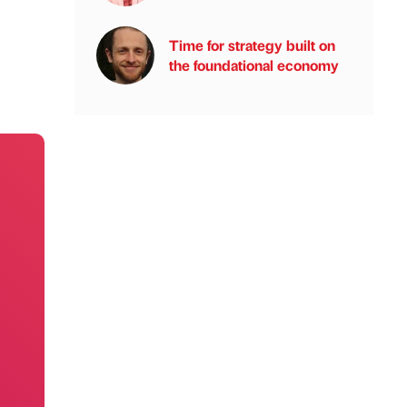
Time for strategy built on
the foundational economy