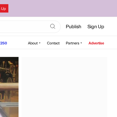
n Up
Publish
Sign Up
250
About
Contact
Partners
Advertise