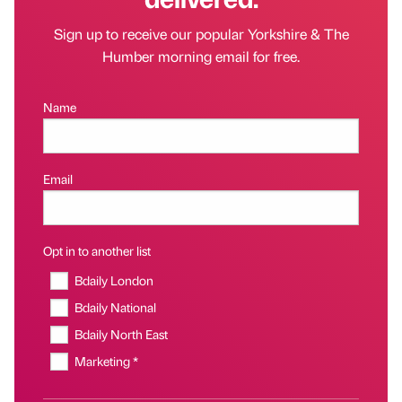
Sign up to receive our popular Yorkshire & The
Humber morning email for free.
Name
Email
Opt in to another list
Bdaily London
Bdaily National
Bdaily North East
Marketing *