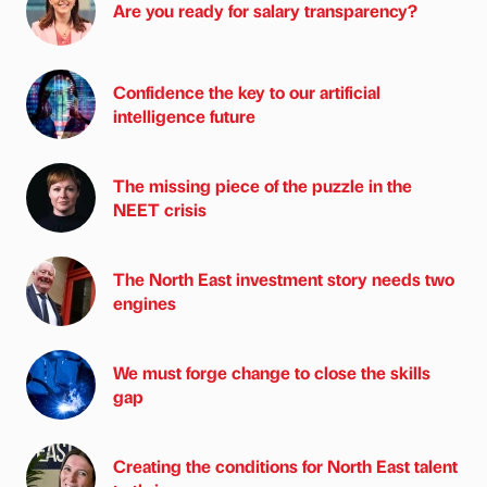
Are you ready for salary transparency?
Confidence the key to our artificial
intelligence future
The missing piece of the puzzle in the
NEET crisis
The North East investment story needs two
engines
We must forge change to close the skills
gap
Creating the conditions for North East talent