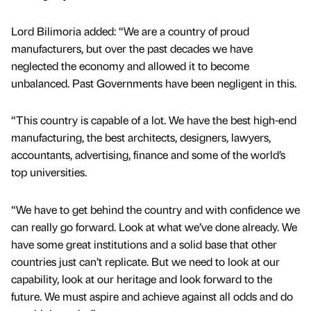
Lord Bilimoria added: “We are a country of proud
manufacturers, but over the past decades we have
neglected the economy and allowed it to become
unbalanced. Past Governments have been negligent in this.
“This country is capable of a lot. We have the best high-end
manufacturing, the best architects, designers, lawyers,
accountants, advertising, finance and some of the world’s
top universities.
“We have to get behind the country and with confidence we
can really go forward. Look at what we’ve done already. We
have some great institutions and a solid base that other
countries just can’t replicate. But we need to look at our
capability, look at our heritage and look forward to the
future. We must aspire and achieve against all odds and do