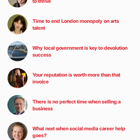
to thrive
Time to end London monopoly on arts
talent
Why local government is key to devolution
success
Your reputation is worth more than that
invoice
There is no perfect time when selling a
business
What next when social media career help
goes?