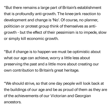
“But there remains a large part of Britain’s establishment
that is profoundly anti-growth. The knee-jerk reaction to
development and change is ‘No’. Of course, no planner,
politician or protest group think of themselves as anti-
growth - but the effect of their pessimism is to impede, slow
or simply kill economic growth.
“But if change is to happen we must be optimistic about
what our age can achieve, worry a little less about
preserving the past and a little more about creating our
own contribution to Britain’s great heritage.
“We should strive, so that one day people will look back at
the buildings of our age and be as proud of them as they are
of the achievements of our Victorian and Georgian
ancestors.