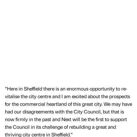
“Here in Sheffield there is an enormous opportunity to re-
vitalise the city centre and I am excited about the prospects
for the commercial heartland of this great city. We may have
had our disagreements with the City Council, but that is
now firmly in the past and Next will be the first to support
the Council in its challenge of rebuilding a great and
thriving city centre in Sheffield.”