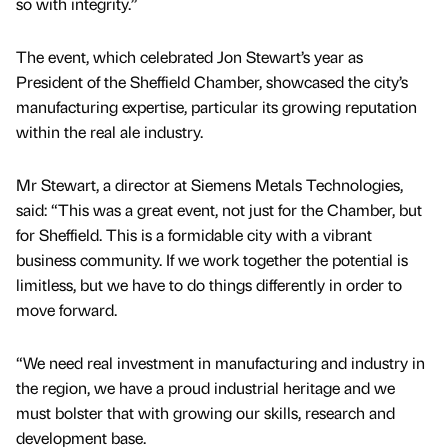
so with integrity.”
The event, which celebrated Jon Stewart’s year as
President of the Sheffield Chamber, showcased the city’s
manufacturing expertise, particular its growing reputation
within the real ale industry.
Mr Stewart, a director at Siemens Metals Technologies,
said: “This was a great event, not just for the Chamber, but
for Sheffield. This is a formidable city with a vibrant
business community. If we work together the potential is
limitless, but we have to do things differently in order to
move forward.
“We need real investment in manufacturing and industry in
the region, we have a proud industrial heritage and we
must bolster that with growing our skills, research and
development base.