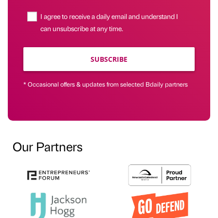
I agree to receive a daily email and understand I
can unsubscribe at any time.
SUBSCRIBE
* Occasional offers & updates from selected Bdaily partners
Our Partners