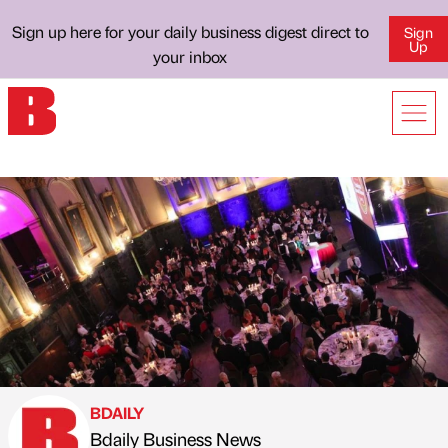
Sign up here for your daily business digest direct to
Sign
Up
your inbox
BDAILY
Bdaily Business News