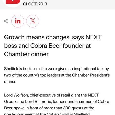
Published by
on
01 OCT 2013
Growth means changes, says NEXT
boss and Cobra Beer founder at
Chamber dinner
Sheffield’s business elite were given an inspirational talk by
two of the country’s top leaders at the Chamber President’s
dinner.
Lord Wolfson, chief executive of retail giant the NEXT
Group, and Lord Bilimoria, founder and chairman of Cobra
Beer, spoke in front of more than 300 guests at the
prestigious event at the Cutlers’ Hall in Sheffield.