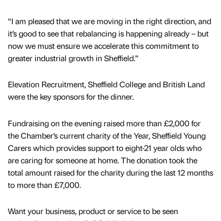
“I am pleased that we are moving in the right direction, and
it’s good to see that rebalancing is happening already – but
now we must ensure we accelerate this commitment to
greater industrial growth in Sheffield.”
Elevation Recruitment, Sheffield College and British Land
were the key sponsors for the dinner.
Fundraising on the evening raised more than £2,000 for
the Chamber’s current charity of the Year, Sheffield Young
Carers which provides support to eight-21 year olds who
are caring for someone at home. The donation took the
total amount raised for the charity during the last 12 months
to more than £7,000.
Want your business, product or service to be seen