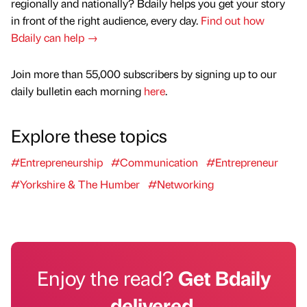
regionally and nationally? Bdaily helps you get your story
in front of the right audience, every day.
Find out how
Bdaily can help →
Join more than 55,000 subscribers by signing up to our
daily bulletin each morning
here
.
Explore these topics
#Entrepreneurship
#Communication
#Entrepreneur
#Yorkshire & The Humber
#Networking
Enjoy the read?
Get Bdaily
delivered.