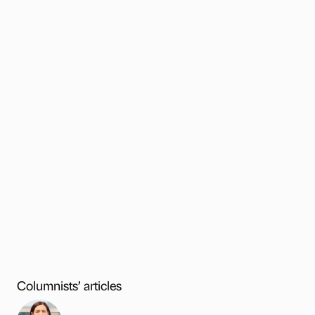
Columnists’ articles