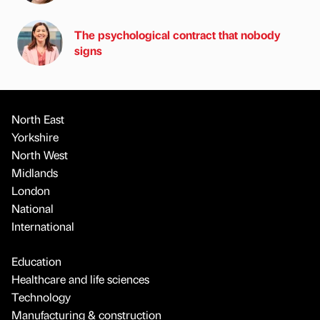
The psychological contract that nobody
signs
North East
Yorkshire
North West
Midlands
London
National
International
Education
Healthcare and life sciences
Technology
Manufacturing & construction