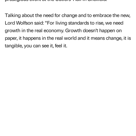
Talking about the need for change and to embrace the new,
Lord Wolfson said: “For living standards to rise, we need
growth in the real economy. Growth doesn’t happen on
paper, it happens in the real world and it means change, it is
tangible, you can see it, feel it.