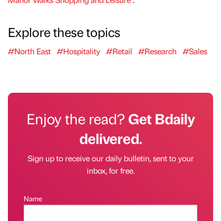
Explore these topics
#North East
#Hospitality
#Retail
#Research
#Sales
Enjoy the read?
Get Bdaily
delivered.
Sign up to receive our daily bulletin, sent to your
inbox, for free.
Name