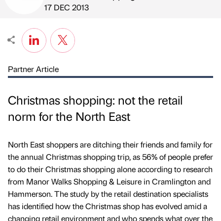
Published by
on
17 DEC 2013
Partner Article
Christmas shopping: not the retail
norm for the North East
North East shoppers are ditching their friends and family for
the annual Christmas shopping trip, as 56% of people prefer
to do their Christmas shopping alone according to research
from Manor Walks Shopping & Leisure in Cramlington and
Hammerson. The study by the retail destination specialists
has identified how the Christmas shop has evolved amid a
changing retail environment and who spends what over the