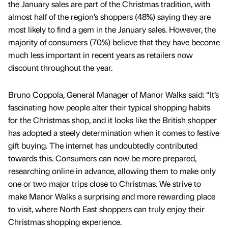
the January sales are part of the Christmas tradition, with
almost half of the region’s shoppers (48%) saying they are
most likely to find a gem in the January sales. However, the
majority of consumers (70%) believe that they have become
much less important in recent years as retailers now
discount throughout the year.
Bruno Coppola, General Manager of Manor Walks said: “It’s
fascinating how people alter their typical shopping habits
for the Christmas shop, and it looks like the British shopper
has adopted a steely determination when it comes to festive
gift buying. The internet has undoubtedly contributed
towards this. Consumers can now be more prepared,
researching online in advance, allowing them to make only
one or two major trips close to Christmas. We strive to
make Manor Walks a surprising and more rewarding place
to visit, where North East shoppers can truly enjoy their
Christmas shopping experience.