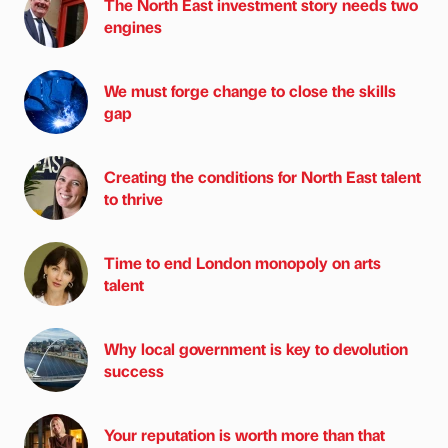
The North East investment story needs two
engines
We must forge change to close the skills
gap
Creating the conditions for North East talent
to thrive
Time to end London monopoly on arts
talent
Why local government is key to devolution
success
Your reputation is worth more than that