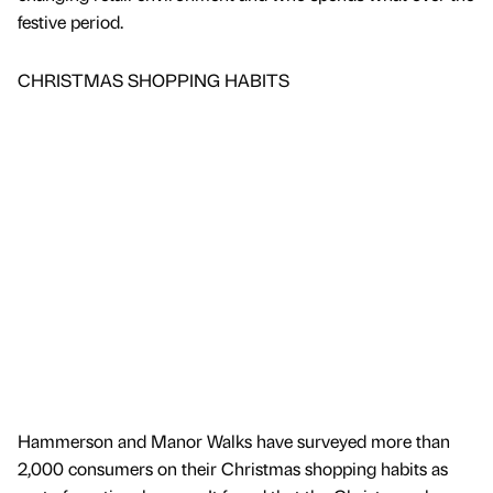
festive period.
CHRISTMAS SHOPPING HABITS
Hammerson and Manor Walks have surveyed more than
2,000 consumers on their Christmas shopping habits as