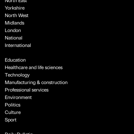
North East
Yorkshire
North West
Midlands
London
National
International
Education
Healthcare and life sciences
Technology
Manufacturing & construction
Professional services
Environment
Politics
Culture
Sport