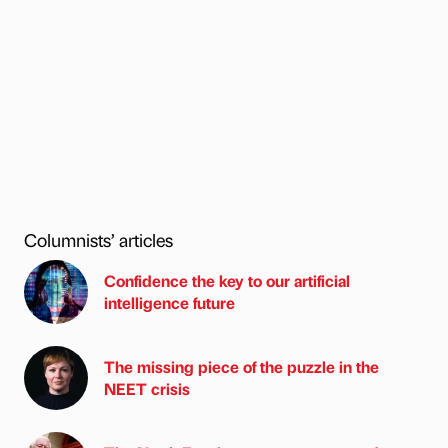
Columnists’ articles
Confidence the key to our artificial
intelligence future
The missing piece of the puzzle in the
NEET crisis