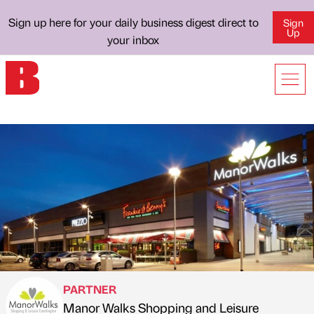
Sign up here for your daily business digest direct to
Sign
Up
your inbox
PARTNER
Manor Walks Shopping and Leisure