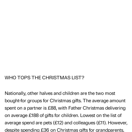
WHO TOPS THE CHRISTMAS LIST?
Nationally, other halves and children are the two most
bought-for groups for Christmas gifts. The average amount
spent on a partner is £88, with Father Christmas delivering
on average £188 of gifts for children. Lowest on the list of
average spend are pets (£12) and colleagues (£11). However,
despite spending £36 on Christmas gifts for grandparents,