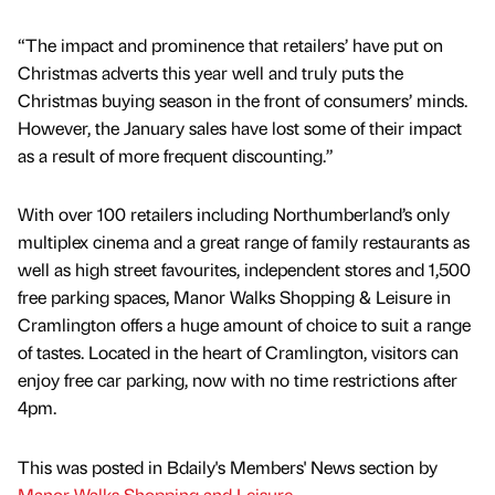
“The impact and prominence that retailers’ have put on
Christmas adverts this year well and truly puts the
Christmas buying season in the front of consumers’ minds.
However, the January sales have lost some of their impact
as a result of more frequent discounting.”
With over 100 retailers including Northumberland’s only
multiplex cinema and a great range of family restaurants as
well as high street favourites, independent stores and 1,500
free parking spaces, Manor Walks Shopping & Leisure in
Cramlington offers a huge amount of choice to suit a range
of tastes. Located in the heart of Cramlington, visitors can
enjoy free car parking, now with no time restrictions after
4pm.
This was posted in Bdaily's Members' News section by
Manor Walks Shopping and Leisure
.