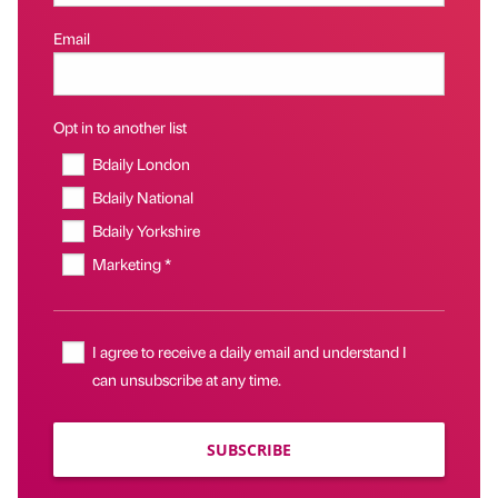
Email
Opt in to another list
Bdaily London
Bdaily National
Bdaily Yorkshire
Marketing *
I agree to receive a daily email and understand I
can unsubscribe at any time.
SUBSCRIBE