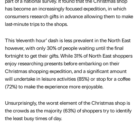
part of a national survey. It found that the Christmas shop
has become an increasingly focused expedition, in which
consumers research gifts in advance allowing them to make
last-minute trips to the shops.
This ‘eleventh hour’ dash is less prevalent in the North East
however, with only 30% of people waiting until the final
fortnight to get their gifts. While 31% of North East shoppers
enjoy researching presents before embarking on their
Christmas shopping expedition, and a significant amount
will undertake in leisure activities (85%) or stop for a coffee
(72%) to make the experience more enjoyable.
Unsurprisingly, the worst element of the Christmas shop is
the crowds as the majority (63%) of shoppers try to identify
the least busy times of day.