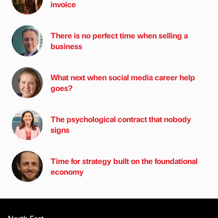
invoice
There is no perfect time when selling a
business
What next when social media career help
goes?
The psychological contract that nobody
signs
Time for strategy built on the foundational
economy