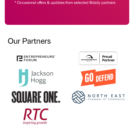
* Occasional offers & updates from selected Bdaily partners
Our Partners