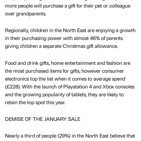
more people will purchase a gift for their pet or colleague
over grandparents.
Regionally, children in the North East are enjoying a growth
in their purchasing power with almost 46% of parents
giving children a separate Christmas gift allowance.
Food and drink gifts, home entertainment and fashion are
the most purchased items for gifts, however consumer
electronics top the list when it comes to average spend
(£228). With the launch of Playstation 4 and Xbox consoles
and the growing popularity of tablets, they are likely to
retain the top spot this year.
DEMISE OF THE JANUARY SALE
Nearly a third of people (29%) in the North East believe that