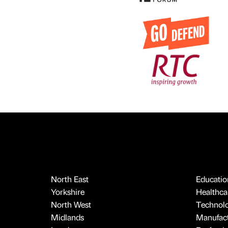
North East
Educatio
Yorkshire
Healthcar
North West
Technol
Midlands
Manufact