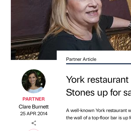
Partner Article
York restaurant
Stones up for s
PARTNER
Clare Burnett
Published by
on
A well-known York restaurant wh
25 APR 2014
the wall of a top-floor bar is up f