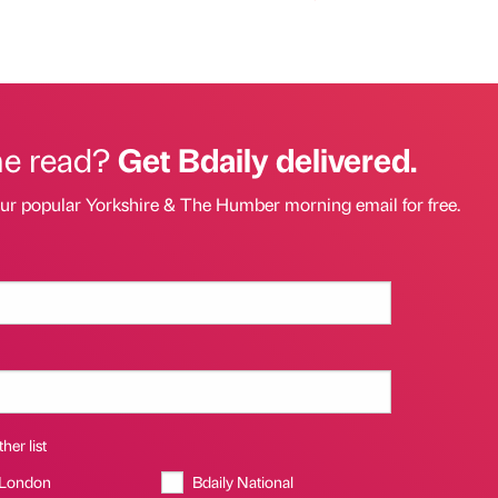
he read?
Get Bdaily delivered.
our popular Yorkshire & The Humber morning email for free.
her list
 London
Bdaily National