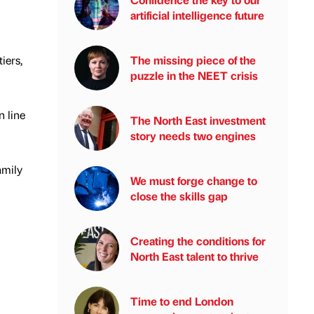
artificial intelligence future
iers,
The missing piece of the
puzzle in the NEET crisis
n line
The North East investment
story needs two engines
amily
We must forge change to
close the skills gap
Creating the conditions for
North East talent to thrive
Time to end London