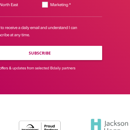
 North East
Marketing *
 to receive a daily email and understand I can
ribe at any time.
SUBSCRIBE
offers & updates from selected Bdaily partners