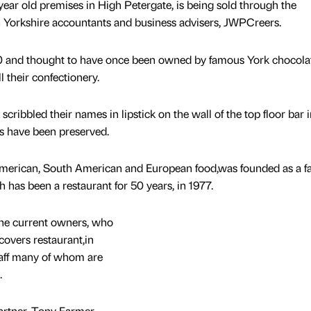
year old premises in High Petergate, is being sold through the
h Yorkshire accountants and business advisers, JWPCreers.
40 and thought to have once been owned by famous York chocolat
l their confectionery.
ribbled their names in lipstick on the wall of the top floor bar i
es have been preserved.
 American, South American and European food,was founded as a f
h has been a restaurant for 50 years, in 1977.
he current owners, who
overs restaurant,in
taff many of whom are
.
rtner, Tony Farmer,