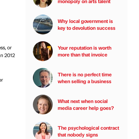
monopoly on arts talent
Why local government is
key to devolution success
ss, or
Your reputation is worth
more than that invoice
 in 2012
There is no perfect time
or
when selling a business
What next when social
media career help goes?
The psychological contract
that nobody signs