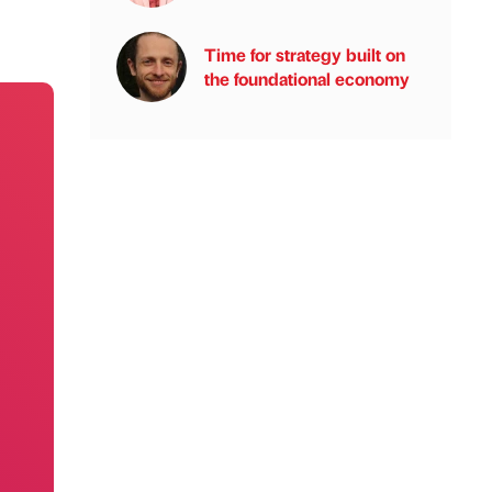
Time for strategy built on
the foundational economy