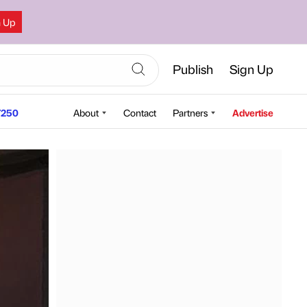
n Up
Publish
Sign Up
250
About
Contact
Partners
Advertise