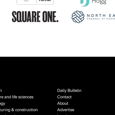
n
Daily Bulletin
e and life sciences
Contact
ogy
About
uring & construction
Advertise