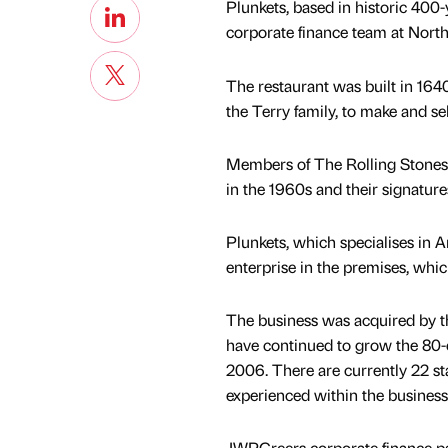
Plunkets, based in historic 400-
corporate finance team at Nort
The restaurant was built in 16
the Terry family, to make and sel
Members of The Rolling Stones sc
in the 1960s and their signatur
Plunkets, which specialises in
enterprise in the premises, whic
The business was acquired by t
have continued to grow the 80-c
2006. There are currently 22 s
experienced within the business
JWPCreers corporate finance pa