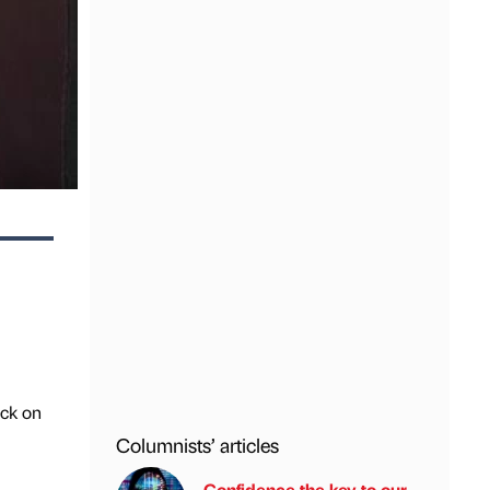
ick on
Columnists’ articles
Confidence the key to our