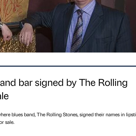
 and bar signed by The Rolling
ale
ere blues band, The Rolling Stones, signed their names in lipst
or sale.