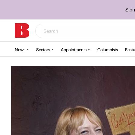
Sign
News
Sectors
Appointments
Columnists
Featu