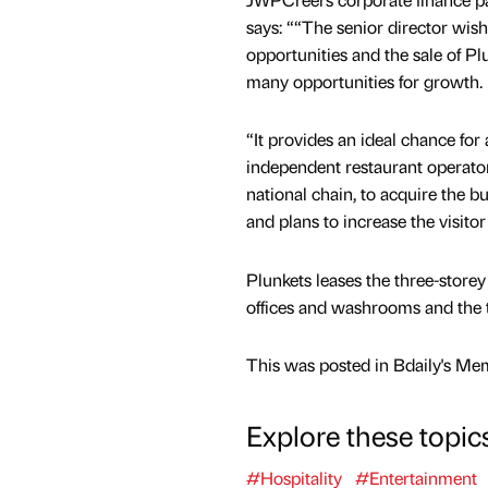
says: ““The senior director wis
opportunities and the sale of Pl
many opportunities for growth.
“It provides an ideal chance for
independent restaurant operator 
national chain, to acquire the bu
and plans to increase the visitor
Plunkets leases the three-storey
offices and washrooms and the t
This was posted in Bdaily's Me
Explore these topic
#Hospitality
#Entertainment