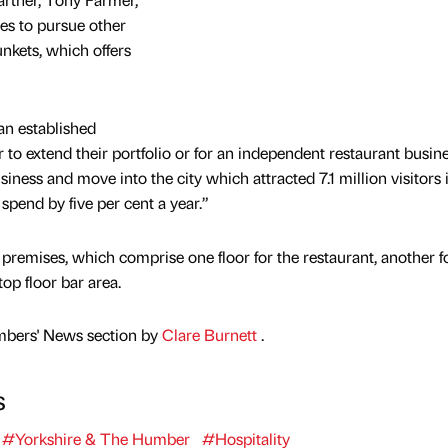
hes to pursue other
unkets, which offers
 an established
to extend their portfolio or for an independent restaurant busine
siness and move into the city which attracted 7.1 million visitors
 spend by five per cent a year.”
 premises, which comprise one floor for the restaurant, another f
op floor bar area.
mbers' News section by
Clare Burnett
.
s
#Yorkshire & The Humber
#Hospitality