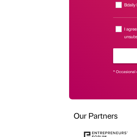
Bdaily
I agree
unsubsc
* Occasional 
Our Partners