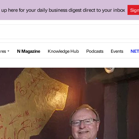
 up here for your daily business digest direct to your inbox
Sig
res
N Magazine
Knowledge Hub
Podcasts
Events
NET