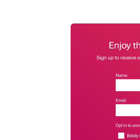
Enjoy t
Sign up to receive 
Name
Email
Opt in to anot
Bdaily