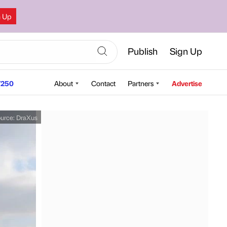
n Up
Publish
Sign Up
250
About
Contact
Partners
Advertise
urce:
DraXus