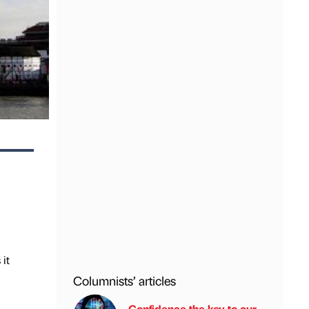
it
Columnists’ articles
Confidence the key to our