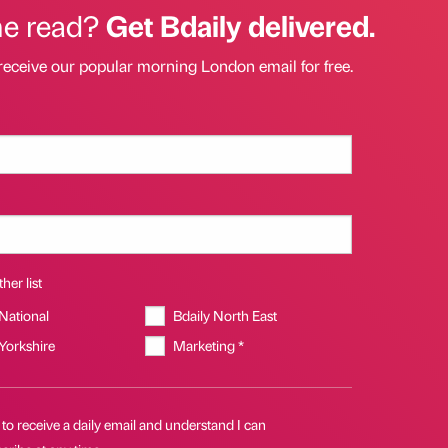
he read?
Get Bdaily delivered.
receive our popular morning London email for free.
her list
 National
Bdaily North East
 Yorkshire
Marketing *
 to receive a daily email and understand I can