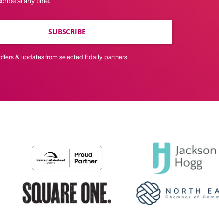
ribe at any time.
SUBSCRIBE
offers & updates from selected Bdaily partners