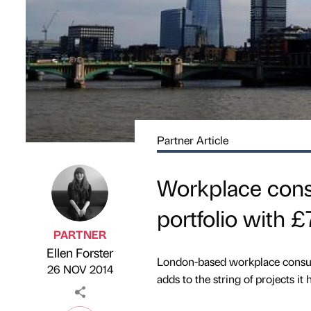
Partner Article
Workplace consu
portfolio with 
PARTNER
Ellen Forster
Published by
on
London-based workplace consulta
26 NOV 2014
adds to the string of projects it 