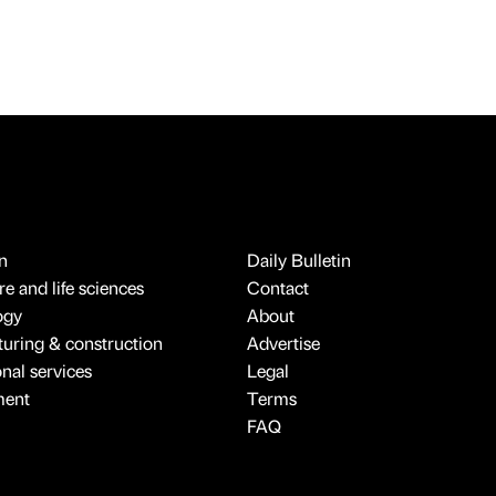
n
Daily Bulletin
e and life sciences
Contact
ogy
About
uring & construction
Advertise
onal services
Legal
ment
Terms
FAQ