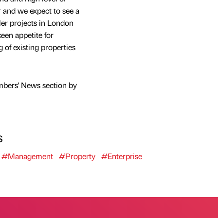
r and we expect to see a
ler projects in London
keen appetite for
 of existing properties
mbers' News section by
s
#Management
#Property
#Enterprise