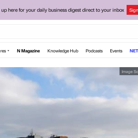
 up here for your daily business digest direct to your inbox
Sig
res
N Magazine
Knowledge Hub
Podcasts
Events
NET
Image So