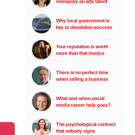
monopoly on arts talent
Why local government is
key to devolution success
Your reputation is worth
more than that invoice
There is no perfect time
when selling a business
What next when social
media career help goes?
The psychological contract
that nobody signs