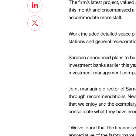
The firm’s latest project, value
this month and encompassed a c
accommodate more staff.
Work included detailed space pl
stations and general redecoratio
Saracen announced plans to build
investment banks earlier this ye
investment management company,
Joint managing director of Sarac
through recommendations. New cl
that we enjoy and the exemplary 
consolidate what they have hea
“We’ve found that the finance sec
appreciative of the fast-turnarou