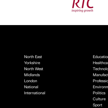
North East
Educatio
Yorkshire
Healthcar
North West
Technol
Midlands
Manufact
London
Professi
National
Environ
International
Politics
Culture
Sport