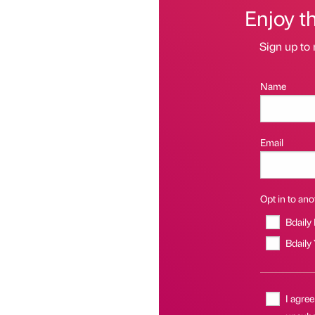
Enjoy t
Sign up to 
Name
Email
Opt in to anot
Bdaily
Bdaily
I agree