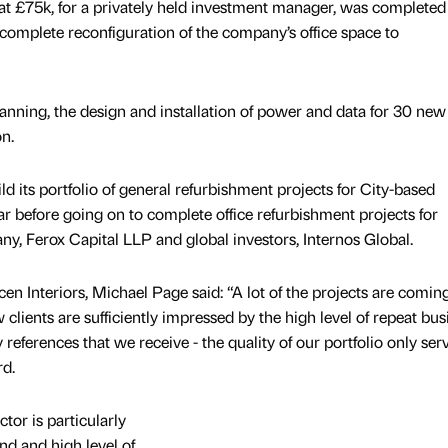
d at £75k, for a privately held investment manager, was completed 
omplete reconfiguration of the company’s office space to
anning, the design and installation of power and data for 30 ne
n.
 its portfolio of general refurbishment projects for City-based
ar before going on to complete office refurbishment projects for
 Ferox Capital LLP and global investors, Internos Global.
en Interiors, Michael Page said: “A lot of the projects are coming
ients are sufficiently impressed by the high level of repeat bus
references that we receive - the quality of our portfolio only ser
rd.
tor is particularly
nd and high level of