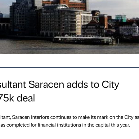
ltant Saracen adds to City
£75k deal
nt, Saracen Interiors continues to make its mark on the City as 
has completed for financial institutions in the capital this year.