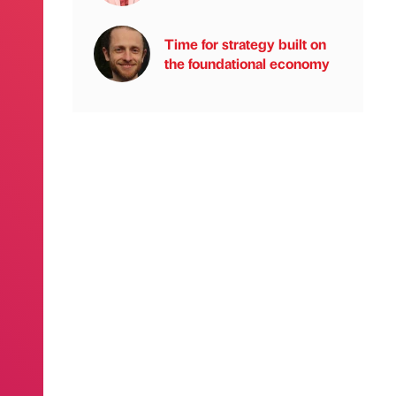
Time for strategy built on
the foundational economy