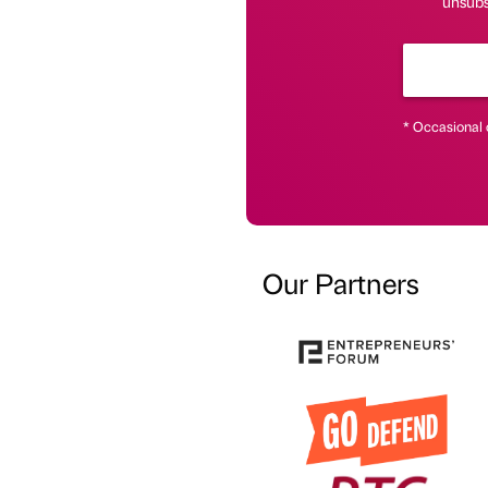
unsubsc
* Occasional 
Our Partners