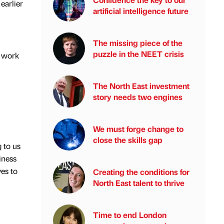
earlier
artificial intelligence future
The missing piece of the
puzzle in the NEET crisis
w work
The North East investment
story needs two engines
We must forge change to
close the skills gap
 to us
iness
ves to
Creating the conditions for
North East talent to thrive
Time to end London