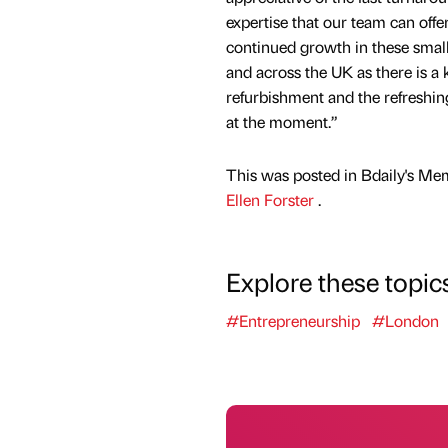
expertise that our team can offe
continued growth in these smal
and across the UK as there is a 
refurbishment and the refreshing
at the moment.”
This was posted in Bdaily's Me
Ellen Forster
.
Explore these topic
#Entrepreneurship
#London