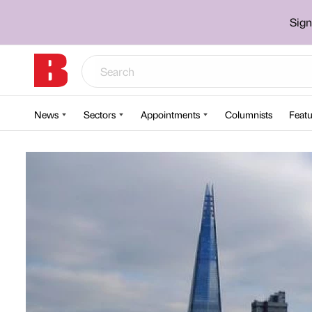
Sign
News
Sectors
Appointments
Columnists
Featu