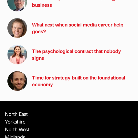
business
What next when social media career help
goes?
The psychological contract that nobody
signs
Time for strategy built on the foundational
economy
North East
Yorkshire
North West
Midlands