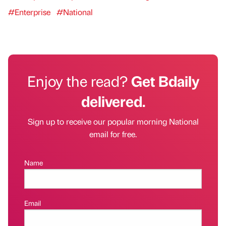
#Enterprise
#National
Enjoy the read?
Get Bdaily
delivered.
Sign up to receive our popular morning National
email for free.
Name
Email