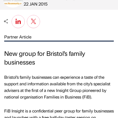
Published by
on
22 JAN 2015
Partner Article
New group for Bristol’s family
businesses
Bristol’s family businesses can experience a taste of the
support and information available from the city’s specialist
advisers at the first of a new Insight Group pioneered by
national organisation Families in Business (FiB).
FiB Insight is a confidential peer group for family businesses
and launches with a free half-day taster session on