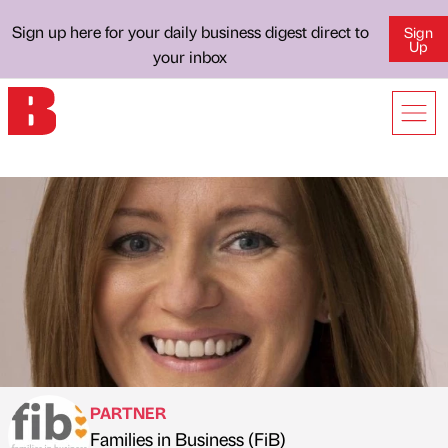
Sign up here for your daily business digest direct to
Sign
Up
your inbox
PARTNER
Families in Business (FiB)