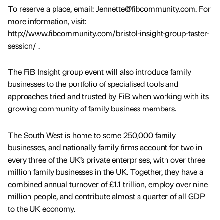
To reserve a place, email: Jennette@fibcommunity.com. For
more information, visit:
http://www.fibcommunity.com/bristol-insight-group-taster-
session/ .
The FiB Insight group event will also introduce family
businesses to the portfolio of specialised tools and
approaches tried and trusted by FiB when working with its
growing community of family business members.
The South West is home to some 250,000 family
businesses, and nationally family firms account for two in
every three of the UK’s private enterprises, with over three
million family businesses in the UK. Together, they have a
combined annual turnover of £1.1 trillion, employ over nine
million people, and contribute almost a quarter of all GDP
to the UK economy.