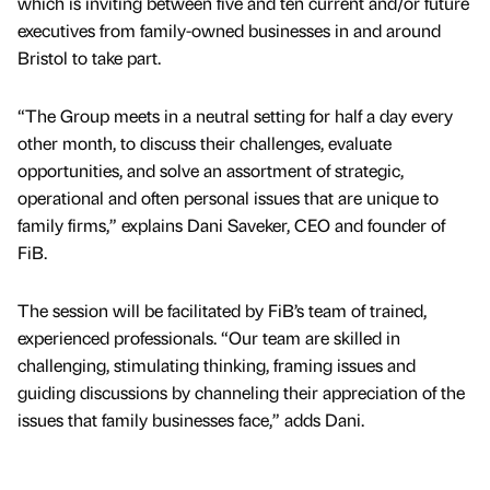
which is inviting between five and ten current and/or future
executives from family-owned businesses in and around
Bristol to take part.
“The Group meets in a neutral setting for half a day every
other month, to discuss their challenges, evaluate
opportunities, and solve an assortment of strategic,
operational and often personal issues that are unique to
family firms,” explains Dani Saveker, CEO and founder of
FiB.
The session will be facilitated by FiB’s team of trained,
experienced professionals. “Our team are skilled in
challenging, stimulating thinking, framing issues and
guiding discussions by channeling their appreciation of the
issues that family businesses face,” adds Dani.