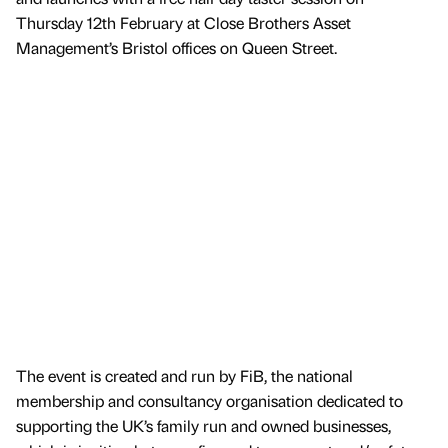
Thursday 12th February at Close Brothers Asset
Management’s Bristol offices on Queen Street.
The event is created and run by FiB, the national
membership and consultancy organisation dedicated to
supporting the UK’s family run and owned businesses,