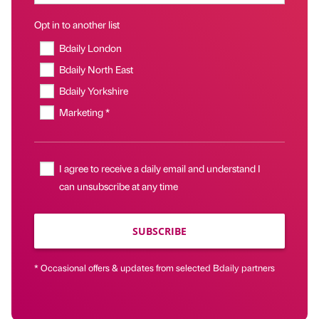
Opt in to another list
Bdaily London
Bdaily North East
Bdaily Yorkshire
Marketing *
I agree to receive a daily email and understand I
can unsubscribe at any time
SUBSCRIBE
* Occasional offers & updates from selected Bdaily partners