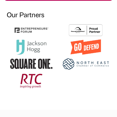
Our Partners