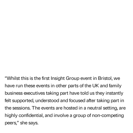
“Whilst this is the first Insight Group event in Bristol, we
have run these events in other parts of the UK and family
business executives taking part have told us they instantly
felt supported, understood and focused after taking part in
the sessions. The events are hosted in a neutral setting, are
highly confidential, and involve a group of non-competing
peers,” she says.