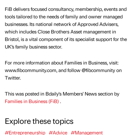
FiB delivers focused consultancy, membership, events and
tools tailored to the needs of family and owner managed
businesses. Its national network of Approved Advisers,
which includes Close Brothers Asset management in
Bristol, is a vital component of its specialist support for the
UK’s family business sector.
For more information about Families in Business, visit:
www.fibcommunity.com, and follow @fibcommunity on
Twitter.
This was posted in Bdaily's Members' News section by
Families in Business (FiB)
.
Explore these topics
#Entrepreneurship
#Advice
#Management