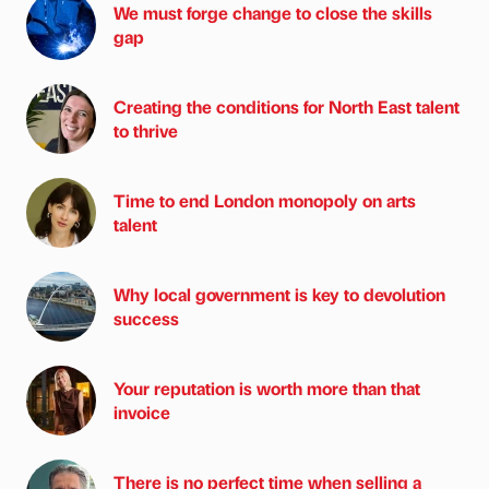
We must forge change to close the skills
gap
Creating the conditions for North East talent
to thrive
Time to end London monopoly on arts
talent
Why local government is key to devolution
success
Your reputation is worth more than that
invoice
There is no perfect time when selling a