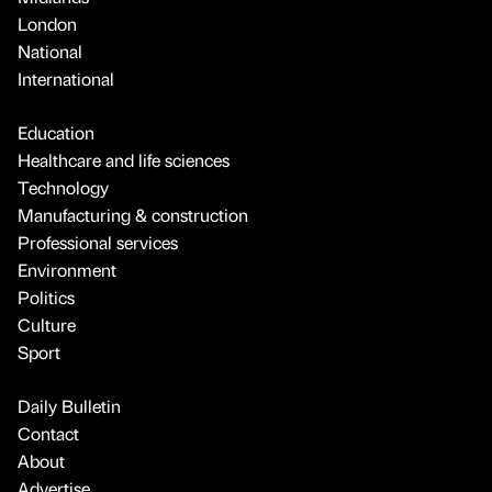
London
National
International
Education
Healthcare and life sciences
Technology
Manufacturing & construction
Professional services
Environment
Politics
Culture
Sport
Daily Bulletin
Contact
About
Advertise