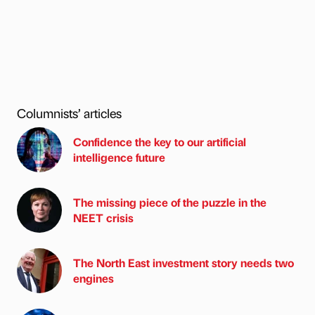
Columnists’ articles
Confidence the key to our artificial
intelligence future
The missing piece of the puzzle in the
NEET crisis
The North East investment story needs two
engines