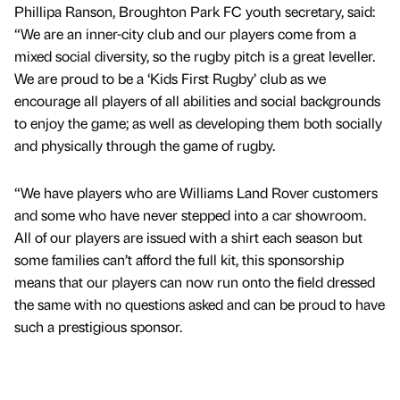
Phillipa Ranson, Broughton Park FC youth secretary, said:
“We are an inner-city club and our players come from a
mixed social diversity, so the rugby pitch is a great leveller.
We are proud to be a ‘Kids First Rugby’ club as we
encourage all players of all abilities and social backgrounds
to enjoy the game; as well as developing them both socially
and physically through the game of rugby.
“We have players who are Williams Land Rover customers
and some who have never stepped into a car showroom.
All of our players are issued with a shirt each season but
some families can’t afford the full kit, this sponsorship
means that our players can now run onto the field dressed
the same with no questions asked and can be proud to have
such a prestigious sponsor.