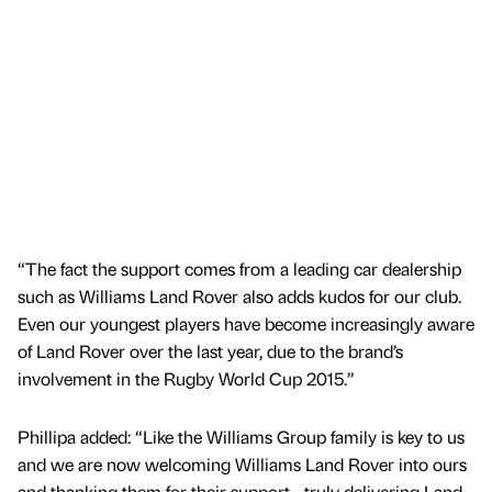
“The fact the support comes from a leading car dealership
such as Williams Land Rover also adds kudos for our club.
Even our youngest players have become increasingly aware
of Land Rover over the last year, due to the brand’s
involvement in the Rugby World Cup 2015.”
Phillipa added: “Like the Williams Group family is key to us
and we are now welcoming Williams Land Rover into ours
and thanking them for their support - truly delivering Land