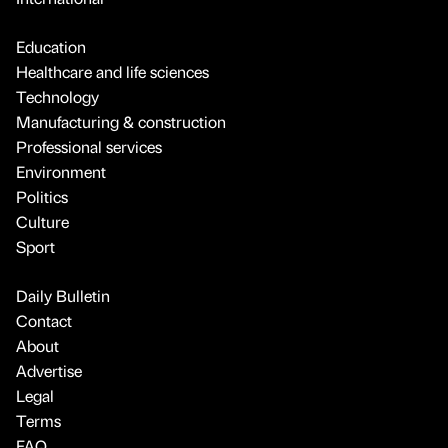
Education
Healthcare and life sciences
Technology
Manufacturing & construction
Professional services
Environment
Politics
Culture
Sport
Daily Bulletin
Contact
About
Advertise
Legal
Terms
FAQ