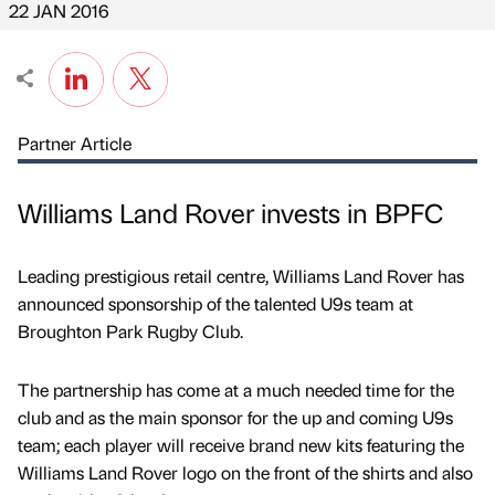
22 JAN 2016
Partner Article
Williams Land Rover invests in BPFC
Leading prestigious retail centre, Williams Land Rover has
announced sponsorship of the talented U9s team at
Broughton Park Rugby Club.
The partnership has come at a much needed time for the
club and as the main sponsor for the up and coming U9s
team; each player will receive brand new kits featuring the
Williams Land Rover logo on the front of the shirts and also