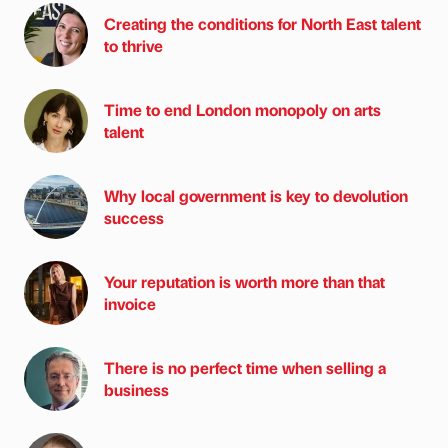
Creating the conditions for North East talent
to thrive
Time to end London monopoly on arts
talent
Why local government is key to devolution
success
Your reputation is worth more than that
invoice
There is no perfect time when selling a
business