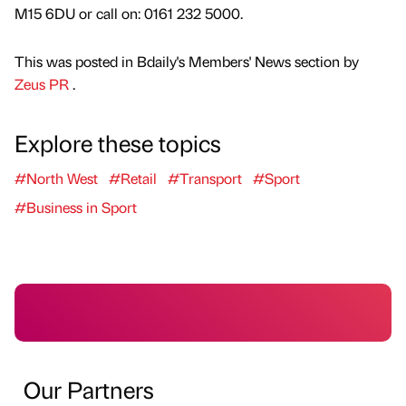
M15 6DU or call on: 0161 232 5000.
This was posted in Bdaily's Members' News section by
Zeus PR
.
Explore these topics
#North West
#Retail
#Transport
#Sport
#Business in Sport
Our Partners