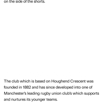
on the side of the shorts.
The club which is based on Houghend Crescent was
founded in 1882 and has since developed into one of
Manchester’s leading rugby union club’s which supports
and nurtures its younger teams.