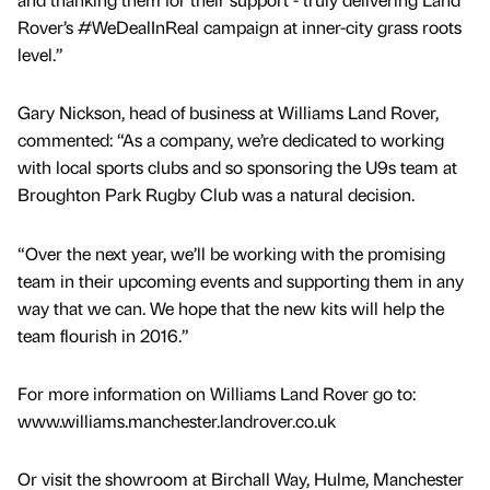
Rover’s #WeDealInReal campaign at inner-city grass roots
level.”
Gary Nickson, head of business at Williams Land Rover,
commented: “As a company, we’re dedicated to working
with local sports clubs and so sponsoring the U9s team at
Broughton Park Rugby Club was a natural decision.
“Over the next year, we’ll be working with the promising
team in their upcoming events and supporting them in any
way that we can. We hope that the new kits will help the
team flourish in 2016.”
For more information on Williams Land Rover go to:
www.williams.manchester.landrover.co.uk
Or visit the showroom at Birchall Way, Hulme, Manchester