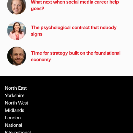
What next when social media career help
goes?
The psychological contract that nobody
signs
Time for strategy built on the foundational
economy
North East
Yorkshire
North West
Midlands
London
National
International