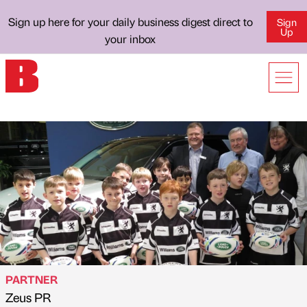
Sign up here for your daily business digest direct to
Sign
Up
your inbox
PARTNER
Zeus PR
Published by
on