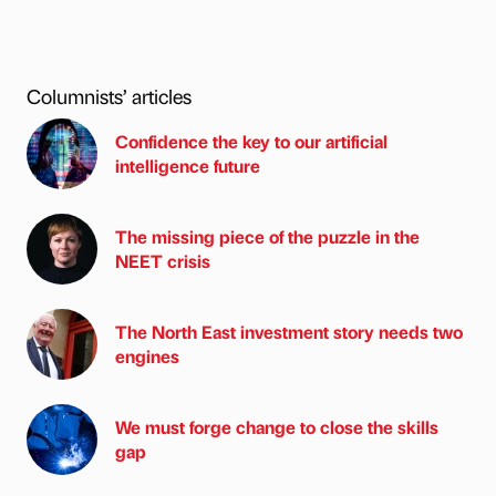
Columnists’ articles
Confidence the key to our artificial
intelligence future
The missing piece of the puzzle in the
NEET crisis
The North East investment story needs two
engines
We must forge change to close the skills
gap