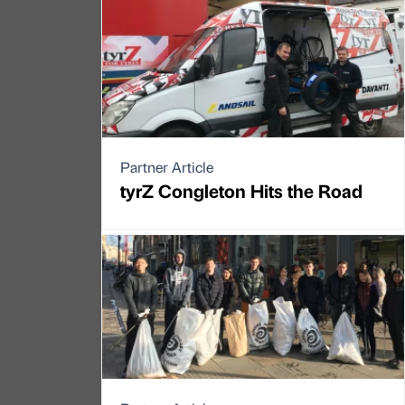
Partner Article
tyrZ Congleton Hits the Road