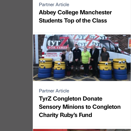
Partner Article
Abbey College Manchester
Students Top of the Class
Partner Article
TyrZ Congleton Donate
Sensory Minions to Congleton
Charity Ruby’s Fund