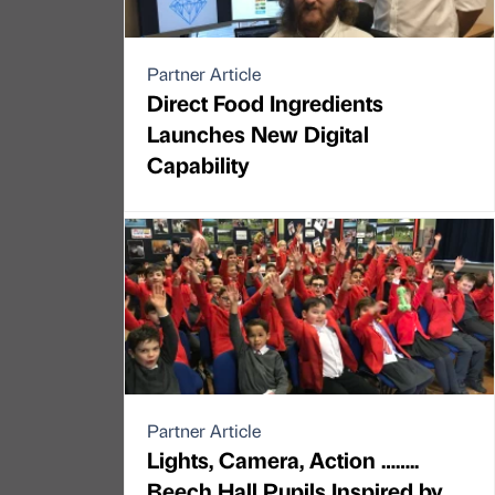
Partner Article
Direct Food Ingredients
Launches New Digital
Capability
Partner Article
Lights, Camera, Action ……..
Beech Hall Pupils Inspired by