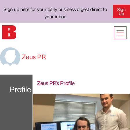
Sign up here for your daily business digest direct to
Sign
Up
your inbox
Zeus PR
Zeus PR's Profile
Profile