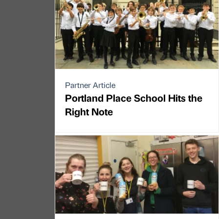
Partner Article
Portland Place School Hits the
Right Note