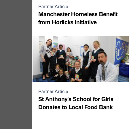
Partner Article
Manchester Homeless Benefit
from Horlicks Initiative
Partner Article
St Anthony's School for Girls
Donates to Local Food Bank