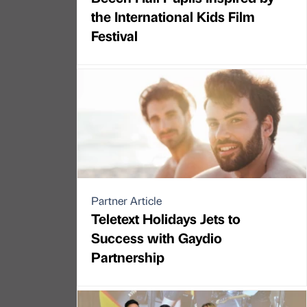
the International Kids Film
Festival
Partner Article
Teletext Holidays Jets to
Success with Gaydio
Partnership