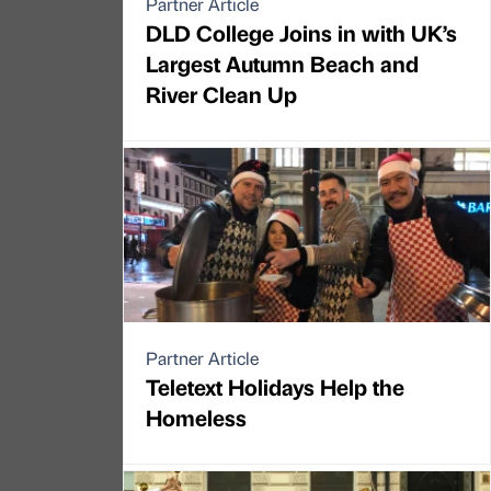
Partner Article
DLD College Joins in with UK’s
Largest Autumn Beach and
River Clean Up
Partner Article
Teletext Holidays Help the
Homeless