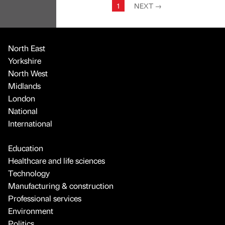
1
NEXT
→
North East
Yorkshire
North West
Midlands
London
National
International
Education
Healthcare and life sciences
Technology
Manufacturing & construction
Professional services
Environment
Politics