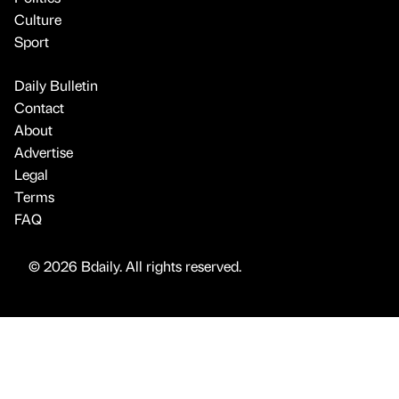
Culture
Sport
Daily Bulletin
Contact
About
Advertise
Legal
Terms
FAQ
© 2026 Bdaily. All rights reserved.