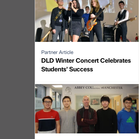
Partner Article
DLD Winter Concert Celebrates
Students’ Success