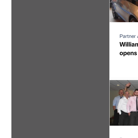
Partner 
Willi
opens