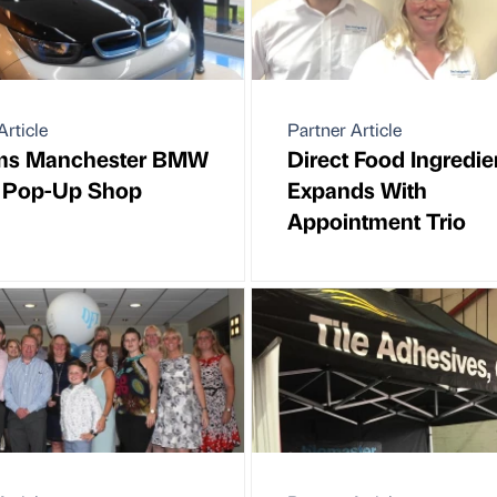
Article
Partner Article
ams Manchester BMW
Direct Food Ingredie
 Pop-Up Shop
Expands With
Appointment Trio