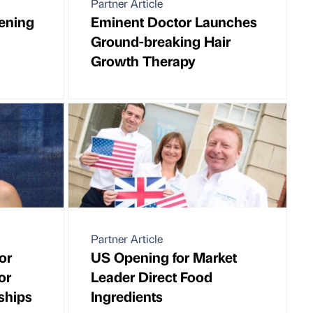
Partner Article
vening
Eminent Doctor Launches
Ground-breaking Hair
Growth Therapy
Partner Article
or
US Opening for Market
or
Leader Direct Food
ships
Ingredients