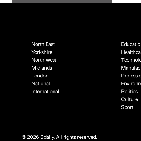
North East
Educatio
Yorkshire
Healthcar
North West
Technol
Midlands
Manufact
London
Professi
National
Environ
International
Politics
Culture
Sport
© 2026 Bdaily. All rights reserved.