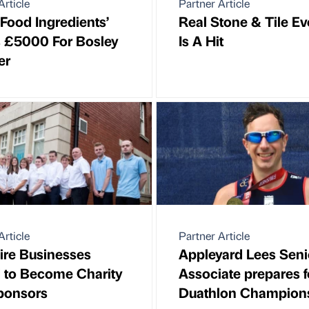
Article
Partner Article
 Food Ingredients’
Real Stone & Tile E
s £5000 For Bosley
Is A Hit
er
Article
Partner Article
ire Businesses
Appleyard Lees Seni
d to Become Charity
Associate prepares f
ponsors
Duathlon Champion