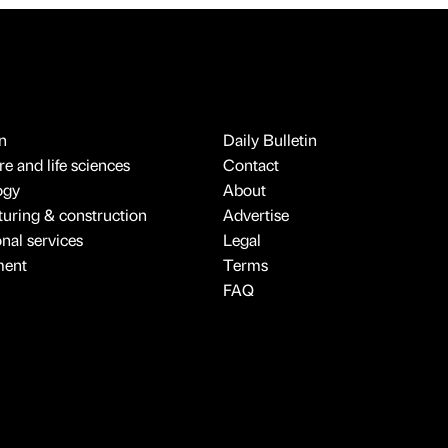
n
Daily Bulletin
e and life sciences
Contact
ogy
About
uring & construction
Advertise
onal services
Legal
ment
Terms
FAQ