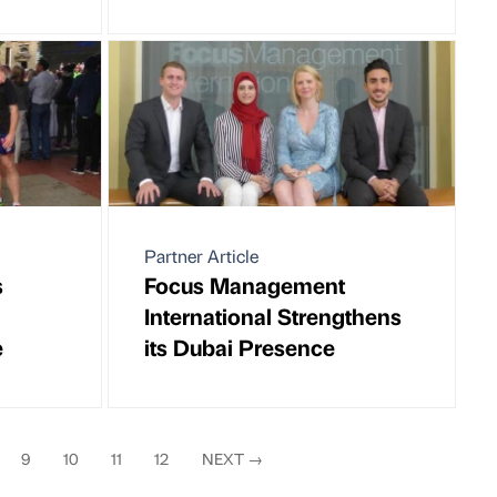
Partner Article
s
Focus Management
International Strengthens
e
its Dubai Presence
9
10
11
12
NEXT
→