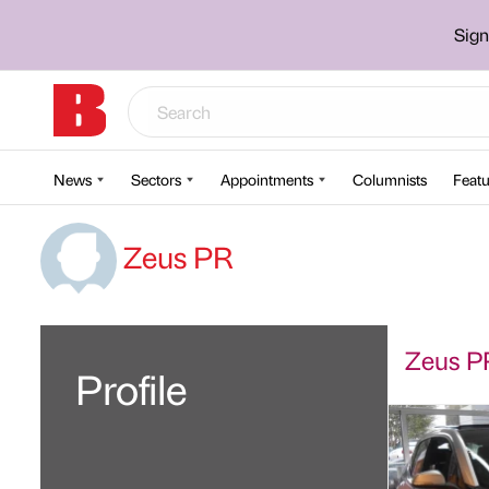
Sign
News
Sectors
Appointments
Columnists
Featu
Zeus PR
Zeus PR
Profile