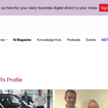
 up here for your daily business digest direct to your inbox
Sig
res
N Magazine
Knowledge Hub
Podcasts
Events
NET
's Profile