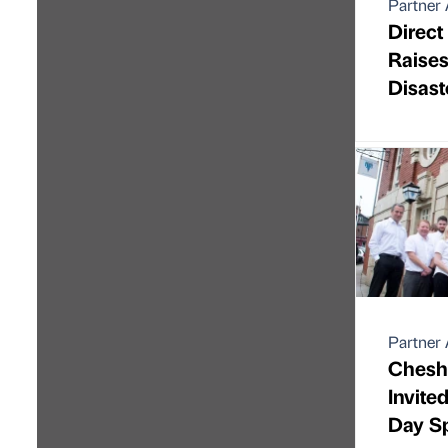
Partner 
Direct
Raise
Disast
Partner 
Chesh
Invite
Day S