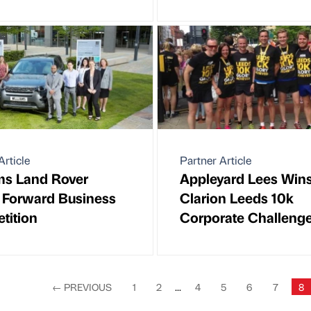
Article
Partner Article
ms Land Rover
Appleyard Lees Win
 Forward Business
Clarion Leeds 10k
tition
Corporate Challeng
←
PREVIOUS
1
2
...
4
5
6
7
8