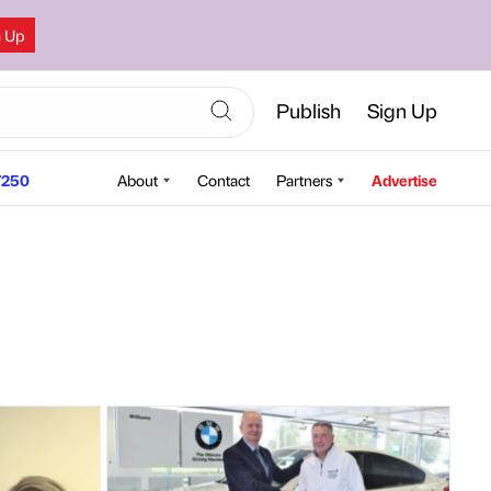
n Up
Publish
Sign Up
250
About
Contact
Partners
Advertise