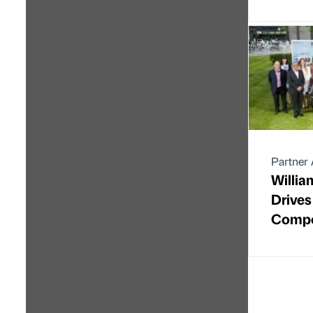
Partner 
Willia
Drives
Compe