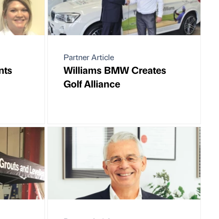
Partner Article
nts
Williams BMW Creates
Golf Alliance