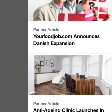
Partner Article
Yourfoodjob.com Announces
Danish Expansion
Partner Article
Anti-Ageing Clinic Launches In