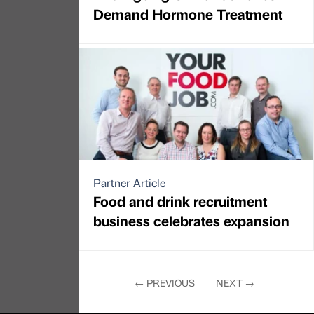
Demand Hormone Treatment
Partner Article
Food and drink recruitment
business celebrates expansion
←
PREVIOUS
NEXT
→