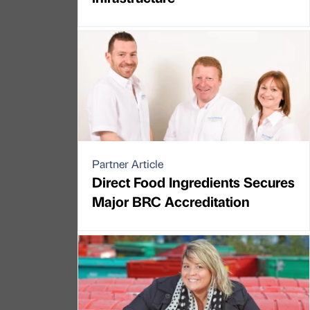
Partner Article
Direct Food Ingredients Secures
Major BRC Accreditation