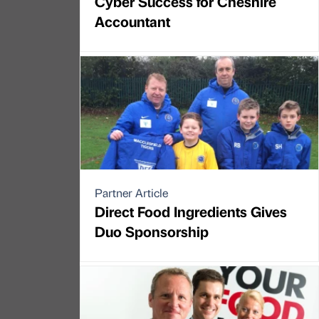
Cyber Success for Cheshire
Accountant
Partner Article
Direct Food Ingredients Gives
Duo Sponsorship