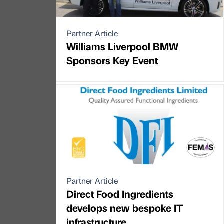
Partner Article
Williams Liverpool BMW
Sponsors Key Event
Partner Article
Direct Food Ingredients
develops new bespoke IT
infrastructure