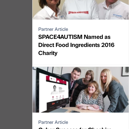
Partner Article
SPACE4AUTISM Named as
Direct Food Ingredients 2016
Charity
Partner Article