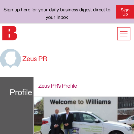
Sign up here for your daily business digest direct to
Sign
Up
your inbox
Zeus PR
Zeus PR's Profile
Profile