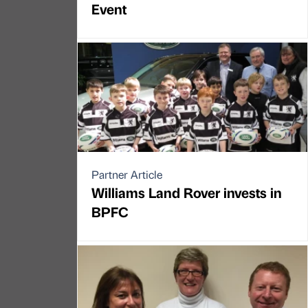
Event
Partner Article
Williams Land Rover invests in
BPFC