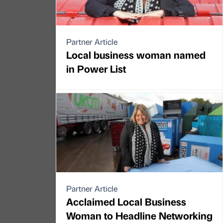
Partner Article
Local business woman named
in Power List
Partner Article
Acclaimed Local Business
Woman to Headline Networking