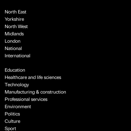
North East
Yorkshire
North West
Midlands
London
National
International
Education
Healthcare and life sciences
Technology
Manufacturing & construction
Professional services
Environment
Politics
Culture
Sport