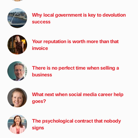
Why local government is key to devolution
success
Your reputation is worth more than that
invoice
There is no perfect time when selling a
business
What next when social media career help
goes?
The psychological contract that nobody
signs