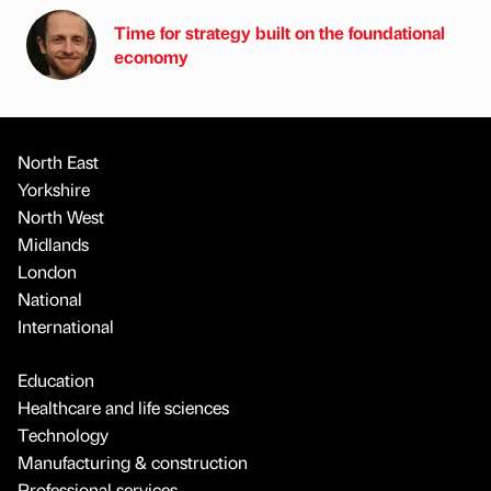
Time for strategy built on the foundational
economy
North East
Yorkshire
North West
Midlands
London
National
International
Education
Healthcare and life sciences
Technology
Manufacturing & construction
Professional services