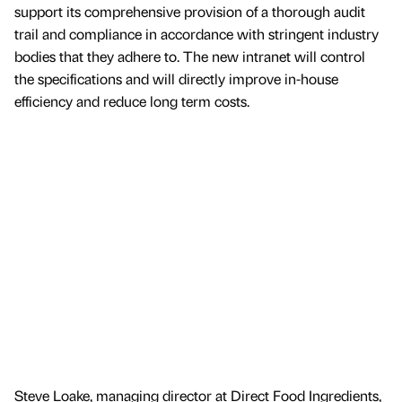
support its comprehensive provision of a thorough audit
trail and compliance in accordance with stringent industry
bodies that they adhere to. The new intranet will control
the specifications and will directly improve in-house
efficiency and reduce long term costs.
Steve Loake, managing director at Direct Food Ingredients,