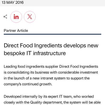
13 MAY 2016
Partner Article
Direct Food Ingredients develops new
bespoke IT infrastructure
Leading food ingredients supplier Direct Food Ingredients
is consolidating its business with considerable investment
in the launch of a new intranet system to support the
company’s continued growth.
Developed internally by its expert IT team, who worked
closely with the Quality department, the system will be able