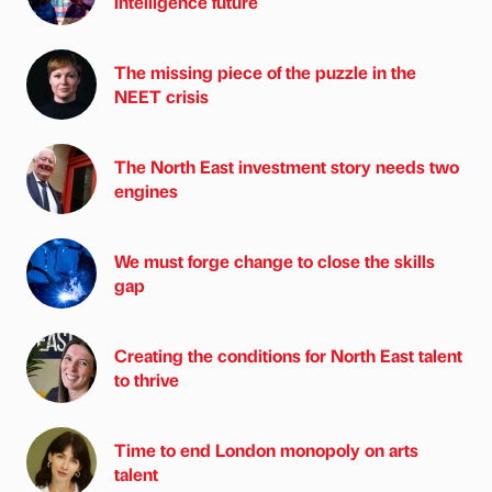
intelligence future
The missing piece of the puzzle in the
NEET crisis
The North East investment story needs two
engines
We must forge change to close the skills
gap
Creating the conditions for North East talent
to thrive
Time to end London monopoly on arts
talent