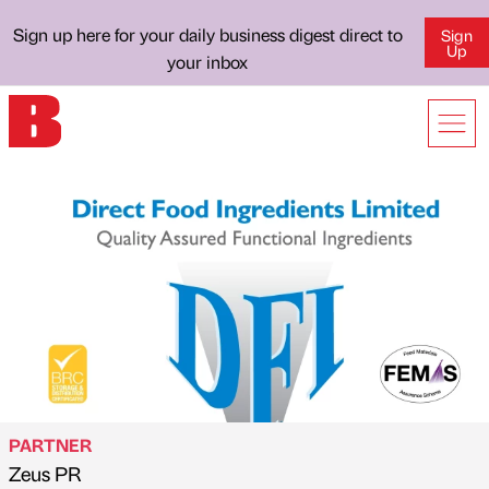
Sign up here for your daily business digest direct to
Sign
Up
your inbox
PARTNER
Zeus PR
Published by
on