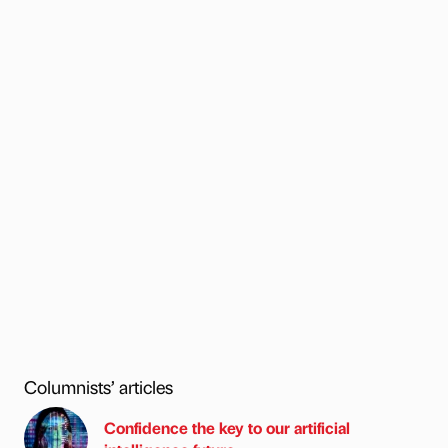
Columnists’ articles
Confidence the key to our artificial