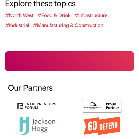
Explore these topics
#North West
#Food & Drink
#Infrastructure
#Industrial
#Manufacturing & Construction
Our Partners