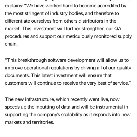
explains: “We have worked hard to become accredited by
the most stringent of industry bodies, and therefore to
differentiate ourselves from others distributors in the
market. This investment will further strengthen our QA
procedures and support our meticulously monitored supply
chain.
“This breakthrough software development will allow us to
improve operational regulations by driving all of our quality
documents. This latest investment will ensure that
customers will continue to receive the very best of service.”
The new infrastructure, which recently went live, now
speeds up the inputting of data and will be instrumental in
supporting the company’s scalability as it expands into new
markets and territories.