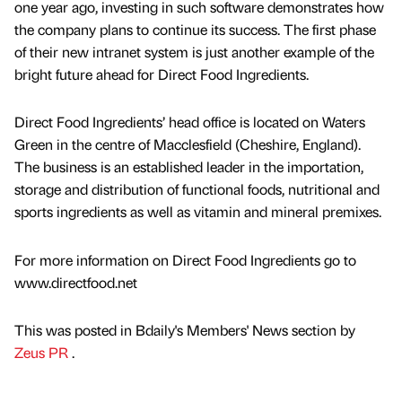
one year ago, investing in such software demonstrates how
the company plans to continue its success. The first phase
of their new intranet system is just another example of the
bright future ahead for Direct Food Ingredients.
Direct Food Ingredients’ head office is located on Waters
Green in the centre of Macclesfield (Cheshire, England).
The business is an established leader in the importation,
storage and distribution of functional foods, nutritional and
sports ingredients as well as vitamin and mineral premixes.
For more information on Direct Food Ingredients go to
www.directfood.net
This was posted in Bdaily's Members' News section by
Zeus PR
.