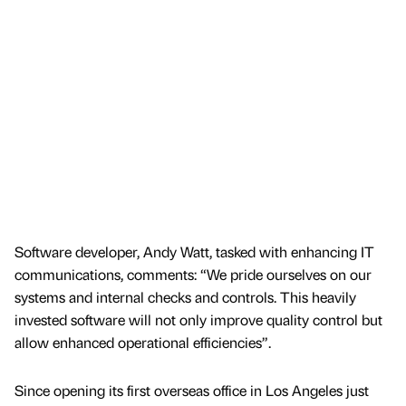
Software developer, Andy Watt, tasked with enhancing IT
communications, comments: “We pride ourselves on our
systems and internal checks and controls. This heavily
invested software will not only improve quality control but
allow enhanced operational efficiencies”.
Since opening its first overseas office in Los Angeles just