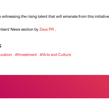
itnessing the rising talent that will emanate from this initiative
mbers' News section by
Zeus PR
.
s
cation
#Investment
#Arts and Culture