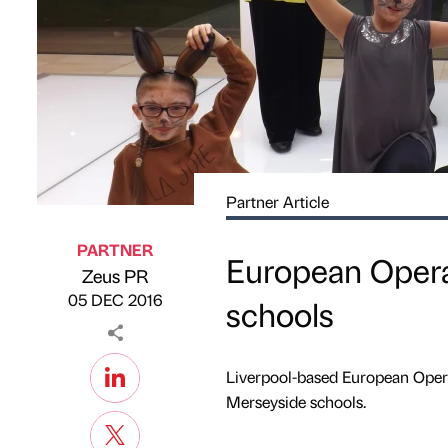
Partner Article
PARTNER
European Opera
Zeus PR
Published by
on
05 DEC 2016
schools
Liverpool-based European Opera
Merseyside schools.