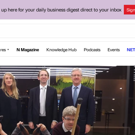
 up here for your daily business digest direct to your inbox
Sig
res
N Magazine
Knowledge Hub
Podcasts
Events
NET