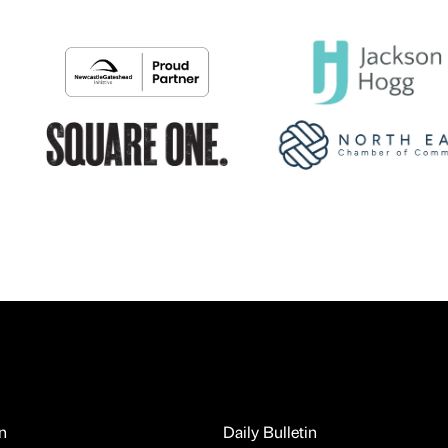
n
Daily Bulletin