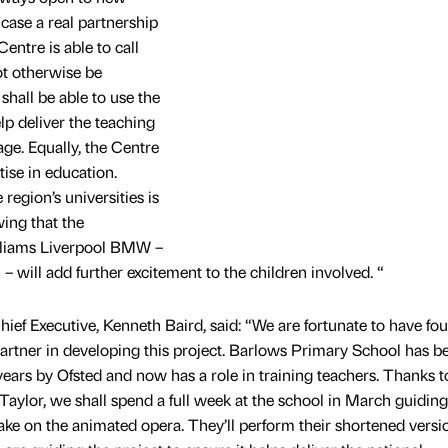
 case a real partnership
ntre is able to call
t otherwise be
 shall be able to use the
lp deliver the teaching
ge. Equally, the Centre
ise in education.
region’s universities is
ing that the
lliams Liverpool BMW –
 – will add further excitement to the children involved. “
ef Executive, Kenneth Baird, said: “We are fortunate to have fo
artner in developing this project. Barlows Primary School has b
ars by Ofsted and now has a role in training teachers. Thanks t
Taylor, we shall spend a full week at the school in March guidin
 take on the animated opera. They’ll perform their shortened versi