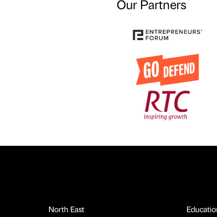
Our Partners
North East
Educatio