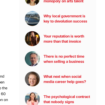
monopoly on arts talent
Why local government is
key to devolution success
Your reputation is worth
more than that invoice
There is no perfect time
when selling a business
und
What next when social
media career help goes?
een
o the
g 60
The psychological contract
on on
that nobody signs