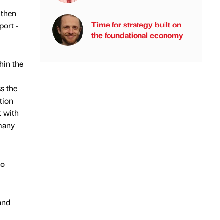
 then
Time for strategy built on
port -
the foundational economy
hin the
s the
tion
t with
 many
to
 and