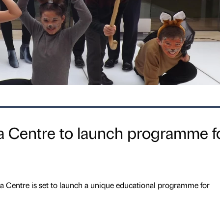
 Centre to launch programme f
 Centre is set to launch a unique educational programme for