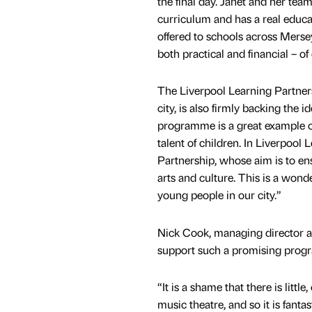
the final day. Janet and her team
curriculum and has a real educat
offered to schools across Merse
both practical and financial – 
The Liverpool Learning Partners
city, is also firmly backing the
programme is a great example o
talent of children. In Liverpool
Partnership, whose aim is to en
arts and culture. This is a wond
young people in our city.”
Nick Cook, managing director at 
support such a promising progr
“It is a shame that there is littl
music theatre, and so it is fan