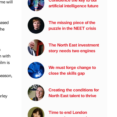
me will
artificial intelligence future
based
The missing piece of the
puzzle in the NEET crisis
the
The North East investment
n
story needs two engines
h with
ilm is
We must forge change to
close the skills gap
season,
Creating the conditions for
North East talent to thrive
erley
Time to end London