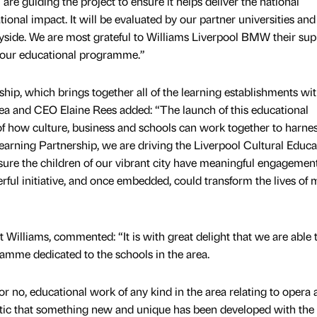
 are guiding the project to ensure it helps deliver the national
ional impact. It will be evaluated by our partner universities and
yside. We are most grateful to Williams Liverpool BMW their sup
of our educational programme.”
hip, which brings together all of the learning establishments wit
 idea and CEO Elaine Rees added: “The launch of this educational
f how culture, business and schools can work together to harnes
 Learning Partnership, we are driving the Liverpool Cultural Educa
sure the children of our vibrant city have meaningful engagemen
erful initiative, and once embedded, could transform the lives of
Williams, commented: “It is with great delight that we are able 
amme dedicated to the schools in the area.
e, or no, educational work of any kind in the area relating to opera
tastic that something new and unique has been developed with the