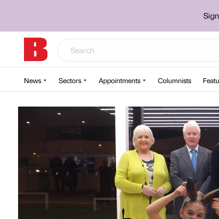
Sign
News
Sectors
Appointments
Columnists
Featu