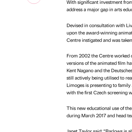
With significant investment f
address a major gap in arts educ
Devised in consultation with Li
upon the award-winning animated
Centre instigated and was take
From 2002 the Centre worked cl
versions of the animated film h
Kent Nagano and the Deutsches S
still actively being utilised to
Limoges is presenting to family
with the first Czech screening w
This new educational use of the 
during March 2017 and head tea
Janet Taylor said: “Barlows is 