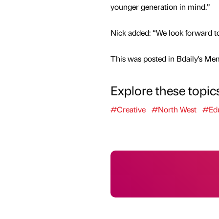
younger generation in mind.”
Nick added: “We look forward to w
This was posted in Bdaily's Me
Explore these topic
#Creative
#North West
#Edu