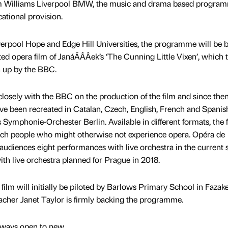
rom Williams Liverpool BMW, the music and drama based program
ational provision.
verpool Hope and Edge Hill Universities, the programme will be 
 opera film of JanáÄÂÂek’s ‘The Cunning Little Vixen’, which 
n up by the BBC.
osely with the BBC on the production of the film and since the
ave been recreated in Catalan, Czech, English, French and Spanis
ymphonie-Orchester Berlin. Available in different formats, the f
 reach people who might otherwise not experience opera. Opéra de
 audiences eight performances with live orchestra in the current 
ith live orchestra planned for Prague in 2018.
film will initially be piloted by Barlows Primary School in Fazak
cher Janet Taylor is firmly backing the programme.
always open to new