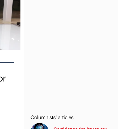
or
Columnists’ articles
Confidence the key to our