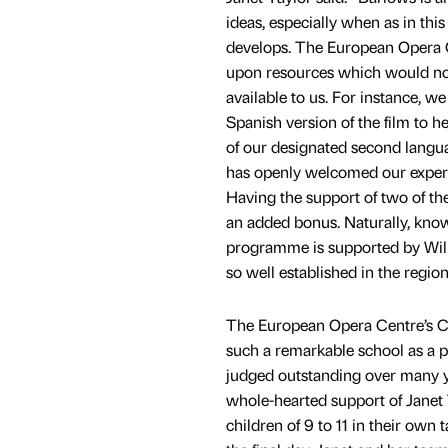
ideas, especially when as in this
develops. The European Opera Ce
upon resources which would no
available to us. For instance, we
Spanish version of the film to he
of our designated second langua
has openly welcomed our expert
Having the support of two of the 
an added bonus. Naturally, know
programme is supported by Wi
so well established in the region
The European Opera Centre’s Chi
such a remarkable school as a p
judged outstanding over many ye
whole-hearted support of Janet 
children of 9 to 11 in their own