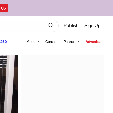
n Up
Publish
Sign Up
250
About
Contact
Partners
Advertise