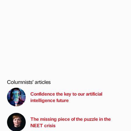
Columnists’ articles
Confidence the key to our artificial
intelligence future
The missing piece of the puzzle in the
NEET crisis