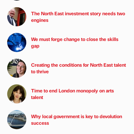
The North East investment story needs two
engines
We must forge change to close the skills
gap
Creating the conditions for North East talent
to thrive
Time to end London monopoly on arts
talent
Why local government is key to devolution
success