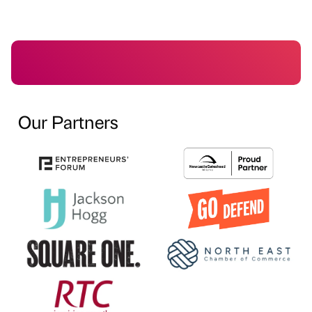
Our Partners