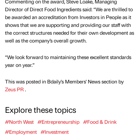
Commenting on the award, Steve Loake, Managing
Director of Direct Food Ingredients said: “We are thrilled to
be awarded an accreditation from Investors in People as it
shows that we are supporting and providing our staff with
the correct structures needed for their own development as
well as the company’s overall growth.
“We look forward to maintaining these excellent standards
year on year.”
This was posted in Bdaily's Members' News section by
Zeus PR
.
Explore these topics
#North West
#Entrepreneurship
#Food & Drink
#Employment
#Investment