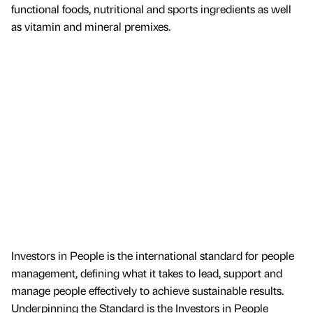
functional foods, nutritional and sports ingredients as well
as vitamin and mineral premixes.
Investors in People is the international standard for people
management, defining what it takes to lead, support and
manage people effectively to achieve sustainable results.
Underpinning the Standard is the Investors in People