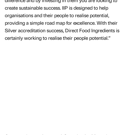
difference and by investing in them you are looking to
create sustainable success. IIP is designed to help
organisations and their people to realise potential,
providing a simple road map for excellence. With their
Silver accreditation success, Direct Food Ingredients is
certainly working to realise their people potential.”