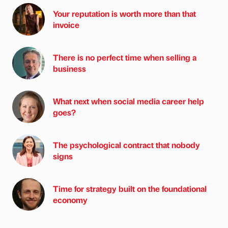
Your reputation is worth more than that
invoice
There is no perfect time when selling a
business
What next when social media career help
goes?
The psychological contract that nobody
signs
Time for strategy built on the foundational
economy