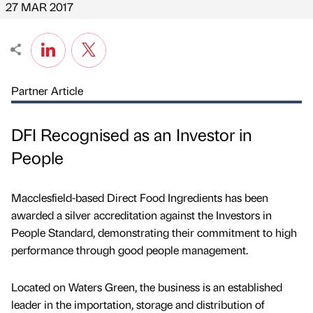
27 MAR 2017
Partner Article
DFI Recognised as an Investor in
People
Macclesfield-based Direct Food Ingredients has been
awarded a silver accreditation against the Investors in
People Standard, demonstrating their commitment to high
performance through good people management.
Located on Waters Green, the business is an established
leader in the importation, storage and distribution of