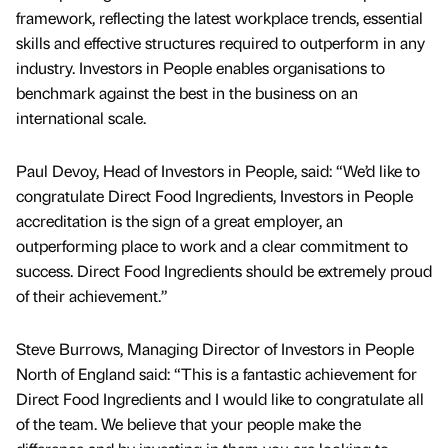
framework, reflecting the latest workplace trends, essential
skills and effective structures required to outperform in any
industry. Investors in People enables organisations to
benchmark against the best in the business on an
international scale.
Paul Devoy, Head of Investors in People, said: “We’d like to
congratulate Direct Food Ingredients, Investors in People
accreditation is the sign of a great employer, an
outperforming place to work and a clear commitment to
success. Direct Food Ingredients should be extremely proud
of their achievement.”
Steve Burrows, Managing Director of Investors in People
North of England said: “This is a fantastic achievement for
Direct Food Ingredients and I would like to congratulate all
of the team. We believe that your people make the