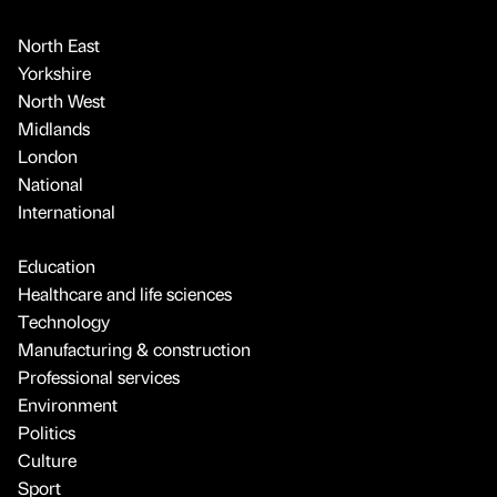
North East
Yorkshire
North West
Midlands
London
National
International
Education
Healthcare and life sciences
Technology
Manufacturing & construction
Professional services
Environment
Politics
Culture
Sport