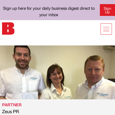
Sign up here for your daily business digest direct to
Sign
Up
your inbox
PARTNER
Zeus PR
Published by
on