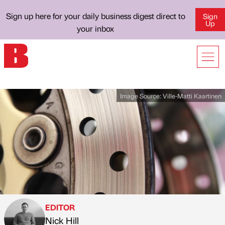
Sign up here for your daily business digest direct to
Sign
Up
your inbox
Image Source:
Ville-Matti Kaartinen
EDITOR
Nick Hill