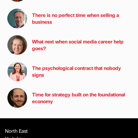
There is no perfect time when selling a
business
What next when social media career help
goes?
The psychological contract that nobody
signs
Time for strategy built on the foundational
economy
North East