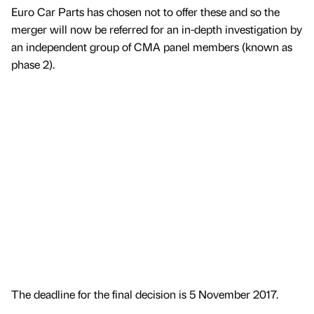
Euro Car Parts has chosen not to offer these and so the
merger will now be referred for an in-depth investigation by
an independent group of CMA panel members (known as
phase 2).
The deadline for the final decision is 5 November 2017.