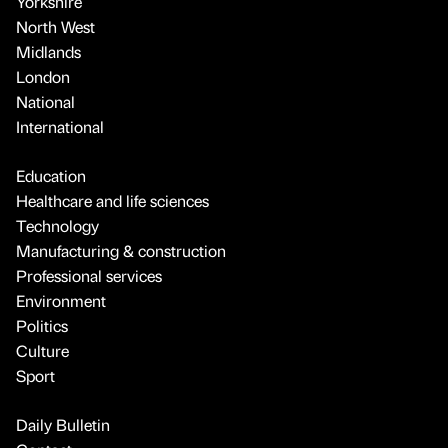
Yorkshire
North West
Midlands
London
National
International
Education
Healthcare and life sciences
Technology
Manufacturing & construction
Professional services
Environment
Politics
Culture
Sport
Daily Bulletin