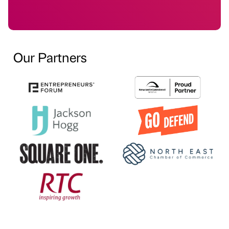
Our Partners