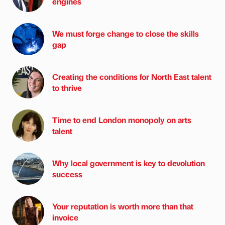
engines
We must forge change to close the skills
gap
Creating the conditions for North East talent
to thrive
Time to end London monopoly on arts
talent
Why local government is key to devolution
success
Your reputation is worth more than that
invoice