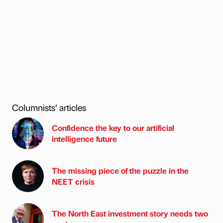
Columnists’ articles
Confidence the key to our artificial
intelligence future
The missing piece of the puzzle in the
NEET crisis
The North East investment story needs two