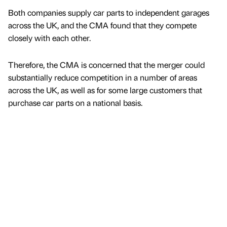
Both companies supply car parts to independent garages
across the UK, and the CMA found that they compete
closely with each other.
Therefore, the CMA is concerned that the merger could
substantially reduce competition in a number of areas
across the UK, as well as for some large customers that
purchase car parts on a national basis.