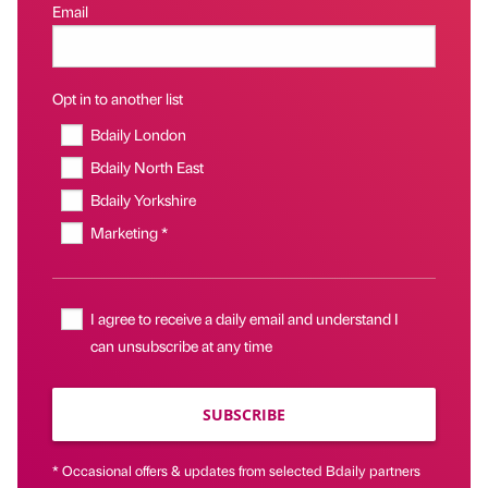
Email
Opt in to another list
Bdaily London
Bdaily North East
Bdaily Yorkshire
Marketing *
I agree to receive a daily email and understand I
can unsubscribe at any time
SUBSCRIBE
* Occasional offers & updates from selected Bdaily partners