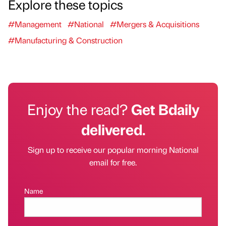
Explore these topics
#Management
#National
#Mergers & Acquisitions
#Manufacturing & Construction
Enjoy the read?
Get Bdaily
delivered.
Sign up to receive our popular morning National
email for free.
Name