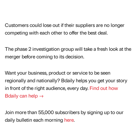
Customers could lose out if their suppliers are no longer
competing with each other to offer the best deal.
The phase 2 investigation group will take a fresh look at the
merger before coming to its decision.
Want your business, product or service to be seen
regionally and nationally? Bdaily helps you get your story
in front of the right audience, every day.
Find out how
Bdaily can help →
Join more than 55,000 subscribers by signing up to our
daily bulletin each morning
here
.