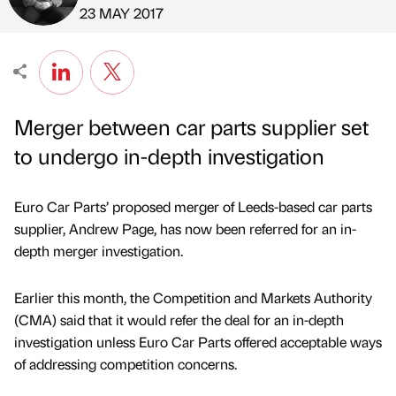
Published by
on
23 MAY 2017
Merger between car parts supplier set
to undergo in-depth investigation
Euro Car Parts’ proposed merger of Leeds-based car parts
supplier, Andrew Page, has now been referred for an in-
depth merger investigation.
Earlier this month, the Competition and Markets Authority
(CMA) said that it would refer the deal for an in-depth
investigation unless Euro Car Parts offered acceptable ways
of addressing competition concerns.