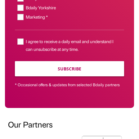
Bdaily Yorkshire
Marketing *
I agree to receive a daily email and understand I
can unsubscribe at any time.
SUBSCRIBE
* Occasional offers & updates from selected Bdaily partners
Our Partners