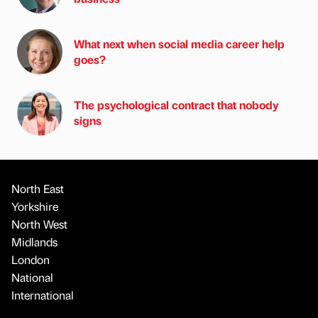
What next when social media career help
goes?
The psychological contract that nobody
signs
North East
Yorkshire
North West
Midlands
London
National
International