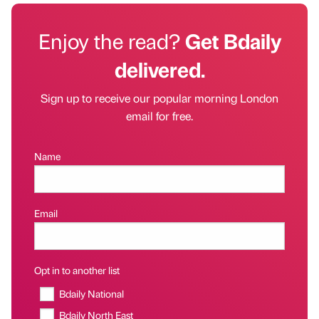
Enjoy the read?
Get Bdaily
delivered.
Sign up to receive our popular morning London
email for free.
Name
Email
Opt in to another list
Bdaily National
Bdaily North East