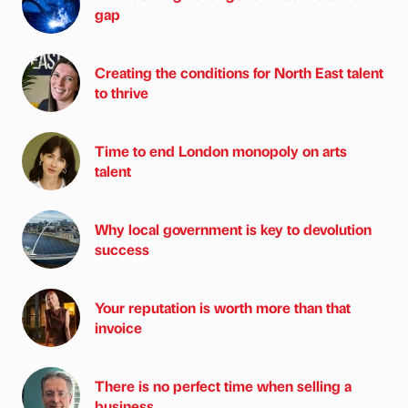
gap
Creating the conditions for North East talent
to thrive
Time to end London monopoly on arts
talent
Why local government is key to devolution
success
Your reputation is worth more than that
invoice
There is no perfect time when selling a
business