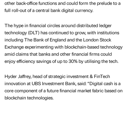
other back-office functions and could form the prelude to a
full roll-out of a central bank digital currency.
The hype in financial circles around distributed ledger
technology (DLT) has continued to grow, with institutions
including The Bank of England and the London Stock
Exchange experimenting with blockchain-based technology
amid claims that banks and other financial firms could
enjoy efficiency savings of up to 30% by utilising the tech.
Hyder Jaffrey, head of strategic investment & FinTech
innovation at UBS Investment Bank, said: “Digital cash is a
core component of a future financial market fabric based on
blockchain technologies.