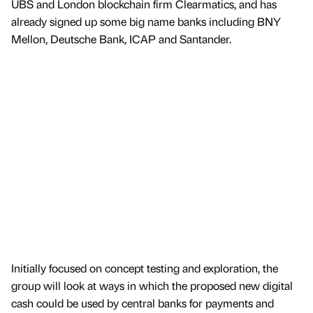
UBS and London blockchain firm Clearmatics, and has
already signed up some big name banks including BNY
Mellon, Deutsche Bank, ICAP and Santander.
Initially focused on concept testing and exploration, the
group will look at ways in which the proposed new digital
cash could be used by central banks for payments and