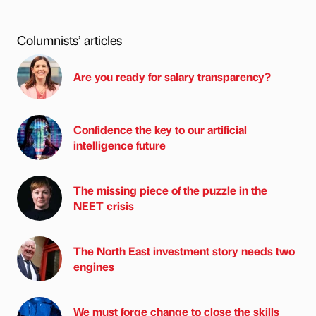
Columnists’ articles
Are you ready for salary transparency?
Confidence the key to our artificial
intelligence future
The missing piece of the puzzle in the
NEET crisis
The North East investment story needs two
engines
We must forge change to close the skills