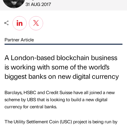
Published by
on
31 AUG 2017
Partner Article
A London-based blockchain business
is working with some of the world's
biggest banks on new digital currency
Barclays, HSBC and Credit Suisse have all joined a new
scheme by UBS that is looking to build a new digital
currency for central banks.
The Utility Settlement Coin (USC) project is being run by