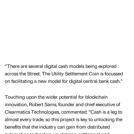
“There are several digital cash models being explored
across the Street. The Utility Settlement Coin is focussed
on facilitating a new model for digital central bank cash.”
Touching upon the wider potential for blockchain
innovation, Robert Sams, founder and chief executive of
Clearmatics Technologies, commented: “Cash is a leg to
almost every trade, so this project is key to unlocking the
benefits that the industry can gain from distributed