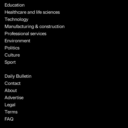
Education
Healthcare and life sciences
Technology
Manufacturing & construction
Professional services
Environment
Politics
Culture
Sport
Daily Bulletin
Contact
About
Advertise
Legal
Terms
FAQ