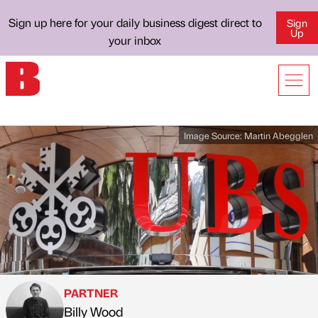
Sign up here for your daily business digest direct to
Sign
Up
your inbox
Image Source:
Martin Abegglen
PARTNER
Billy Wood