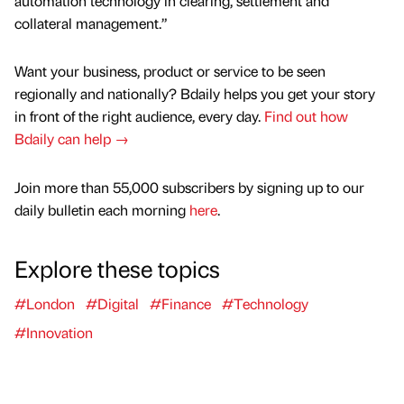
automation technology in clearing, settlement and
collateral management.”
Want your business, product or service to be seen
regionally and nationally? Bdaily helps you get your story
in front of the right audience, every day.
Find out how
Bdaily can help →
Join more than 55,000 subscribers by signing up to our
daily bulletin each morning
here
.
Explore these topics
#London
#Digital
#Finance
#Technology
#Innovation