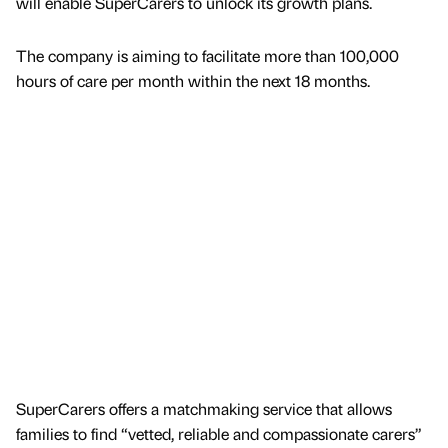
will enable SuperCarers to unlock its growth plans.
The company is aiming to facilitate more than 100,000
hours of care per month within the next 18 months.
SuperCarers offers a matchmaking service that allows
families to find “vetted, reliable and compassionate carers”