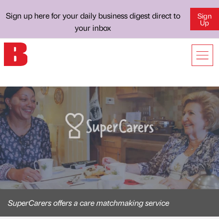
Sign up here for your daily business digest direct to
Sign
Up
your inbox
SuperCarers offers a care matchmaking service