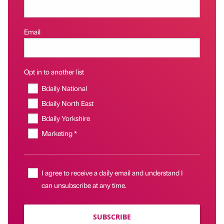
Email
Opt in to another list
Bdaily National
Bdaily North East
Bdaily Yorkshire
Marketing *
I agree to receive a daily email and understand I
can unsubscribe at any time.
SUBSCRIBE