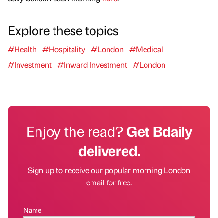
Explore these topics
#Health
#Hospitality
#London
#Medical
#Investment
#Inward Investment
#London
Enjoy the read?
Get Bdaily
delivered.
Sign up to receive our popular morning London
email for free.
Name