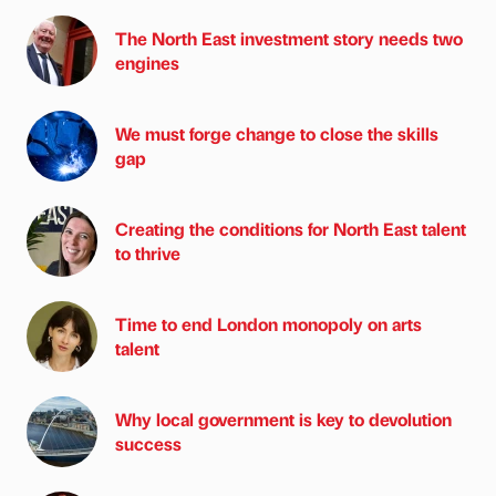
The North East investment story needs two
engines
We must forge change to close the skills
gap
Creating the conditions for North East talent
to thrive
Time to end London monopoly on arts
talent
Why local government is key to devolution
success