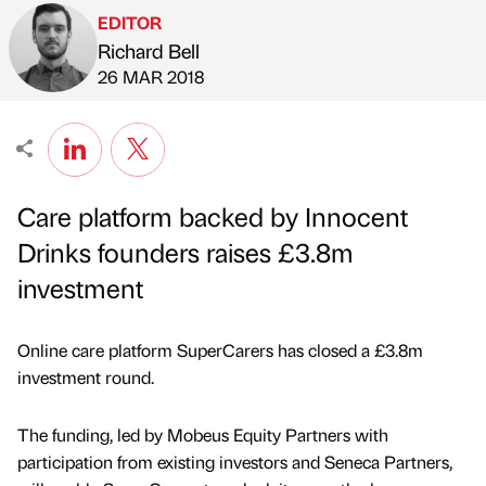
EDITOR
Richard Bell
Published by
on
26 MAR 2018
Care platform backed by Innocent
Drinks founders raises £3.8m
investment
Online care platform SuperCarers has closed a £3.8m
investment round.
The funding, led by Mobeus Equity Partners with
participation from existing investors and Seneca Partners,