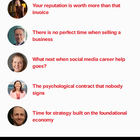
Your reputation is worth more than that
invoice
There is no perfect time when selling a
business
What next when social media career help
goes?
The psychological contract that nobody
signs
Time for strategy built on the foundational
economy