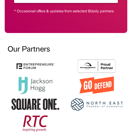
* Occasional offers & updates from selected Bdaily partners
Our Partners