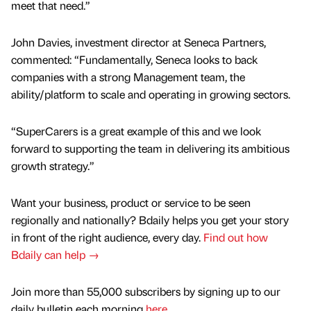
meet that need.”
John Davies, investment director at Seneca Partners,
commented: “Fundamentally, Seneca looks to back
companies with a strong Management team, the
ability/platform to scale and operating in growing sectors.
“SuperCarers is a great example of this and we look
forward to supporting the team in delivering its ambitious
growth strategy.”
Want your business, product or service to be seen
regionally and nationally? Bdaily helps you get your story
in front of the right audience, every day.
Find out how
Bdaily can help →
Join more than 55,000 subscribers by signing up to our
daily bulletin each morning
here
.