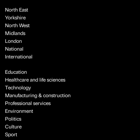
North East
Yorkshire
North West
Midlands
London
National
International
Education
Healthcare and life sciences
Technology
Manufacturing & construction
Professional services
Environment
Politics
Culture
Sport