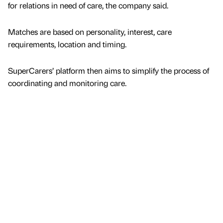
for relations in need of care, the company said.
Matches are based on personality, interest, care
requirements, location and timing.
SuperCarers’ platform then aims to simplify the process of
coordinating and monitoring care.