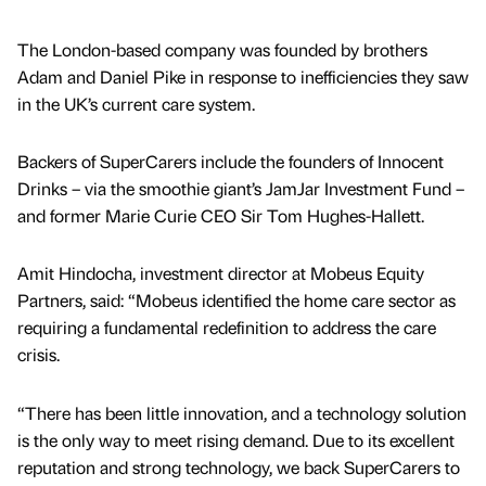
The London-based company was founded by brothers
Adam and Daniel Pike in response to inefficiencies they saw
in the UK’s current care system.
Backers of SuperCarers include the founders of Innocent
Drinks – via the smoothie giant’s JamJar Investment Fund –
and former Marie Curie CEO Sir Tom Hughes-Hallett.
Amit Hindocha, investment director at Mobeus Equity
Partners, said: “Mobeus identified the home care sector as
requiring a fundamental redefinition to address the care
crisis.
“There has been little innovation, and a technology solution
is the only way to meet rising demand. Due to its excellent
reputation and strong technology, we back SuperCarers to