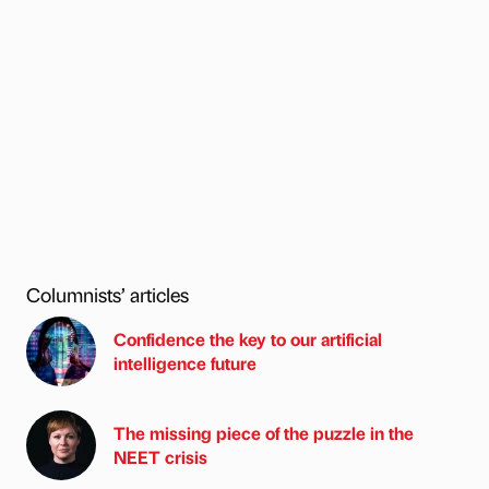
Columnists’ articles
Confidence the key to our artificial
intelligence future
The missing piece of the puzzle in the
NEET crisis