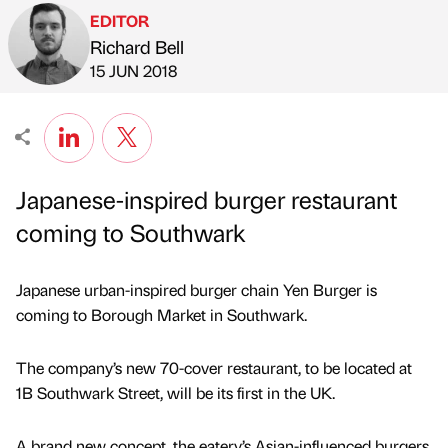
EDITOR
Richard Bell
Published by
on
15 JUN 2018
Japanese-inspired burger restaurant
coming to Southwark
Japanese urban-inspired burger chain Yen Burger is
coming to Borough Market in Southwark.
The company’s new 70-cover restaurant, to be located at
1B Southwark Street, will be its first in the UK.
A brand new concept, the eatery’s Asian-influenced burgers