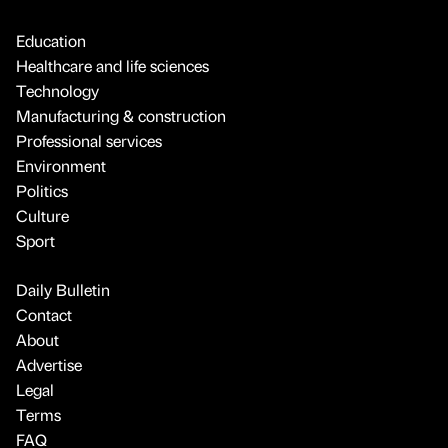
Education
Healthcare and life sciences
Technology
Manufacturing & construction
Professional services
Environment
Politics
Culture
Sport
Daily Bulletin
Contact
About
Advertise
Legal
Terms
FAQ