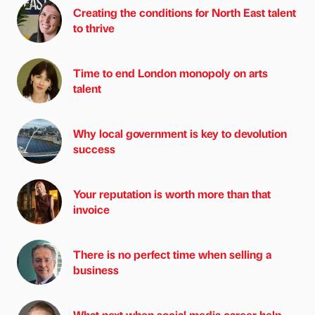
Creating the conditions for North East talent
to thrive
Time to end London monopoly on arts
talent
Why local government is key to devolution
success
Your reputation is worth more than that
invoice
There is no perfect time when selling a
business
What next when social media career help