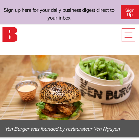
Sign up here for your daily business digest direct to
Sign
Up
your inbox
Yen Burger was founded by restaurateur Yen Nguyen