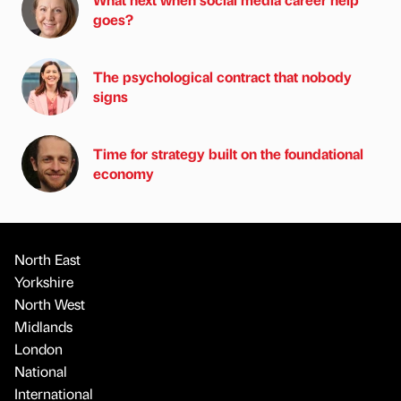
goes?
The psychological contract that nobody
signs
Time for strategy built on the foundational
economy
North East
Yorkshire
North West
Midlands
London
National
International