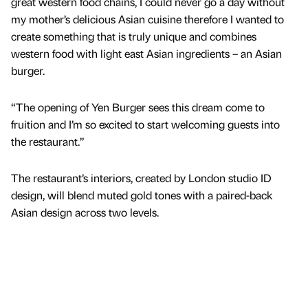
great western food chains, I could never go a day without
my mother’s delicious Asian cuisine therefore I wanted to
create something that is truly unique and combines
western food with light east Asian ingredients – an Asian
burger.
“The opening of Yen Burger sees this dream come to
fruition and I’m so excited to start welcoming guests into
the restaurant.”
The restaurant’s interiors, created by London studio ID
design, will blend muted gold tones with a paired-back
Asian design across two levels.