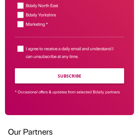
Bdaily North East
Bdaily Yorkshire
Marketing *
I agree to receive a daily email and understand I
can unsubscribe at any time.
SUBSCRIBE
* Occasional offers & updates from selected Bdaily partners
Our Partners