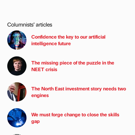
Columnists’ articles
Confidence the key to our artificial
intelligence future
The missing piece of the puzzle in the
NEET crisis
The North East investment story needs two
engines
We must forge change to close the skills
gap