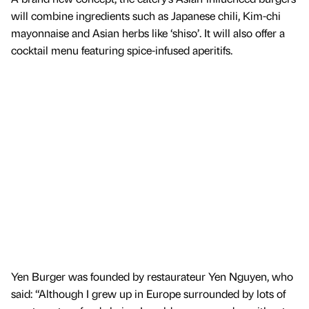
will combine ingredients such as Japanese chili, Kim-chi
mayonnaise and Asian herbs like ‘shiso’. It will also offer a
cocktail menu featuring spice-infused aperitifs.
Yen Burger was founded by restaurateur Yen Nguyen, who
said: “Although I grew up in Europe surrounded by lots of