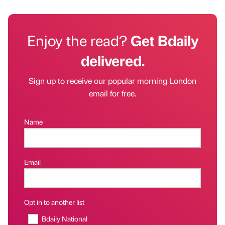
Enjoy the read?
Get Bdaily
delivered.
Sign up to receive our popular morning London
email for free.
Name
Email
Opt in to another list
Bdaily National