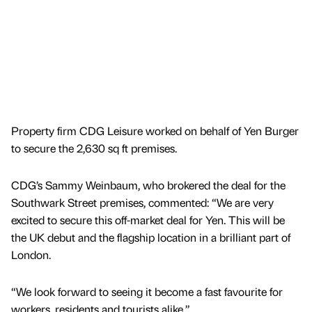
Property firm CDG Leisure worked on behalf of Yen Burger
to secure the 2,630 sq ft premises.
CDG’s Sammy Weinbaum, who brokered the deal for the
Southwark Street premises, commented: “We are very
excited to secure this off-market deal for Yen. This will be
the UK debut and the flagship location in a brilliant part of
London.
“We look forward to seeing it become a fast favourite for
workers, residents and tourists alike.”