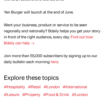
Yen Burger will launch at the end of June.
Want your business, product or service to be seen
regionally and nationally? Bdaily helps you get your story
in front of the right audience, every day.
Find out how
Bdaily can help →
Join more than 55,000 subscribers by signing up to our
daily bulletin each morning
here
.
Explore these topics
#Hospitality
#Retail
#London
#International
#Leisure
#Property
#Food & Drink
#London