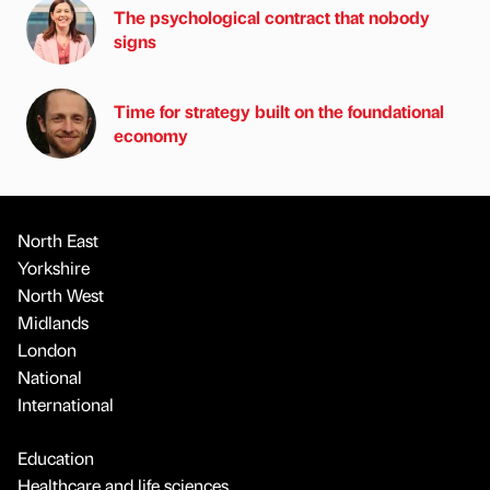
The psychological contract that nobody
signs
Time for strategy built on the foundational
economy
North East
Yorkshire
North West
Midlands
London
National
International
Education
Healthcare and life sciences