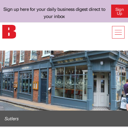
Sign up here for your daily business digest direct to
Sign
Up
your inbox
Sutlers