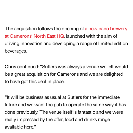
The acquisition follows the opening of
a new nano brewery
at Camerons’ North East HQ
, launched with the aim of
driving innovation and developing a range of limited edition
beverages.
Chris continued: “Sutlers was always a venue we felt would
be a great acquisition for Camerons and we are delighted
to have got this deal in place.
“It will be business as usual at Sutlers for the immediate
future and we want the pub to operate the same way it has
done previously. The venue itself is fantastic and we were
really impressed by the offer, food and drinks range
available here.”