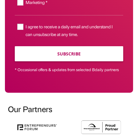
Marketing *
I agree to receive a daily email and understand I
can unsubscribe at any time.
SUBSCRIBE
* Occasional offers & updates from selected Bdaily partners
Our Partners