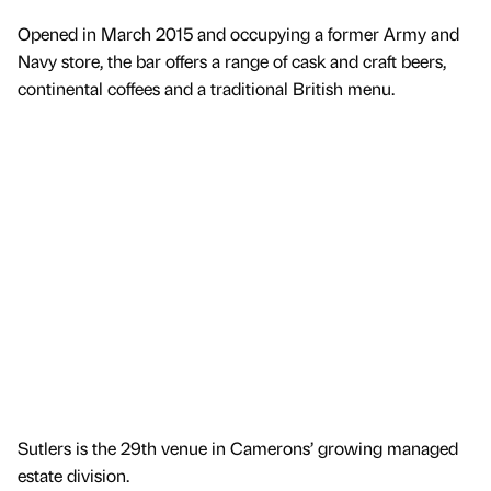
Opened in March 2015 and occupying a former Army and
Navy store, the bar offers a range of cask and craft beers,
continental coffees and a traditional British menu.
Sutlers is the 29th venue in Camerons’ growing managed
estate division.