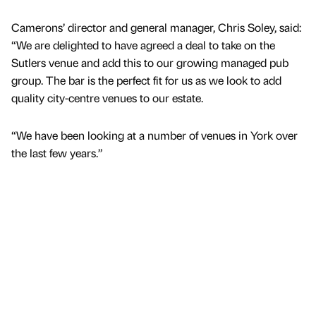
Camerons’ director and general manager, Chris Soley, said:
“We are delighted to have agreed a deal to take on the
Sutlers venue and add this to our growing managed pub
group. The bar is the perfect fit for us as we look to add
quality city-centre venues to our estate.
“We have been looking at a number of venues in York over
the last few years.”