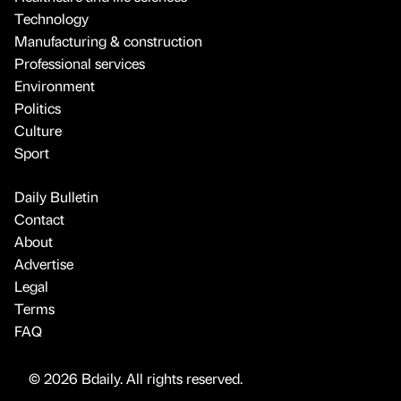
Technology
Manufacturing & construction
Professional services
Environment
Politics
Culture
Sport
Daily Bulletin
Contact
About
Advertise
Legal
Terms
FAQ
© 2026 Bdaily. All rights reserved.