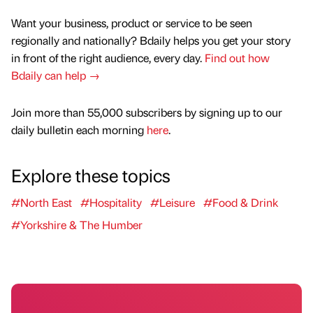
Want your business, product or service to be seen
regionally and nationally? Bdaily helps you get your story
in front of the right audience, every day.
Find out how
Bdaily can help →
Join more than 55,000 subscribers by signing up to our
daily bulletin each morning
here
.
Explore these topics
#North East
#Hospitality
#Leisure
#Food & Drink
#Yorkshire & The Humber