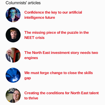
Columnists’ articles
Confidence the key to our artificial
intelligence future
The missing piece of the puzzle in the
NEET crisis
The North East investment story needs two
engines
We must forge change to close the skills
gap
Creating the conditions for North East talent
to thrive