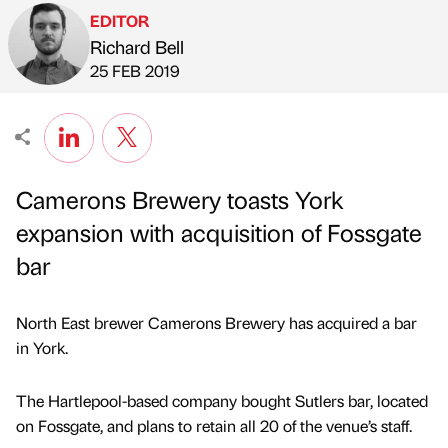
EDITOR
Richard Bell
Published by
on
25 FEB 2019
Camerons Brewery toasts York
expansion with acquisition of Fossgate
bar
North East brewer Camerons Brewery has acquired a bar
in York.
The Hartlepool-based company bought Sutlers bar, located
on Fossgate, and plans to retain all 20 of the venue’s staff.