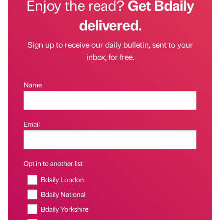
Enjoy the read?
Get Bdaily
delivered.
Sign up to receive our daily bulletin, sent to your
inbox, for free.
Name
Email
Opt in to another list
Bdaily London
Bdaily National
Bdaily Yorkshire