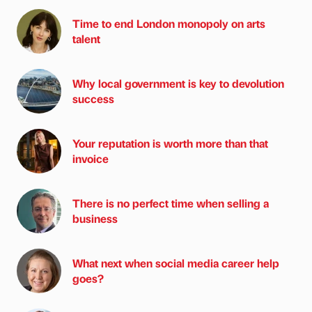
Time to end London monopoly on arts
talent
Why local government is key to devolution
success
Your reputation is worth more than that
invoice
There is no perfect time when selling a
business
What next when social media career help
goes?