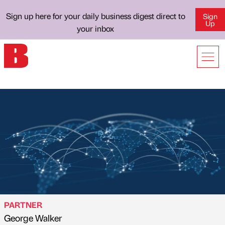
Sign up here for your daily business digest direct to
Sign
Up
your inbox
PARTNER
George Walker
Published by
on