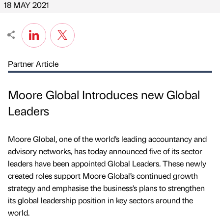
18 MAY 2021
Partner Article
Moore Global Introduces new Global
Leaders
Moore Global, one of the world’s leading accountancy and
advisory networks, has today announced five of its sector
leaders have been appointed Global Leaders. These newly
created roles support Moore Global’s continued growth
strategy and emphasise the business’s plans to strengthen
its global leadership position in key sectors around the
world.