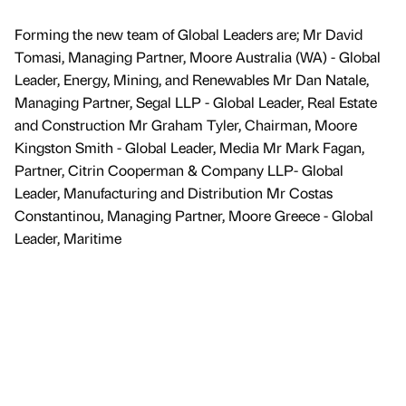
Forming the new team of Global Leaders are; Mr David
Tomasi, Managing Partner, Moore Australia (WA) - Global
Leader, Energy, Mining, and Renewables Mr Dan Natale,
Managing Partner, Segal LLP - Global Leader, Real Estate
and Construction Mr Graham Tyler, Chairman, Moore
Kingston Smith - Global Leader, Media Mr Mark Fagan,
Partner, Citrin Cooperman & Company LLP- Global
Leader, Manufacturing and Distribution Mr Costas
Constantinou, Managing Partner, Moore Greece - Global
Leader, Maritime