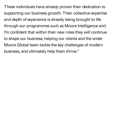
These individuals have already proven their dedication to
supporting our business growth. Their collective expertise
and depth of experience is already being brought to life
through our programmes such as Moore Intelligence and
I’m confident that within their new roles they will continue
to shape our business, helping our clients and the wider
Moore Global team tackle the key challenges of modern
business, and ultimately help them thrive.“