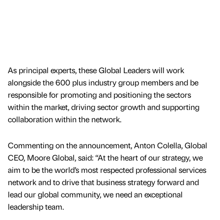
As principal experts, these Global Leaders will work
alongside the 600 plus industry group members and be
responsible for promoting and positioning the sectors
within the market, driving sector growth and supporting
collaboration within the network.
Commenting on the announcement, Anton Colella, Global
CEO, Moore Global, said: “At the heart of our strategy, we
aim to be the world’s most respected professional services
network and to drive that business strategy forward and
lead our global community, we need an exceptional
leadership team.