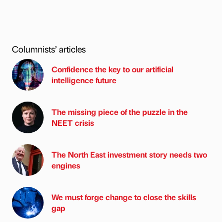
Columnists’ articles
Confidence the key to our artificial
intelligence future
The missing piece of the puzzle in the
NEET crisis
The North East investment story needs two
engines
We must forge change to close the skills
gap