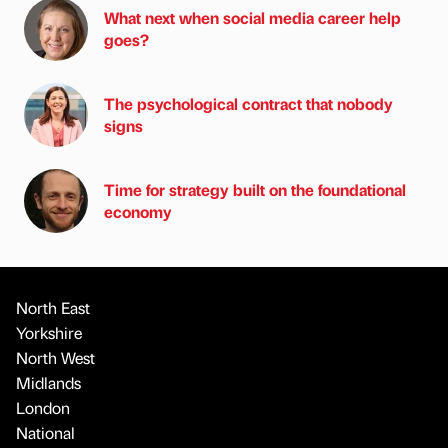
What next when social media career help
goes?
The psychological contract that nobody
signs
Time for strategy built on the foundational
economy
North East
Yorkshire
North West
Midlands
London
National