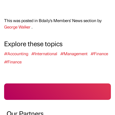
This was posted in Bdaily's Members' News section by
George Walker
.
Explore these topics
#Accounting
#International
#Management
#Finance
#Finance
Our Partners