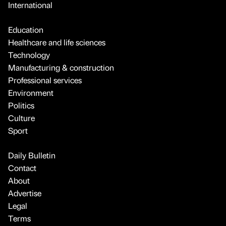
International
Education
Healthcare and life sciences
Technology
Manufacturing & construction
Professional services
Environment
Politics
Culture
Sport
Daily Bulletin
Contact
About
Advertise
Legal
Terms