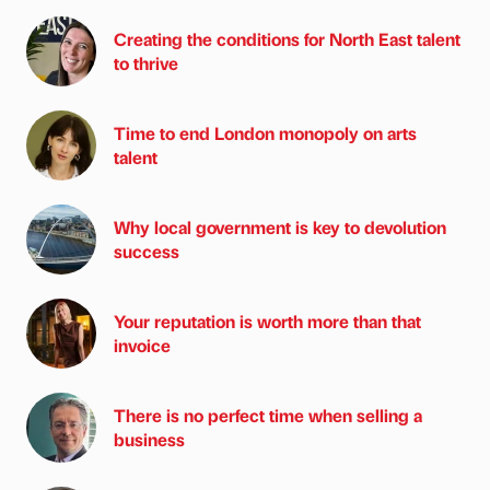
Creating the conditions for North East talent
to thrive
Time to end London monopoly on arts
talent
Why local government is key to devolution
success
Your reputation is worth more than that
invoice
There is no perfect time when selling a
business