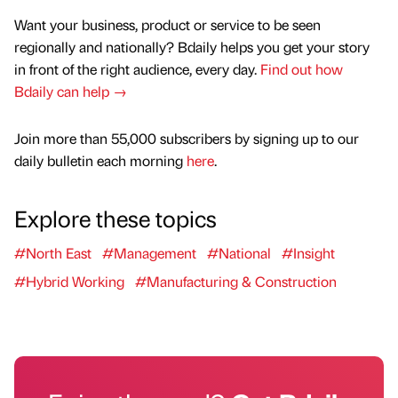
Want your business, product or service to be seen
regionally and nationally? Bdaily helps you get your story
in front of the right audience, every day.
Find out how
Bdaily can help →
Join more than 55,000 subscribers by signing up to our
daily bulletin each morning
here
.
Explore these topics
#North East
#Management
#National
#Insight
#Hybrid Working
#Manufacturing & Construction