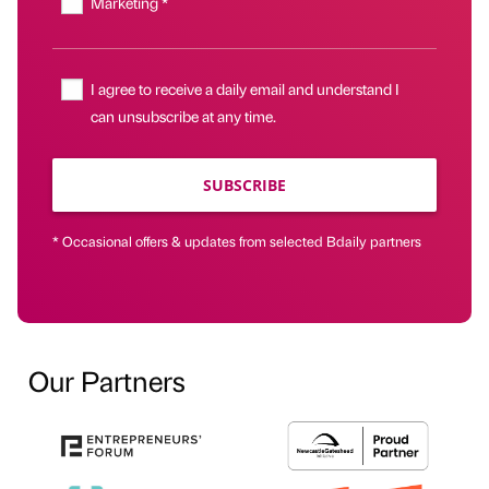
Marketing *
I agree to receive a daily email and understand I
can unsubscribe at any time.
SUBSCRIBE
* Occasional offers & updates from selected Bdaily partners
Our Partners