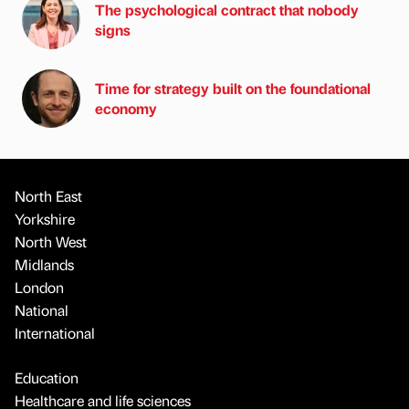
The psychological contract that nobody
signs
Time for strategy built on the foundational
economy
North East
Yorkshire
North West
Midlands
London
National
International
Education
Healthcare and life sciences