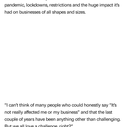
pandemic, lockdowns, restrictions and the huge impact it’s
had on businesses of all shapes and sizes.
“I can’t think of many people who could honestly say “It’s
not really affected me or my business” and that the last
couple of years have been anything other than challenging.
But we all love a challenge, right?”