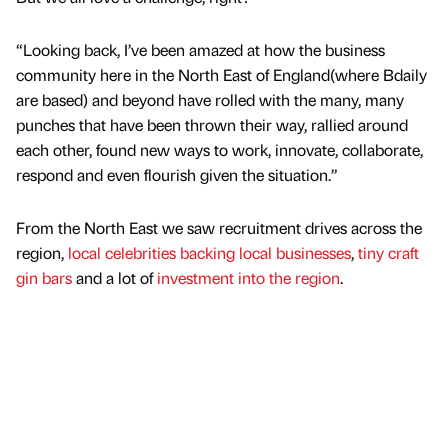
“Looking back, I’ve been amazed at how the business
community here in the North East of England(where Bdaily
are based) and beyond have rolled with the many, many
punches that have been thrown their way, rallied around
each other, found new ways to work, innovate, collaborate,
respond and even flourish given the situation.”
From the North East we saw recruitment drives across the
region,
local celebrities backing local businesses
,
tiny craft
gin bars
and a lot of
investment into the region
.