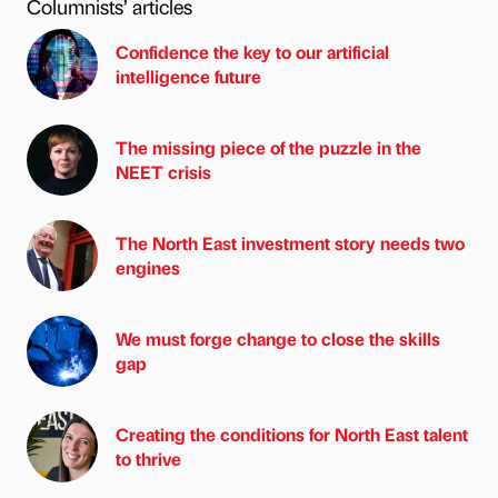
Columnists’ articles
Confidence the key to our artificial
intelligence future
The missing piece of the puzzle in the
NEET crisis
The North East investment story needs two
engines
We must forge change to close the skills
gap
Creating the conditions for North East talent
to thrive