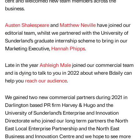
cent and welcomed new team members across the
business.
Austen Shakespeare
and
Matthew Neville
have joined our
editorial team, whilst we partnered with the University of
Sunderland’s graduate internship scheme to bring in our
Marketing Executive,
Hannah Phipps
.
Late in the year
Ashleigh Male
joined our commercial team
and is dying to talk to you in 2022 about where Bdaily can
help you
reach our audience
.
We gained two new commercial partners during 2021 in
Darlington based PR firm Harvey & Hugo and the
University of Sunderland’s Enterprise and Innovation
Directorate who joined our long term partners the North
East Local Enterprise Partnership and the North East
Business and Innovation Centre and we hope to see more