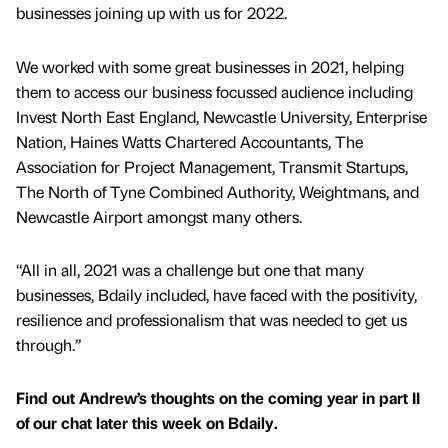
businesses joining up with us for 2022.
We worked with some great businesses in 2021, helping
them to access our business focussed audience including
Invest North East England, Newcastle University, Enterprise
Nation, Haines Watts Chartered Accountants, The
Association for Project Management, Transmit Startups,
The North of Tyne Combined Authority, Weightmans, and
Newcastle Airport amongst many others.
“All in all, 2021 was a challenge but one that many
businesses, Bdaily included, have faced with the positivity,
resilience and professionalism that was needed to get us
through.”
Find out Andrew’s thoughts on the coming year in part II
of our chat later this week on Bdaily.