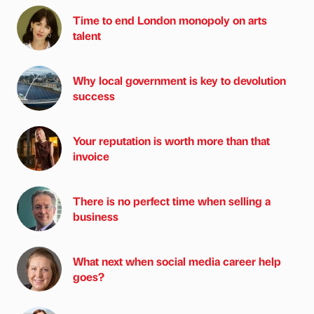
Time to end London monopoly on arts
talent
Why local government is key to devolution
success
Your reputation is worth more than that
invoice
There is no perfect time when selling a
business
What next when social media career help
goes?