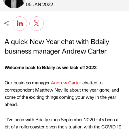
Published by
on
05 JAN 2022
A quick New Year chat with Bdaily
business manager Andrew Carter
Welcome back to Bdaily as we kick off 2022.
Our business manager
Andrew Carter
chatted to
correspondent Matthew Neville about the year gone, and
some of the exciting things coming your way in the year
ahead.
“I’ve been with Bdaily since September 2020 - it’s been a
bit of a rollercoaster given the situation with the COVID-19