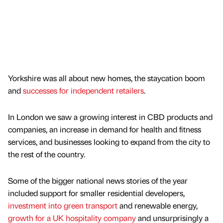
Yorkshire was all about new homes, the staycation boom
and
successes for independent retailers
.
In London we saw a growing interest in CBD products and
companies, an increase in demand for health and fitness
services, and businesses looking to expand from the city to
the rest of the country.
Some of the bigger national news stories of the year
included support for smaller residential developers,
investment into green transport
and renewable energy,
growth for a UK hospitality company
and unsurprisingly a