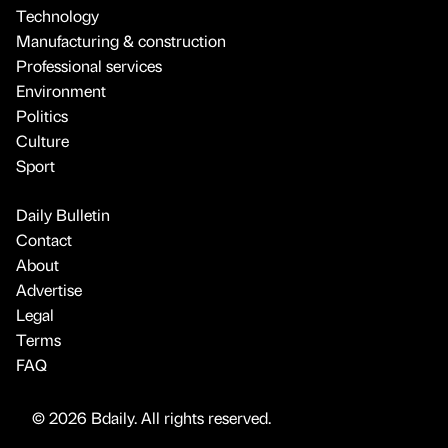
Technology
Manufacturing & construction
Professional services
Environment
Politics
Culture
Sport
Daily Bulletin
Contact
About
Advertise
Legal
Terms
FAQ
© 2026 Bdaily. All rights reserved.