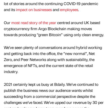
lot of stories around the continuing COVID-19 pandemic
and its
impact on businesses
and
employees
.
Our
most read story of the year
centred around UK based
cryptocurrency firm Argo Blockchain making moves
towards producing “green Bitcoin” using only clean energy.
We’ve seen plenty of conversations around hybrid working
and getting back into the office, the “new normal”, Net
Zero, and Peer Networks along with sustainability, the
emergence of NFTs, and the current state of the retail
industry.
2021 certainly kept us busy at Bdaily. We’ve continued to
publish the business news our audience wants whilst
succeeding from a commercial perspective despite the
challenges we’ve faced. We’ve upped our revenue by 30 per