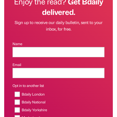
Enjoy the read?
Get Bdaily
delivered.
Sign up to receive our daily bulletin, sent to your
inbox, for free.
Name
Email
Opt in to another list
Bdaily London
Bdaily National
Bdaily Yorkshire