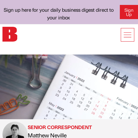
Sign up here for your daily business digest direct to
Sign
Up
your inbox
SENIOR CORRESPONDENT
Matthew Neville