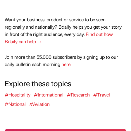
Want your business, product or service to be seen
regionally and nationally? Bdaily helps you get your story
in front of the right audience, every day.
Find out how
Bdaily can help →
Join more than 55,000 subscribers by signing up to our
daily bulletin each morning
here
.
Explore these topics
#Hospitality
#International
#Research
#Travel
#National
#Aviation