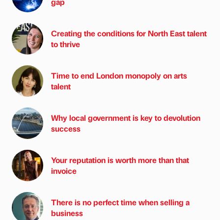
gap
Creating the conditions for North East talent
to thrive
Time to end London monopoly on arts
talent
Why local government is key to devolution
success
Your reputation is worth more than that
invoice
There is no perfect time when selling a
business