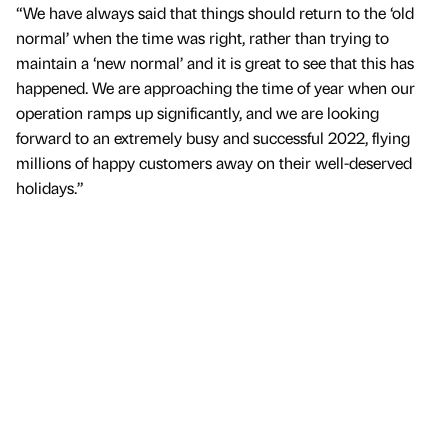
“We have always said that things should return to the ‘old
normal’ when the time was right, rather than trying to
maintain a ‘new normal’ and it is great to see that this has
happened. We are approaching the time of year when our
operation ramps up significantly, and we are looking
forward to an extremely busy and successful 2022, flying
millions of happy customers away on their well-deserved
holidays.”