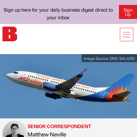
Sign up here for your daily business digest direct to
Sign
Up
your inbox
Image Source:
ERIC SALARD
SENIOR CORRESPONDENT
Matthew Neville