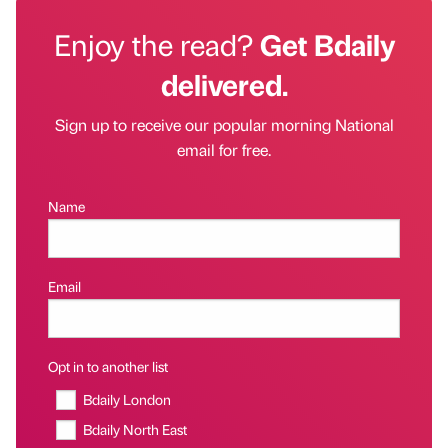
Enjoy the read?
Get Bdaily
delivered.
Sign up to receive our popular morning National
email for free.
Name
Email
Opt in to another list
Bdaily London
Bdaily North East