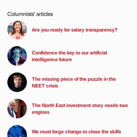
Columnists’ articles
Are you ready for salary transparency?
Confidence the key to our artificial
intelligence future
The missing piece of the puzzle in the
NEET crisis
The North East investment story needs two
engines
We must forge change to close the skills