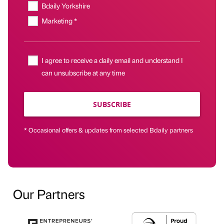
Bdaily Yorkshire
Marketing *
I agree to receive a daily email and understand I
can unsubscribe at any time
SUBSCRIBE
* Occasional offers & updates from selected Bdaily partners
Our Partners