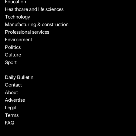
Education
Healthcare and life sciences
Technology
Manufacturing & construction
Professional services
Environment
Politics
Culture
Sport
Daily Bulletin
Contact
About
Advertise
Legal
Terms
FAQ