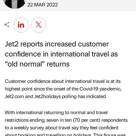
Published by
on
22 MAR 2022
Jet2 reports increased customer
confidence in international travel as
“old normal” returns
Customer confidence about international travel is at its
highest point since the onset of the Covid-19 pandemic,
Jet2.com and Jet2holidays polling has indicated.
With international returning to normal and travel
restrictions ending, seven in ten (70 per cent) respondents
to a weekly survey about travel say they feel confident
about booking and travelling on holidays. This figure was