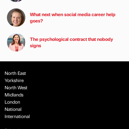
What next when social media career help
goes?
The psychological contract that nobody
signs
North East
Yorkshire
North West
Midlands
London
National
International