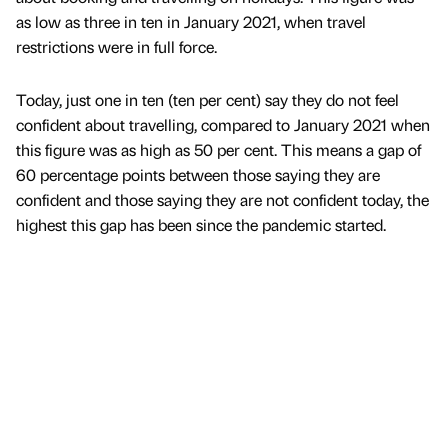
as low as three in ten in January 2021, when travel
restrictions were in full force.
Today, just one in ten (ten per cent) say they do not feel
confident about travelling, compared to January 2021 when
this figure was as high as 50 per cent. This means a gap of
60 percentage points between those saying they are
confident and those saying they are not confident today, the
highest this gap has been since the pandemic started.