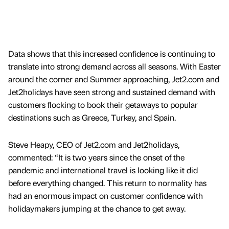
Data shows that this increased confidence is continuing to
translate into strong demand across all seasons. With Easter
around the corner and Summer approaching, Jet2.com and
Jet2holidays have seen strong and sustained demand with
customers flocking to book their getaways to popular
destinations such as Greece, Turkey, and Spain.
Steve Heapy, CEO of Jet2.com and Jet2holidays,
commented: “It is two years since the onset of the
pandemic and international travel is looking like it did
before everything changed. This return to normality has
had an enormous impact on customer confidence with
holidaymakers jumping at the chance to get away.