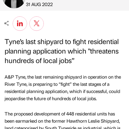
Published by
on
31 AUG 2022
Tyne’s last shipyard to fight residential
planning application which "threatens
hundreds of local jobs”
A&P Tyne, the last remaining shipyard in operation on the
River Tyne, is preparing to “fight” the last stages of a
residential planning application, which if successful, could
jeopardise the future of hundreds of local jobs.
The proposed development of 448 residential units has
been earmarked on the former Hawthorn Leslie Shipyard,
land categorised by South Tyneside as industrial, which is