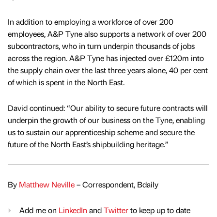
In addition to employing a workforce of over 200
employees, A&P Tyne also supports a network of over 200
subcontractors, who in turn underpin thousands of jobs
across the region. A&P Tyne has injected over £120m into
the supply chain over the last three years alone, 40 per cent
of which is spent in the North East.
David continued: “Our ability to secure future contracts will
underpin the growth of our business on the Tyne, enabling
us to sustain our apprenticeship scheme and secure the
future of the North East’s shipbuilding heritage.”
By
Matthew Neville
– Correspondent, Bdaily
Add me on
LinkedIn
and
Twitter
to keep up to date