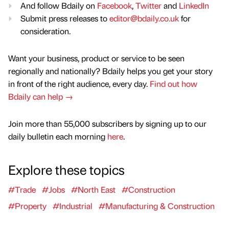
And follow Bdaily on
Facebook
,
Twitter
and
LinkedIn
Submit press releases to
editor@bdaily.co.uk
for
consideration.
Want your business, product or service to be seen
regionally and nationally? Bdaily helps you get your story
in front of the right audience, every day.
Find out how
Bdaily can help →
Join more than 55,000 subscribers by signing up to our
daily bulletin each morning
here
.
Explore these topics
#Trade
#Jobs
#North East
#Construction
#Property
#Industrial
#Manufacturing & Construction