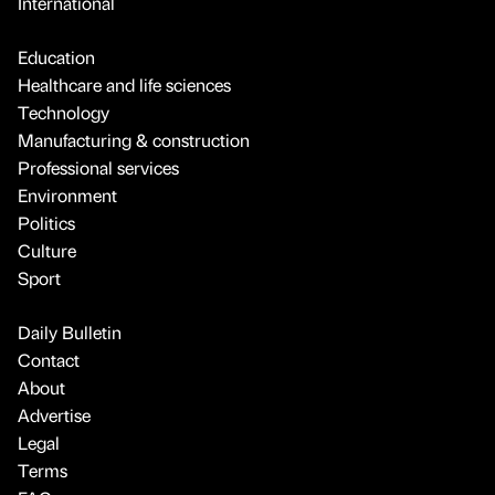
International
Education
Healthcare and life sciences
Technology
Manufacturing & construction
Professional services
Environment
Politics
Culture
Sport
Daily Bulletin
Contact
About
Advertise
Legal
Terms