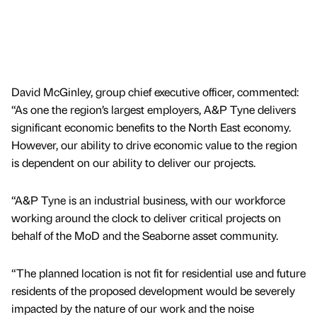
David McGinley, group chief executive officer, commented:
“As one the region’s largest employers, A&P Tyne delivers
significant economic benefits to the North East economy.
However, our ability to drive economic value to the region
is dependent on our ability to deliver our projects.
“A&P Tyne is an industrial business, with our workforce
working around the clock to deliver critical projects on
behalf of the MoD and the Seaborne asset community.
“The planned location is not fit for residential use and future
residents of the proposed development would be severely
impacted by the nature of our work and the noise