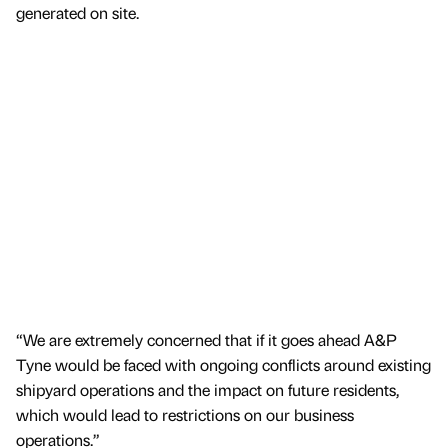
generated on site.
“We are extremely concerned that if it goes ahead A&P
Tyne would be faced with ongoing conflicts around existing
shipyard operations and the impact on future residents,
which would lead to restrictions on our business
operations.”