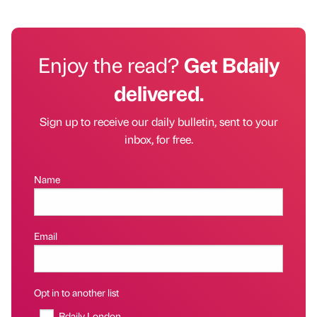
Enjoy the read?
Get Bdaily
delivered.
Sign up to receive our daily bulletin, sent to your
inbox, for free.
Name
Email
Opt in to another list
Bdaily London