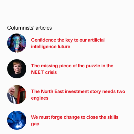
Columnists’ articles
Confidence the key to our artificial
intelligence future
The missing piece of the puzzle in the
NEET crisis
The North East investment story needs two
engines
We must forge change to close the skills
gap