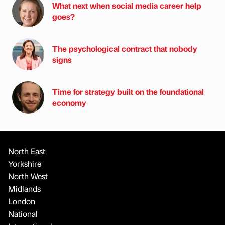
What next when social media career help
goes?
The psychological contract that nobody
signs
Time for strategy built on the foundational
economy
North East
Yorkshire
North West
Midlands
London
National