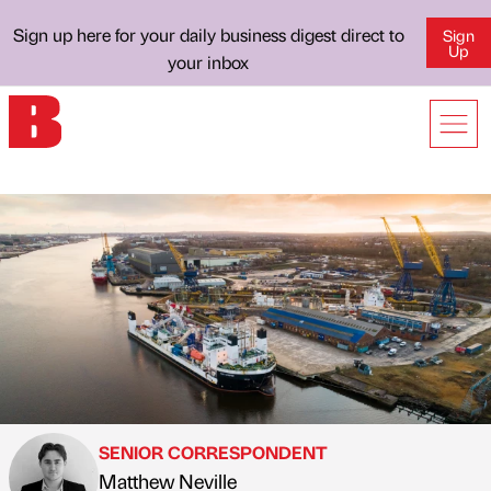
Sign up here for your daily business digest direct to
Sign
Up
your inbox
SENIOR CORRESPONDENT
Matthew Neville