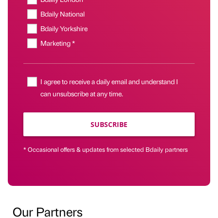
Bdaily National
Bdaily Yorkshire
Marketing *
I agree to receive a daily email and understand I
can unsubscribe at any time.
SUBSCRIBE
* Occasional offers & updates from selected Bdaily partners
Our Partners