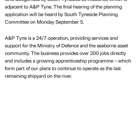
adjacent to A&P Tyne. The final hearing of the planning
application will be heard by South Tyneside Planning
Committee on Monday September 5.
A&P Tyne is a 24/7 operation, providing services and
support for the Ministry of Defence and the seaborne asset
community. The business provides over 200 jobs directly
and includes a growing apprenticeship programme – which
form part of our plans to continue to operate as the last
remaining shipyard on the river.