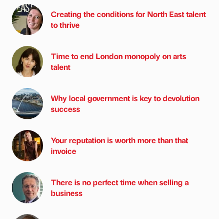
Creating the conditions for North East talent
to thrive
Time to end London monopoly on arts
talent
Why local government is key to devolution
success
Your reputation is worth more than that
invoice
There is no perfect time when selling a
business