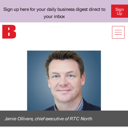
Sign up here for your daily business digest direct to
Sign
Up
your inbox
Jamie Ollivere, chief executive of RTC North