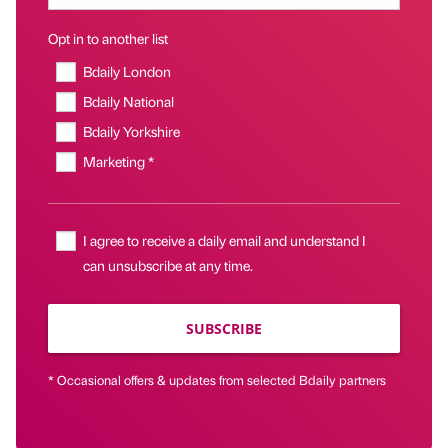
Opt in to another list
Bdaily London
Bdaily National
Bdaily Yorkshire
Marketing *
I agree to receive a daily email and understand I
can unsubscribe at any time.
SUBSCRIBE
* Occasional offers & updates from selected Bdaily partners