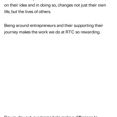
on their idea and in doing so, changes not just their own
life, but the lives of others.
Being around entrepreneurs and their supporting their
journey makes the work we do at RTC so rewarding.