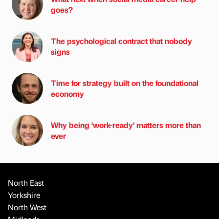
goes?
The psychological contract that nobody
signs
Time for strategy built on the foundational
economy
Why being ‘work-ready’ matters more than
ever
North East
Yorkshire
North West