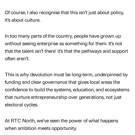
Of course, I also recognise that this isn’t just about policy,
it’s about culture.
In too many parts of the country, people have grown up
without seeing enterprise as something for them. It’s not
that the talent isn’t there’ it’s that the pathways and support
often aren’t.
This is why devolution must be long-term, underpinned by
funding and clear governance that gives local areas the
confidence to build the systems, education, and ecosystems
that nurture entrepreneurship over generations, not just
electoral cycles.
At RTC North, we’ve seen the power of what happens
when ambition meets opportunity.