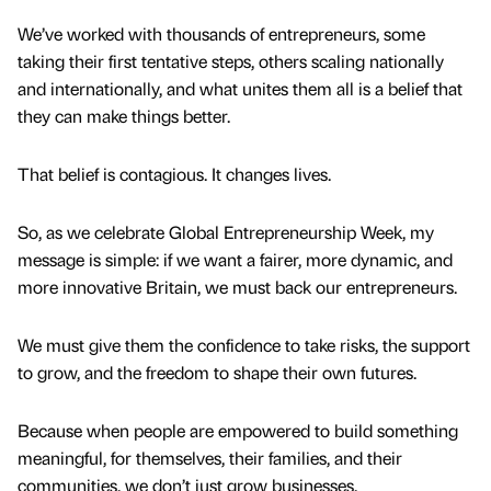
We’ve worked with thousands of entrepreneurs, some
taking their first tentative steps, others scaling nationally
and internationally, and what unites them all is a belief that
they can make things better.
That belief is contagious. It changes lives.
So, as we celebrate Global Entrepreneurship Week, my
message is simple: if we want a fairer, more dynamic, and
more innovative Britain, we must back our entrepreneurs.
We must give them the confidence to take risks, the support
to grow, and the freedom to shape their own futures.
Because when people are empowered to build something
meaningful, for themselves, their families, and their
communities, we don’t just grow businesses.