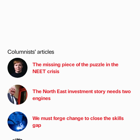
Columnists’ articles
The missing piece of the puzzle in the
NEET crisis
The North East investment story needs two
engines
We must forge change to close the skills
gap