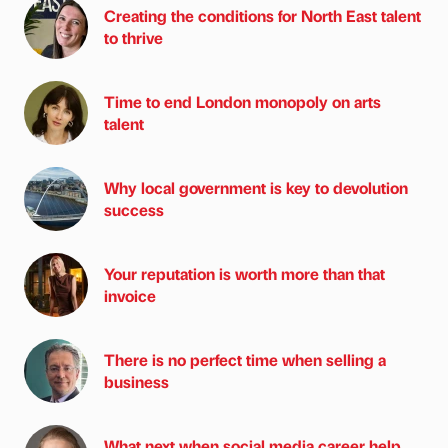
Creating the conditions for North East talent
to thrive
Time to end London monopoly on arts
talent
Why local government is key to devolution
success
Your reputation is worth more than that
invoice
There is no perfect time when selling a
business
What next when social media career help