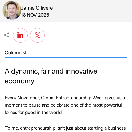
Jamie Ollivere
Published by
on
18 NOV 2025
Columnist
A dynamic, fair and innovative
economy
Every November, Global Entrepreneurship Week gives us a
moment to pause and celebrate one of the most powerful
forces for good in the world.
To me, entrepreneurship isn’t just about starting a business,