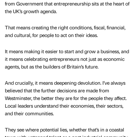
from Government that entrepreneurship sits at the heart of
the UK’s growth agenda.
That means creating the right conditions, fiscal, financial,
and cultural, for people to act on their ideas.
It means making it easier to start and grow a business, and
it means celebrating entrepreneurs not just as economic
agents, but as the builders of Britain’s future.
And crucially, it means deepening devolution. I’ve always
believed that the further decisions are made from
Westminster, the better they are for the people they affect.
Local leaders understand their economies, their sectors,
and their communities.
They see where potential lies, whether that’s in a coastal