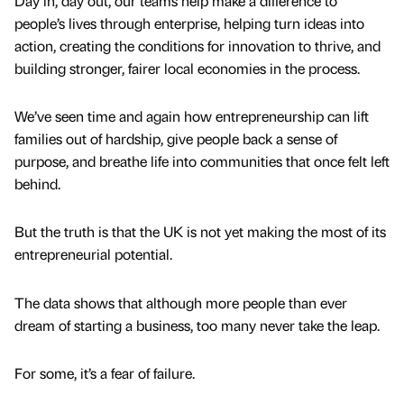
Day in, day out, our teams help make a difference to
people’s lives through enterprise, helping turn ideas into
action, creating the conditions for innovation to thrive, and
building stronger, fairer local economies in the process.
We’ve seen time and again how entrepreneurship can lift
families out of hardship, give people back a sense of
purpose, and breathe life into communities that once felt left
behind.
But the truth is that the UK is not yet making the most of its
entrepreneurial potential.
The data shows that although more people than ever
dream of starting a business, too many never take the leap.
For some, it’s a fear of failure.