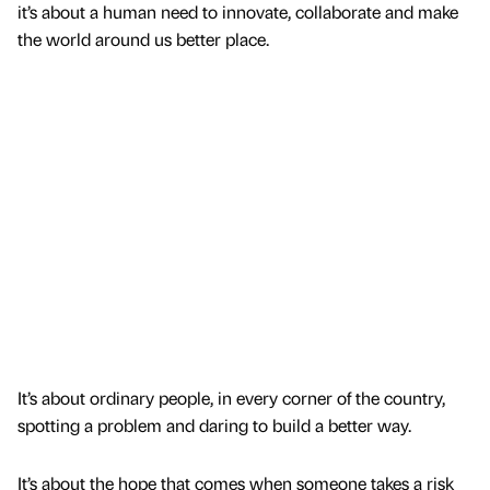
it’s about a human need to innovate, collaborate and make
the world around us better place.
It’s about ordinary people, in every corner of the country,
spotting a problem and daring to build a better way.
It’s about the hope that comes when someone takes a risk