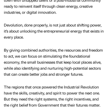
town with untapped talent or a post-industrial community
ready to reinvent itself through clean energy, creative
industries, or digital innovation.
Devolution, done properly, is not just about shifting power,
it’s about unlocking the entrepreneurial energy that exists in
every place.
By giving combined authorities, the resources and freedom
to act, we can focus on stimulating the foundational
economy, the small businesses that keep local places alive,
while also identifying and nurturing high-potential sectors
that can create better jobs and stronger futures.
The regions that once powered the Industrial Revolution
have the skills, creativity, and spirit to power the next one.
But they need the right systems, the right incentives, and
the right belief from Government that their futures matter.