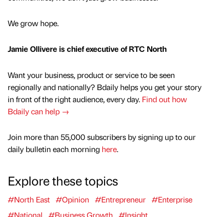
We grow hope.
Jamie Ollivere is chief executive of RTC North
Want your business, product or service to be seen
regionally and nationally? Bdaily helps you get your story
in front of the right audience, every day.
Find out how
Bdaily can help →
Join more than 55,000 subscribers by signing up to our
daily bulletin each morning
here
.
Explore these topics
#North East
#Opinion
#Entrepreneur
#Enterprise
#National
#Business Growth
#Insight