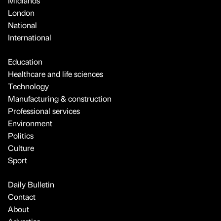
Midlands
London
National
International
Education
Healthcare and life sciences
Technology
Manufacturing & construction
Professional services
Environment
Politics
Culture
Sport
Daily Bulletin
Contact
About