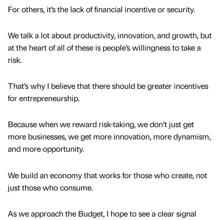
For others, it’s the lack of financial incentive or security.
We talk a lot about productivity, innovation, and growth, but
at the heart of all of these is people’s willingness to take a
risk.
That’s why I believe that there should be greater incentives
for entrepreneurship.
Because when we reward risk-taking, we don’t just get
more businesses, we get more innovation, more dynamism,
and more opportunity.
We build an economy that works for those who create, not
just those who consume.
As we approach the Budget, I hope to see a clear signal