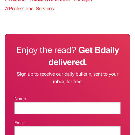
#Professional Services
Enjoy the read?
Get Bdaily
delivered.
Sign up to receive our daily bulletin, sent to your
inbox, for free.
Name
Email