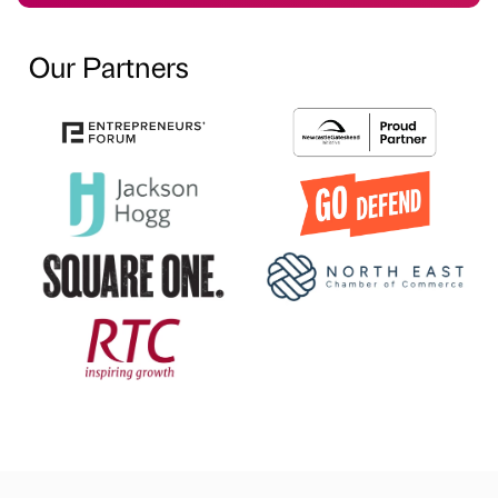
Our Partners