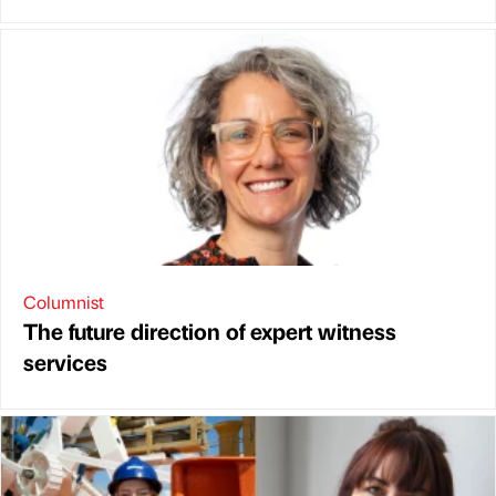
Columnist
The future direction of expert witness
services