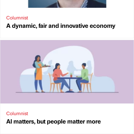
Columnist
A dynamic, fair and innovative economy
Columnist
AI matters, but people matter more