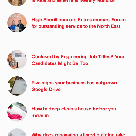
High Sheriff honours Entrepreneurs' Forum
for outstanding service to the North East
Confused by Engineering Job Titles? Your
Candidates Might Be Too
Five signs your business has outgrown
Google Drive
How to deep clean a house before you
move in
Why does renovating a listed building take