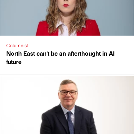
Columnist
North East can't be an afterthought in AI
future