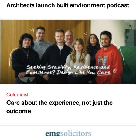
Architects launch built environment podcast
Columnist
Care about the experience, not just the
outcome