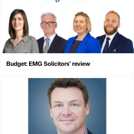
Budget: EMG Solicitors’ review