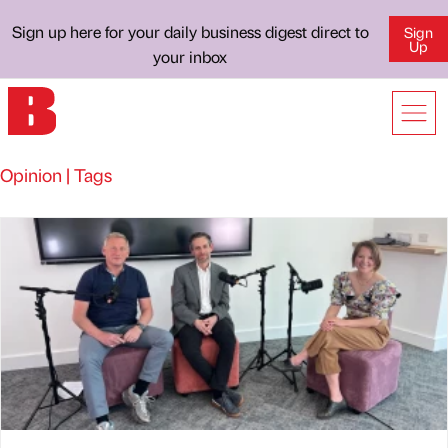
Sign up here for your daily business digest direct to
Sign
Up
your inbox
Opinion | Tags