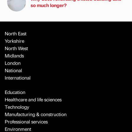
so much longer?
North East
Yorkshire
North West
Midlands
London
National
International
Education
Healthcare and life sciences
Technology
Manufacturing & construction
Professional services
Environment