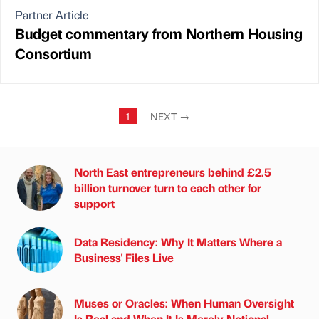
Partner Article
Budget commentary from Northern Housing
Consortium
1
NEXT
→
North East entrepreneurs behind £2.5
billion turnover turn to each other for
support
Data Residency: Why It Matters Where a
Business' Files Live
Muses or Oracles: When Human Oversight
Is Real and When It Is Merely Notional