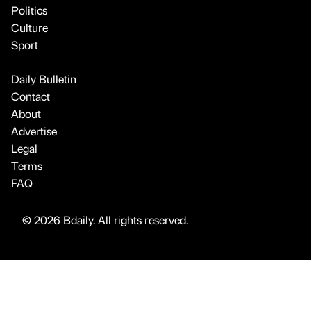
Politics
Culture
Sport
Daily Bulletin
Contact
About
Advertise
Legal
Terms
FAQ
© 2026 Bdaily. All rights reserved.