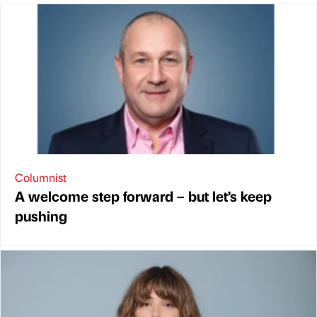
Columnist
A welcome step forward – but let’s keep
pushing