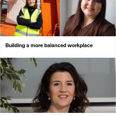
Building a more balanced workplace