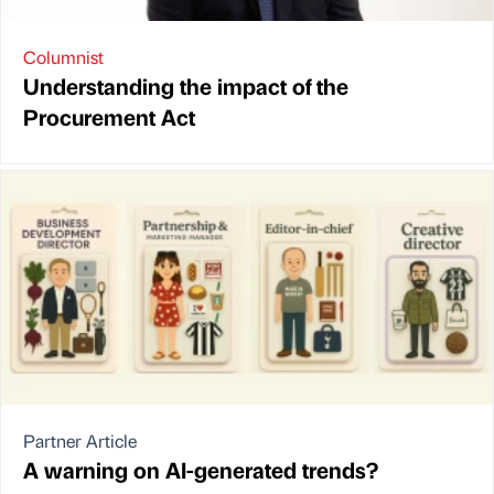
Columnist
Understanding the impact of the
Procurement Act
Partner Article
A warning on AI-generated trends?