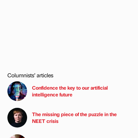
Columnists’ articles
Confidence the key to our artificial
intelligence future
The missing piece of the puzzle in the
NEET crisis