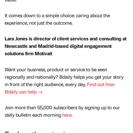
It comes down to a simple choice: caring about the
experience, not just the outcome.
Lara Jones is director of client services and consulting at
Newcastle and Madrid-based digital engagement
solutions firm Motivait
Want your business, product or service to be seen
regionally and nationally? Bdaily helps you get your story
in front of the right audience, every day.
Find out how
Bdaily can help →
Join more than 55,000 subscribers by signing up to our
daily bulletin each morning
here
.