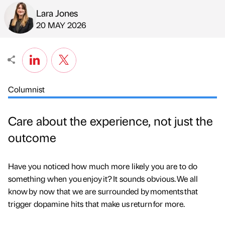
Lara Jones
Published by
on
20 MAY 2026
Columnist
Care about the experience, not just the
outcome
Have you noticed how much more likely you are to do
something when you enjoy it? It sounds obvious. We all
know by now that we are surrounded by moments that
trigger dopamine hits that make us return for more.