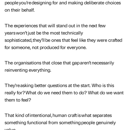
people you’re designing for and making deliberate choices
on their behalf.
The experiences that will stand out in the next few
years won’t just be the most technically
sophisticated, they’ll be ones that feel like they were crafted
for someone, not produced for everyone.
The organisations that close that gap aren't necessarily
reinventing everything.
They're asking better questions at the start. Who is this
really for? What do we need them to do? What do we want
them to feel?
That kind of intentional, human craft is what separates
something functional from something people genuinely
value.