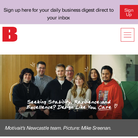
Sign up here for your daily business digest direct to
Sign
Up
your inbox
Motivait's Newcastle team. Picture: Mike Sreenan.