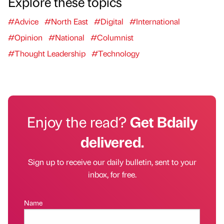
Explore these topics
#Advice
#North East
#Digital
#International
#Opinion
#National
#Columnist
#Thought Leadership
#Technology
Enjoy the read?
Get Bdaily
delivered.
Sign up to receive our daily bulletin, sent to your
inbox, for free.
Name