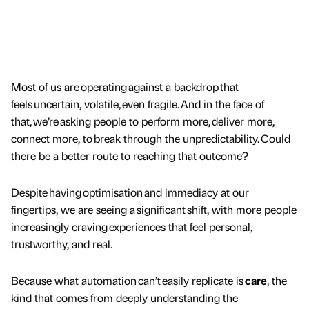
Most of us are operating against a backdrop that
feels uncertain, volatile, even fragile. And in the face of
that, we’re asking people to perform more, deliver more,
connect more, to break through the unpredictability. Could
there be a better route to reaching that outcome?
Despite having optimisation and immediacy at our
fingertips, we are seeing a significant shift, with more people
increasingly craving experiences that feel personal,
trustworthy, and real.
Because what automation can’t easily replicate is
care
, the
kind that comes from deeply understanding the