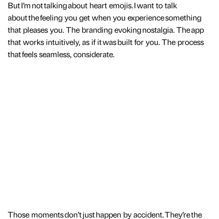
But I’m not talking about heart emojis. I want to talk
about the feeling you get when you experience something
that pleases you. The branding evoking nostalgia. The app
that works intuitively, as if it was built for you. The process
that feels seamless, considerate.
Those moments don’t just happen by accident. They’re the