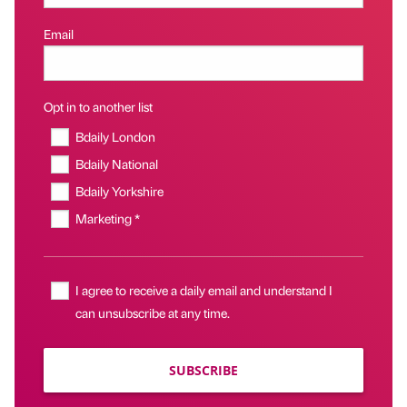
Email
Opt in to another list
Bdaily London
Bdaily National
Bdaily Yorkshire
Marketing *
I agree to receive a daily email and understand I
can unsubscribe at any time.
SUBSCRIBE