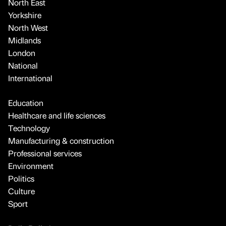
North East
Yorkshire
North West
Midlands
London
National
International
Education
Healthcare and life sciences
Technology
Manufacturing & construction
Professional services
Environment
Politics
Culture
Sport