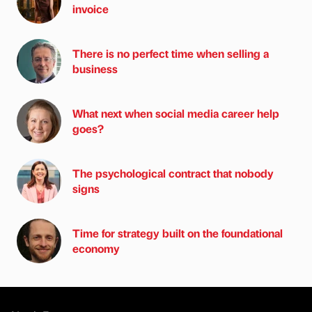
invoice
There is no perfect time when selling a
business
What next when social media career help
goes?
The psychological contract that nobody
signs
Time for strategy built on the foundational
economy