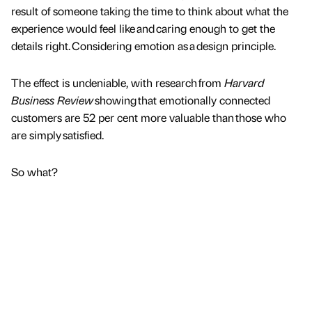
result of someone taking the time to think about what the
experience would feel like and caring enough to get the
details right. Considering emotion as a design principle.
The effect is undeniable, with research from
Harvard
Business Review
showing that emotionally connected
customers are 52 per cent more valuable than those who
are simply satisfied.
So what?