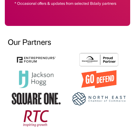
* Occasional offers & updates from selected Bdaily partners
Our Partners