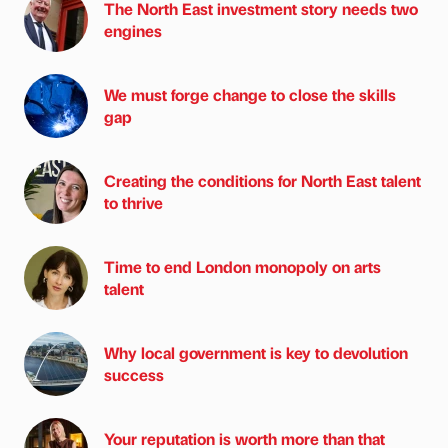
The North East investment story needs two
engines
We must forge change to close the skills
gap
Creating the conditions for North East talent
to thrive
Time to end London monopoly on arts
talent
Why local government is key to devolution
success
Your reputation is worth more than that