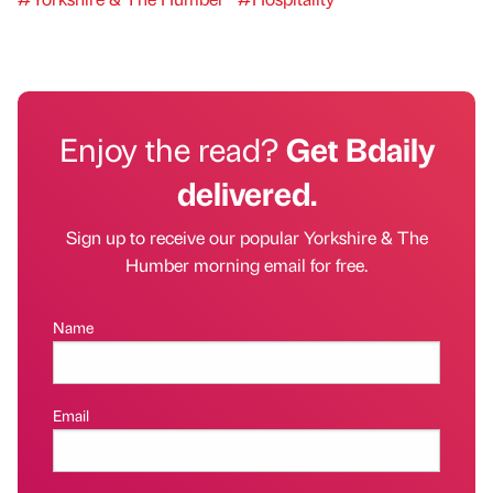
Enjoy the read?
Get Bdaily
delivered.
Sign up to receive our popular Yorkshire & The
Humber morning email for free.
Name
Email