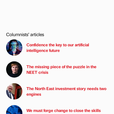
Columnists’ articles
Confidence the key to our artificial
intelligence future
The missing piece of the puzzle in the
NEET crisis
The North East investment story needs two
engines
We must forge change to close the skills