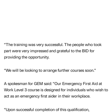
“The training was very successful. The people who took
part were very impressed and grateful to the BID for
providing the opportunity.
“We will be looking to arrange further courses soon.”
A spokesman for GEM said: “Our Emergency First Aid at
Work Level 3 course is designed for individuals who wish to
act as an emergency first aider in their workplace.
“Upon successful completion of this qualification,