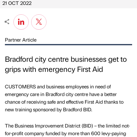
21 OCT 2022
Partner Article
Bradford city centre businesses get to
grips with emergency First Aid
CUSTOMERS and business employees in need of
emergency care in Bradford city centre have a better
chance of receiving safe and effective First Aid thanks to
new training sponsored by Bradford BID.
The Business Improvement District (BID) – the limited not-
for-profit company funded by more than 600 levy-paying