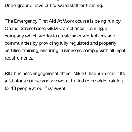
Underground have put forward staff for training.
The Emergency First Aid At Work course is being run by
Chapel Street-based GEM Compliance Training, a
company which works to create safer workplaces and
communities by providing fully regulated and properly
certified training, ensuring businesses comply with all legal
requirements.
BID business engagement officer Nikki Chadburn said: “It’s
a fabulous course and we were thrilled to provide training
for 18 people at our first event.