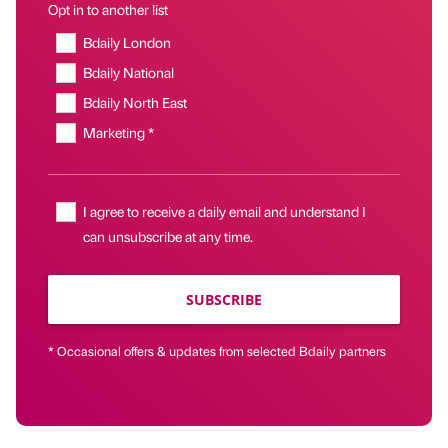
Opt in to another list
Bdaily London
Bdaily National
Bdaily North East
Marketing *
I agree to receive a daily email and understand I
can unsubscribe at any time.
SUBSCRIBE
* Occasional offers & updates from selected Bdaily partners