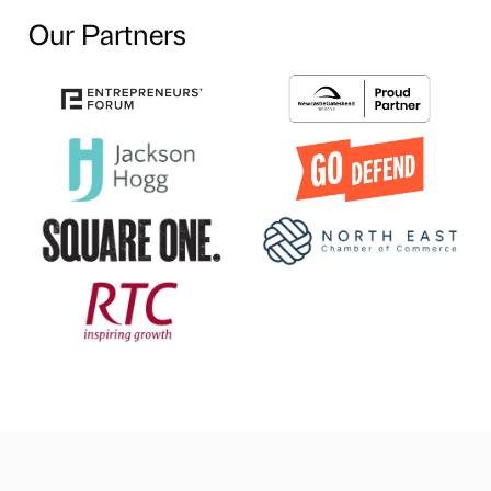
Our Partners