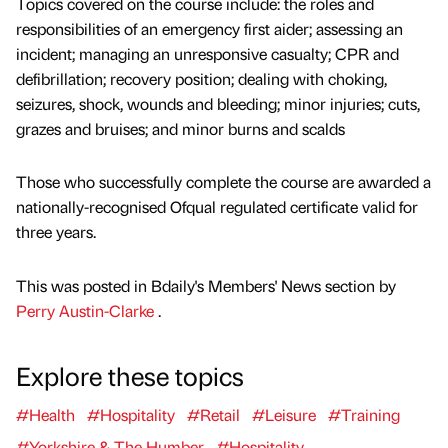
Topics covered on the course include: the roles and
responsibilities of an emergency first aider; assessing an
incident; managing an unresponsive casualty; CPR and
defibrillation; recovery position; dealing with choking,
seizures, shock, wounds and bleeding; minor injuries; cuts,
grazes and bruises; and minor burns and scalds
Those who successfully complete the course are awarded a
nationally-recognised Ofqual regulated certificate valid for
three years.
This was posted in Bdaily's Members' News section by
Perry Austin-Clarke
.
Explore these topics
#Health
#Hospitality
#Retail
#Leisure
#Training
#Yorkshire & The Humber
#Hospitality