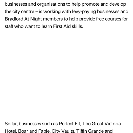
businesses and organisations to help promote and develop
the city centre – is working with levy-paying businesses and
Bradford At Night members to help provide free courses for
staff who want to learn First Aid skills.
So far, businesses such as Perfect Fit, The Great Victoria
Hotel, Boar and Fable, City Vaults, Tiffin Grande and