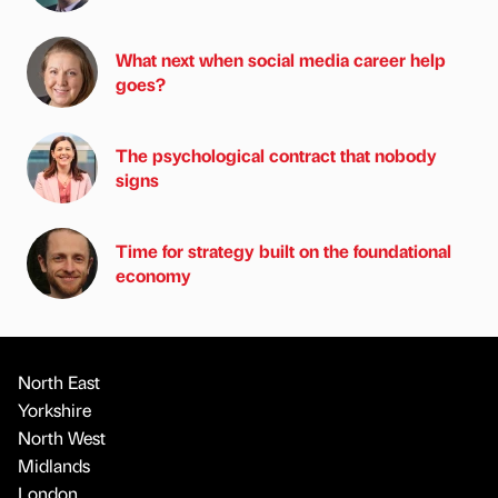
What next when social media career help
goes?
The psychological contract that nobody
signs
Time for strategy built on the foundational
economy
North East
Yorkshire
North West
Midlands
London