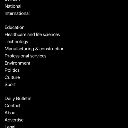
National
International
Education
Healthcare and life sciences
Technology
Manufacturing & construction
Professional services
Environment
Politics
Culture
Sport
Daily Bulletin
Contact
About
Advertise
Legal