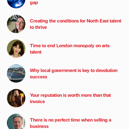
gap
Creating the conditions for North East talent
to thrive
Time to end London monopoly on arts
talent
Why local government is key to devolution
success
Your reputation is worth more than that
invoice
There is no perfect time when selling a
business