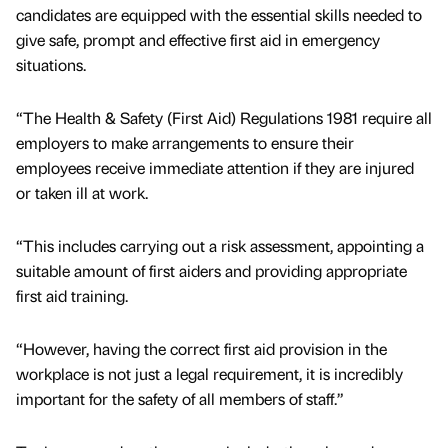
candidates are equipped with the essential skills needed to
give safe, prompt and effective first aid in emergency
situations.
“The Health & Safety (First Aid) Regulations 1981 require all
employers to make arrangements to ensure their
employees receive immediate attention if they are injured
or taken ill at work.
“This includes carrying out a risk assessment, appointing a
suitable amount of first aiders and providing appropriate
first aid training.
“However, having the correct first aid provision in the
workplace is not just a legal requirement, it is incredibly
important for the safety of all members of staff.”