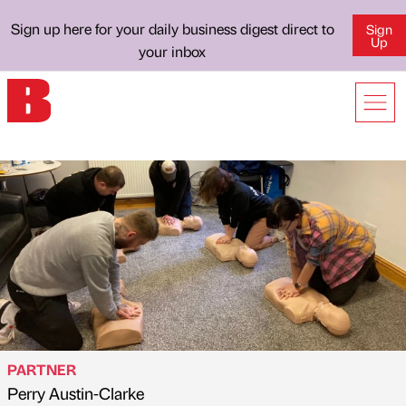
Sign up here for your daily business digest direct to
Sign
Up
your inbox
PARTNER
Perry Austin-Clarke
Published by
on