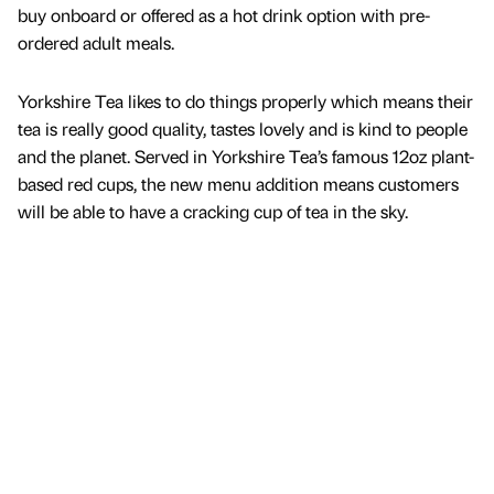
buy onboard or offered as a hot drink option with pre-
ordered adult meals.
Yorkshire Tea likes to do things properly which means their
tea is really good quality, tastes lovely and is kind to people
and the planet. Served in Yorkshire Tea’s famous 12oz plant-
based red cups, the new menu addition means customers
will be able to have a cracking cup of tea in the sky.