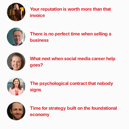
Your reputation is worth more than that
invoice
There is no perfect time when selling a
business
What next when social media career help
goes?
The psychological contract that nobody
signs
Time for strategy built on the foundational
economy