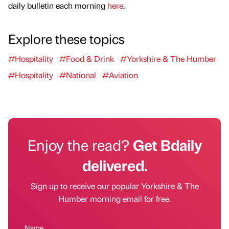
daily bulletin each morning
here
.
Explore these topics
#Hospitality
#Food & Drink
#Yorkshire & The Humber
#Hospitality
#National
#Aviation
Enjoy the read?
Get Bdaily
delivered.
Sign up to receive our popular Yorkshire & The
Humber morning email for free.
Name