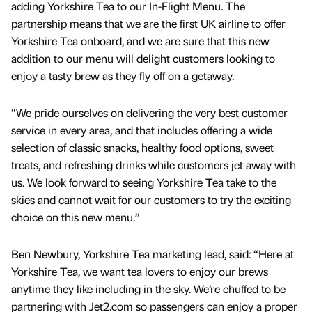
adding Yorkshire Tea to our In-Flight Menu. The
partnership means that we are the first UK airline to offer
Yorkshire Tea onboard, and we are sure that this new
addition to our menu will delight customers looking to
enjoy a tasty brew as they fly off on a getaway.
“We pride ourselves on delivering the very best customer
service in every area, and that includes offering a wide
selection of classic snacks, healthy food options, sweet
treats, and refreshing drinks while customers jet away with
us. We look forward to seeing Yorkshire Tea take to the
skies and cannot wait for our customers to try the exciting
choice on this new menu.”
Ben Newbury, Yorkshire Tea marketing lead, said: “Here at
Yorkshire Tea, we want tea lovers to enjoy our brews
anytime they like including in the sky. We’re chuffed to be
partnering with Jet2.com so passengers can enjoy a proper