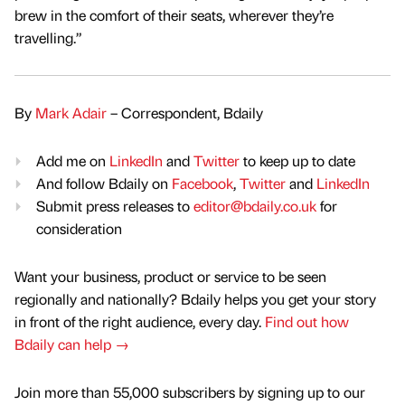
brew in the comfort of their seats, wherever they’re
travelling.”
By
Mark Adair
– Correspondent, Bdaily
Add me on
LinkedIn
and
Twitter
to keep up to date
And follow Bdaily on
Facebook
,
Twitter
and
LinkedIn
Submit press releases to
editor@bdaily.co.uk
for
consideration
Want your business, product or service to be seen
regionally and nationally? Bdaily helps you get your story
in front of the right audience, every day.
Find out how
Bdaily can help →
Join more than 55,000 subscribers by signing up to our