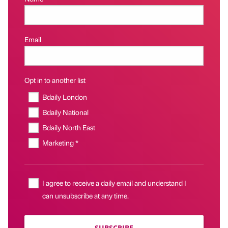
Email
Opt in to another list
Bdaily London
Bdaily National
Bdaily North East
Marketing *
I agree to receive a daily email and understand I
can unsubscribe at any time.
SUBSCRIBE