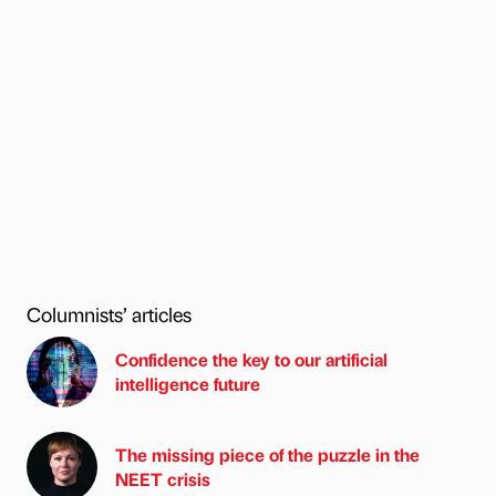
Columnists’ articles
Confidence the key to our artificial
intelligence future
The missing piece of the puzzle in the
NEET crisis