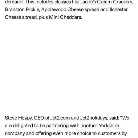
demand. This includes classics like Jacob’s Cream Crackers,
Branston Pickle, Applewood Cheese spread and Ilchester
Cheese spread, plus Mini Cheddars.
Steve Heapy, CEO of Jet2.com and Jet2holidays, said: “We
are delighted to be partnering with another Yorkshire
company and offering even more choice to customers by