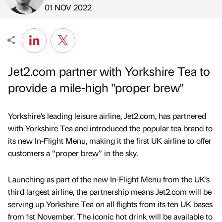
Published by
on
01 NOV 2022
Jet2.com partner with Yorkshire Tea to
provide a mile-high "proper brew"
Yorkshire’s leading leisure airline, Jet2.com, has partnered
with Yorkshire Tea and introduced the popular tea brand to
its new In-Flight Menu, making it the first UK airline to offer
customers a “proper brew” in the sky.
Launching as part of the new In-Flight Menu from the UK’s
third largest airline, the partnership means Jet2.com will be
serving up Yorkshire Tea on all flights from its ten UK bases
from 1st November. The iconic hot drink will be available to