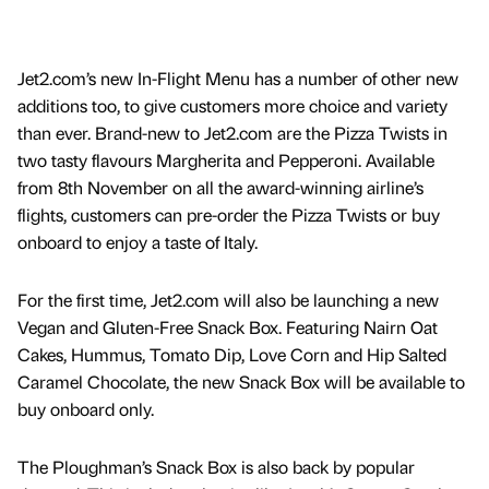
Jet2.com’s new In-Flight Menu has a number of other new
additions too, to give customers more choice and variety
than ever. Brand-new to Jet2.com are the Pizza Twists in
two tasty flavours Margherita and Pepperoni. Available
from 8th November on all the award-winning airline’s
flights, customers can pre-order the Pizza Twists or buy
onboard to enjoy a taste of Italy.
For the first time, Jet2.com will also be launching a new
Vegan and Gluten-Free Snack Box. Featuring Nairn Oat
Cakes, Hummus, Tomato Dip, Love Corn and Hip Salted
Caramel Chocolate, the new Snack Box will be available to
buy onboard only.
The Ploughman’s Snack Box is also back by popular