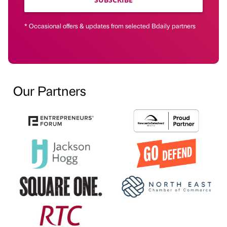
* Occasional offers & updates from selected Bdaily partners
Our Partners