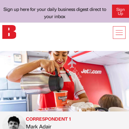
Sign up here for your daily business digest direct to
Sign
Up
your inbox
CORRESPONDENT 1
Mark Adair