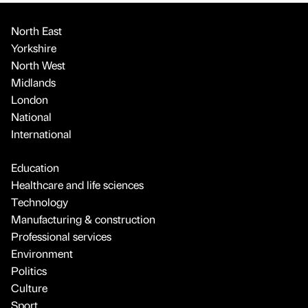
North East
Yorkshire
North West
Midlands
London
National
International
Education
Healthcare and life sciences
Technology
Manufacturing & construction
Professional services
Environment
Politics
Culture
Sport