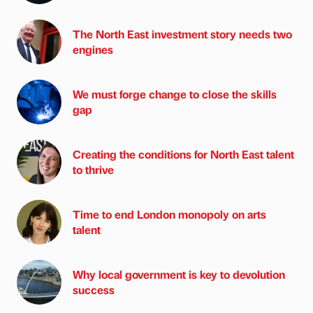
The North East investment story needs two
engines
We must forge change to close the skills
gap
Creating the conditions for North East talent
to thrive
Time to end London monopoly on arts
talent
Why local government is key to devolution
success