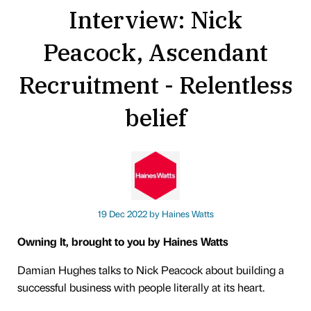
Interview: Nick
Peacock, Ascendant
Recruitment - Relentless
belief
19 Dec 2022 by
Haines Watts
Owning It, brought to you by Haines Watts
Damian Hughes talks to Nick Peacock about building a
successful business with people literally at its heart.