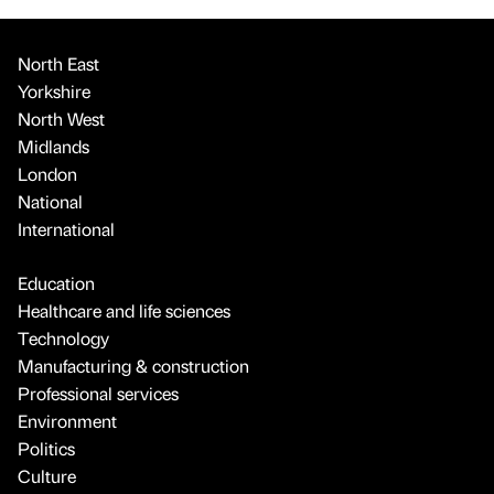
North East
Yorkshire
North West
Midlands
London
National
International
Education
Healthcare and life sciences
Technology
Manufacturing & construction
Professional services
Environment
Politics
Culture