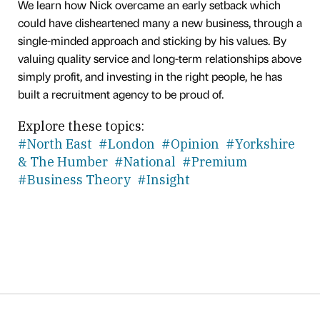
We learn how Nick overcame an early setback which
could have disheartened many a new business, through a
single-minded approach and sticking by his values. By
valuing quality service and long-term relationships above
simply profit, and investing in the right people, he has
built a recruitment agency to be proud of.
Explore these topics:
#North East
#London
#Opinion
#Yorkshire
& The Humber
#National
#Premium
#Business Theory
#Insight