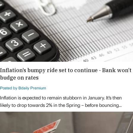
Inflation’s bumpy ride set to continue - Bank won’t
budge on rates
Posted by Bdaily Premium
Inflation is expected to remain stubborn in January. It’s then
likely to drop towards 2% in the Spring – before bouncing…