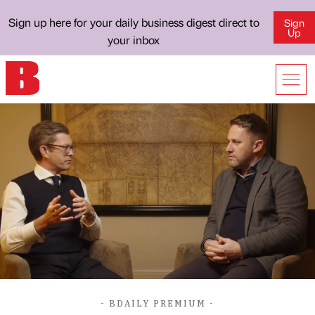
Sign up here for your daily business digest direct to
Sign
Up
your inbox
- BDAILY PREMIUM -