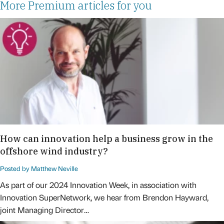
More Premium articles for you
How can innovation help a business grow in the
offshore wind industry?
Posted by Matthew Neville
As part of our 2024 Innovation Week, in association with
Innovation SuperNetwork, we hear from Brendon Hayward,
joint Managing Director…