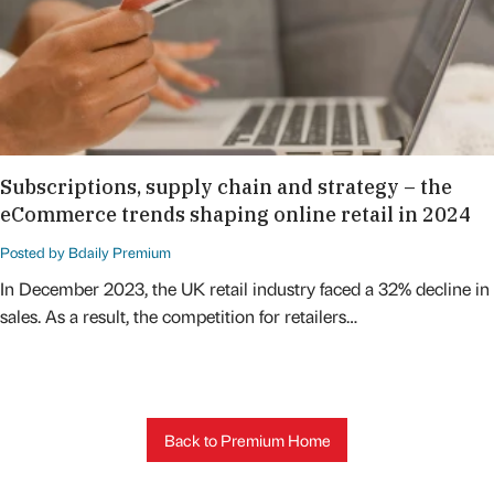
Subscriptions, supply chain and strategy – the
eCommerce trends shaping online retail in 2024
Posted by Bdaily Premium
In December 2023, the UK retail industry faced a 32% decline in
sales. As a result, the competition for retailers…
Back to Premium Home