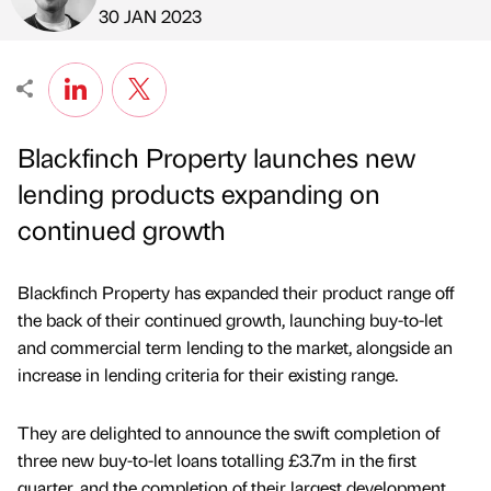
Published by
on
30 JAN 2023
Blackfinch Property launches new
lending products expanding on
continued growth
Blackfinch Property has expanded their product range off
the back of their continued growth, launching buy-to-let
and commercial term lending to the market, alongside an
increase in lending criteria for their existing range.
They are delighted to announce the swift completion of
three new buy-to-let loans totalling £3.7m in the first
quarter, and the completion of their largest development