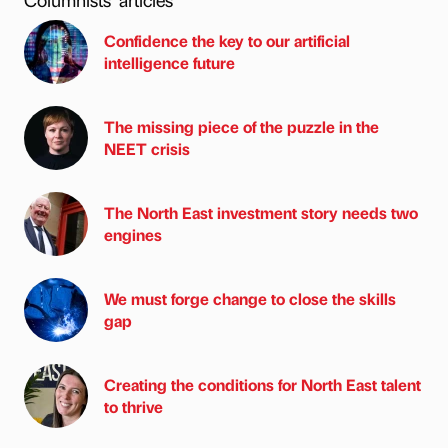
Confidence the key to our artificial
intelligence future
The missing piece of the puzzle in the
NEET crisis
The North East investment story needs two
engines
We must forge change to close the skills
gap
Creating the conditions for North East talent
to thrive