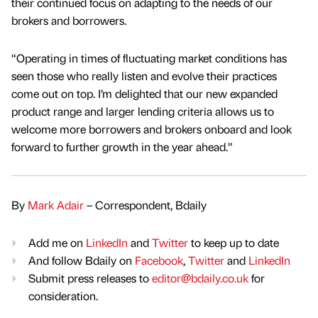
their continued focus on adapting to the needs of our
brokers and borrowers.
“Operating in times of fluctuating market conditions has
seen those who really listen and evolve their practices
come out on top. I’m delighted that our new expanded
product range and larger lending criteria allows us to
welcome more borrowers and brokers onboard and look
forward to further growth in the year ahead.”
By
Mark Adair
– Correspondent, Bdaily
Add me on
LinkedIn
and
Twitter
to keep up to date
And follow Bdaily on
Facebook
,
Twitter
and
LinkedIn
Submit press releases to
editor@bdaily.co.uk
for
consideration.