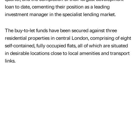
loan to date, cementing their position as a leading
investment manager in the specialist lending market.
The buy-to-let funds have been secured against three
residential properties in central London, comprising of eight
self-contained, fully occupied flats, all of which are situated
in desirable locations close to local amenities and transport
links.