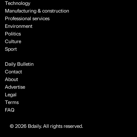
Technology
Manufacturing & construction
Professional services
Environment
Politics
Culture
Sport
Daily Bulletin
Contact
About
Advertise
Legal
Terms
FAQ
© 2026 Bdaily. All rights reserved.