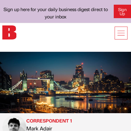
Sign up here for your daily business digest direct to
Sign
Up
your inbox
CORRESPONDENT 1
Mark Adair