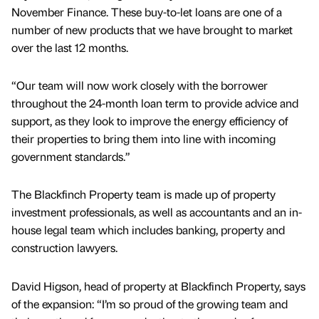
November Finance. These buy-to-let loans are one of a
number of new products that we have brought to market
over the last 12 months.
“Our team will now work closely with the borrower
throughout the 24-month loan term to provide advice and
support, as they look to improve the energy efficiency of
their properties to bring them into line with incoming
government standards.”
The Blackfinch Property team is made up of property
investment professionals, as well as accountants and an in-
house legal team which includes banking, property and
construction lawyers.
David Higson, head of property at Blackfinch Property, says
of the expansion: “I’m so proud of the growing team and