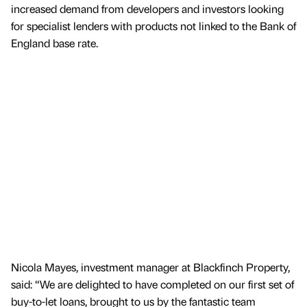
increased demand from developers and investors looking
for specialist lenders with products not linked to the Bank of
England base rate.
Nicola Mayes, investment manager at Blackfinch Property,
said: “We are delighted to have completed on our first set of
buy-to-let loans, brought to us by the fantastic team