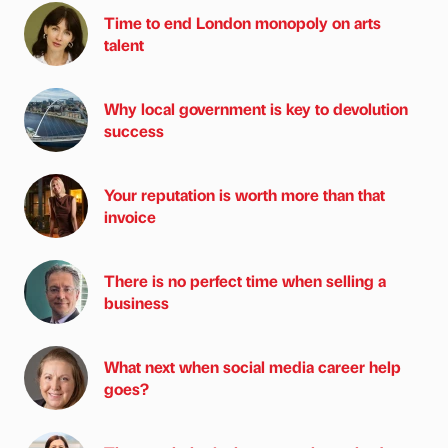
Time to end London monopoly on arts
talent
Why local government is key to devolution
success
Your reputation is worth more than that
invoice
There is no perfect time when selling a
business
What next when social media career help
goes?