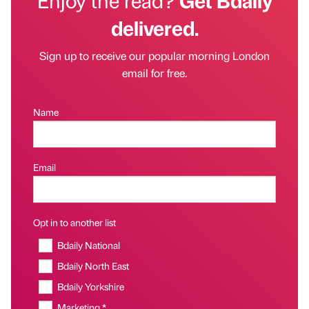
delivered.
Sign up to receive our popular morning London
email for free.
Name
Email
Opt in to another list
Bdaily National
Bdaily North East
Bdaily Yorkshire
Marketing *