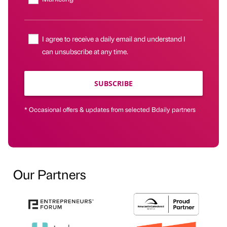
I agree to receive a daily email and understand I
can unsubscribe at any time.
SUBSCRIBE
* Occasional offers & updates from selected Bdaily partners
Our Partners