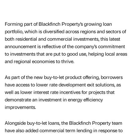
Forming part of Blackfinch Property’s growing loan
portfolio, which is diversified across regions and sectors of
both residential and commercial investments, this latest
announcement is reflective of the company’s commitment
to investments that are put to good use, helping local areas
and regional economies to thrive.
As part of the new buy-to-let product offering, borrowers
have access to lower rate development exit solutions, as
well as lower interest rate incentives for projects that
demonstrate an investment in energy efficiency
improvements.
Alongside buy-to-let loans, the Blackfinch Property team
have also added commercial term lending in response to