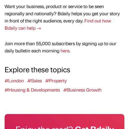
Want your business, product or service to be seen
regionally and nationally? Bdaily helps you get your story
in front of the right audience, every day.
Find out how
Bdaily can help →
Join more than 55,000 subscribers by signing up to our
daily bulletin each morning
here
.
Explore these topics
#London
#Sales
#Property
#Housing & Developments
#Business Growth
Enjoy the read?
Get Bdaily