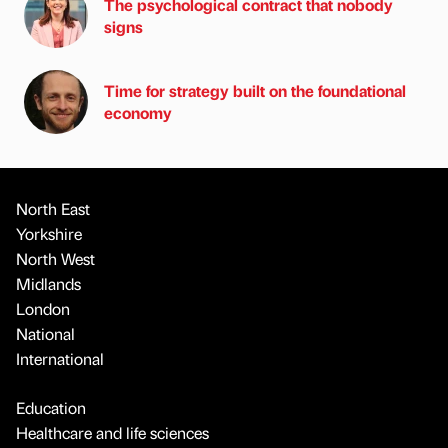
The psychological contract that nobody
signs
Time for strategy built on the foundational
economy
North East
Yorkshire
North West
Midlands
London
National
International
Education
Healthcare and life sciences