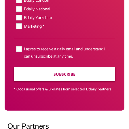
Bdaily National
Bdaily Yorkshire
Marketing *
I agree to receive a daily email and understand I
can unsubscribe at any time.
SUBSCRIBE
* Occasional offers & updates from selected Bdaily partners
Our Partners