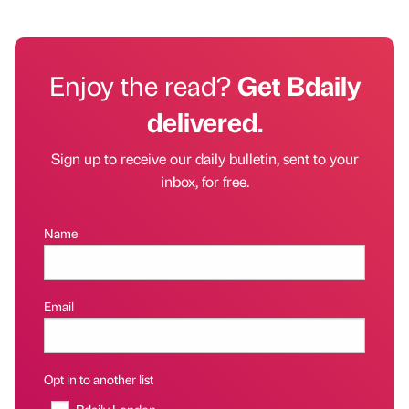
Enjoy the read?
Get Bdaily
delivered.
Sign up to receive our daily bulletin, sent to your
inbox, for free.
Name
Email
Opt in to another list
Bdaily London