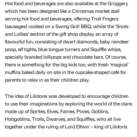
Hot food and beverages are also available at the Groggery
which has been designed like a Christmas market stall
serving hot food and beverages, offering Troll Fingers
(sausages) cooked on a Swing Grill BBQ, whilst the ‘Snots
and Lollies’ section of the gift shop display an array of
flavourful fun, consisting of dwarf diamonds, baby reindeer
poop, elf tights, blue tongue turners and Squiffle whips,
specially branded lollipops and chocolate bars. Of course,
there is something for the big kids too, with fresh ‘magical’
muffins baked daily on site in the cupcake-shaped café for
parents to relax in as their children play.
The idea of Lilidorei was developed to encourage children
to use their imaginations by exploring the world of the clans
made up of Sprites, Elves, Fairies, Pixies, Goblins,
Hobgoblins, Trolls, Dwarves, and Squiffles, who all live
together under the ruling of Lord Elfwin – king of Lilidorei.