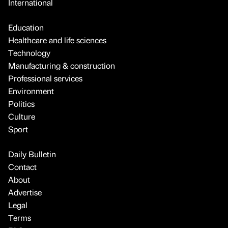
International
Education
Healthcare and life sciences
Technology
Manufacturing & construction
Professional services
Environment
Politics
Culture
Sport
Daily Bulletin
Contact
About
Advertise
Legal
Terms