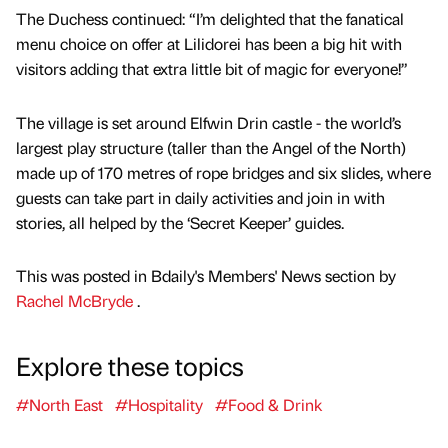
The Duchess continued: “I’m delighted that the fanatical
menu choice on offer at Lilidorei has been a big hit with
visitors adding that extra little bit of magic for everyone!”
The village is set around Elfwin Drin castle - the world’s
largest play structure (taller than the Angel of the North)
made up of 170 metres of rope bridges and six slides, where
guests can take part in daily activities and join in with
stories, all helped by the ‘Secret Keeper’ guides.
This was posted in Bdaily's Members' News section by
Rachel McBryde
.
Explore these topics
#North East
#Hospitality
#Food & Drink