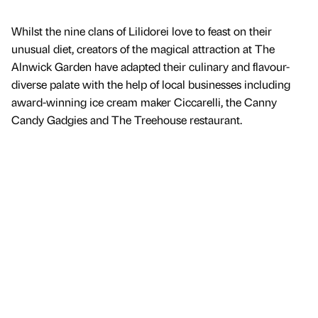
Whilst the nine clans of Lilidorei love to feast on their
unusual diet, creators of the magical attraction at The
Alnwick Garden have adapted their culinary and flavour-
diverse palate with the help of local businesses including
award-winning ice cream maker Ciccarelli, the Canny
Candy Gadgies and The Treehouse restaurant.