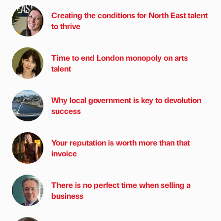
Creating the conditions for North East talent
to thrive
Time to end London monopoly on arts
talent
Why local government is key to devolution
success
Your reputation is worth more than that
invoice
There is no perfect time when selling a
business