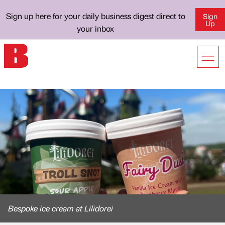
Sign up here for your daily business digest direct to
Sign
Up
your inbox
Bespoke ice cream at Lilidorei