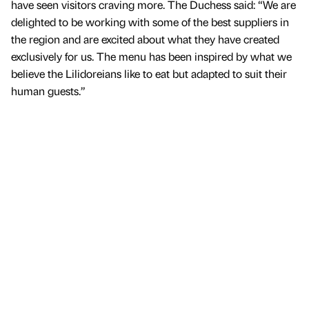
have seen visitors craving more. The Duchess said: “We are
delighted to be working with some of the best suppliers in
the region and are excited about what they have created
exclusively for us. The menu has been inspired by what we
believe the Lilidoreians like to eat but adapted to suit their
human guests.”