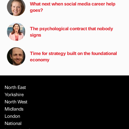
What next when social media career help
goes?
The psychological contract that nobody
signs
Time for strategy built on the foundational
economy
North East
Yorkshire
North West
Midlands
London
National