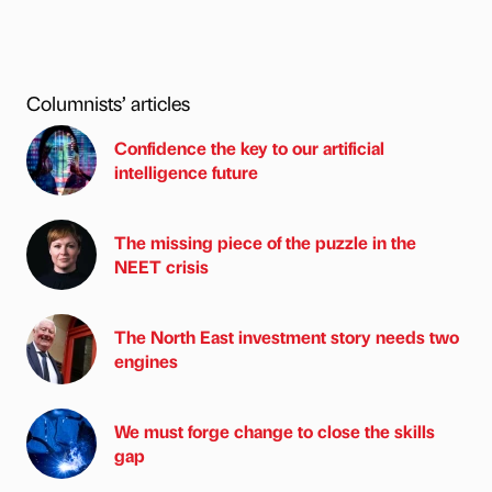
Columnists’ articles
Confidence the key to our artificial
intelligence future
The missing piece of the puzzle in the
NEET crisis
The North East investment story needs two
engines
We must forge change to close the skills
gap