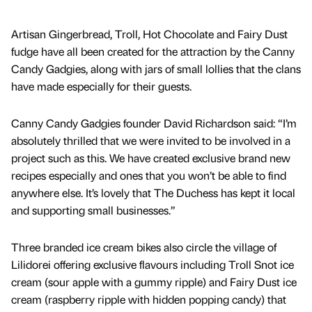
Artisan Gingerbread, Troll, Hot Chocolate and Fairy Dust
fudge have all been created for the attraction by the Canny
Candy Gadgies, along with jars of small lollies that the clans
have made especially for their guests.
Canny Candy Gadgies founder David Richardson said: “I’m
absolutely thrilled that we were invited to be involved in a
project such as this. We have created exclusive brand new
recipes especially and ones that you won’t be able to find
anywhere else. It’s lovely that The Duchess has kept it local
and supporting small businesses.”
Three branded ice cream bikes also circle the village of
Lilidorei offering exclusive flavours including Troll Snot ice
cream (sour apple with a gummy ripple) and Fairy Dust ice
cream (raspberry ripple with hidden popping candy) that