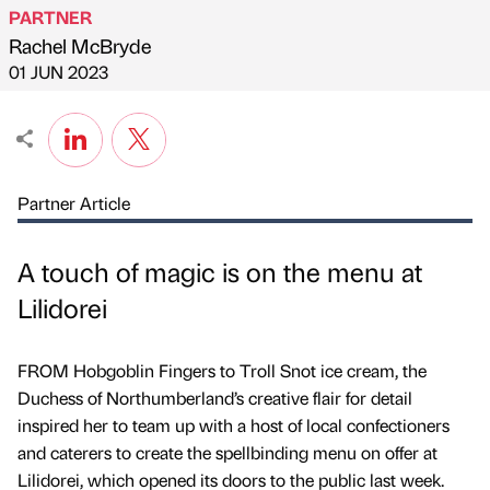
PARTNER
Rachel McBryde
Published by
on
01 JUN 2023
Partner Article
A touch of magic is on the menu at
Lilidorei
FROM Hobgoblin Fingers to Troll Snot ice cream, the
Duchess of Northumberland’s creative flair for detail
inspired her to team up with a host of local confectioners
and caterers to create the spellbinding menu on offer at
Lilidorei, which opened its doors to the public last week.