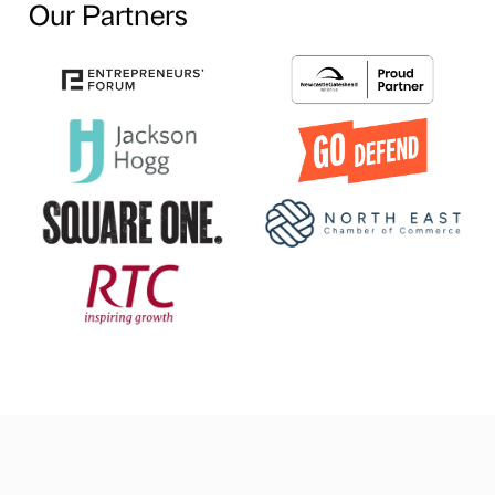
Our Partners