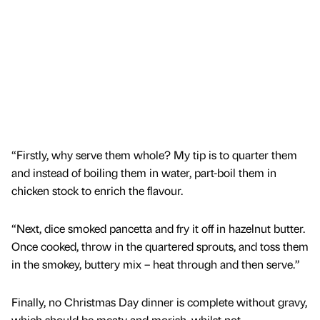
“Firstly, why serve them whole? My tip is to quarter them
and instead of boiling them in water, part-boil them in
chicken stock to enrich the flavour.
“Next, dice smoked pancetta and fry it off in hazelnut butter.
Once cooked, throw in the quartered sprouts, and toss them
in the smokey, buttery mix – heat through and then serve.”
Finally, no Christmas Day dinner is complete without gravy,
which should be meaty and morish, whilst not