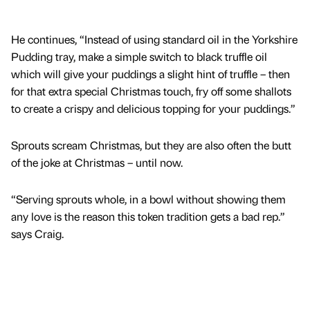
He continues, “Instead of using standard oil in the Yorkshire
Pudding tray, make a simple switch to black truffle oil
which will give your puddings a slight hint of truffle – then
for that extra special Christmas touch, fry off some shallots
to create a crispy and delicious topping for your puddings.”
Sprouts scream Christmas, but they are also often the butt
of the joke at Christmas – until now.
“Serving sprouts whole, in a bowl without showing them
any love is the reason this token tradition gets a bad rep.”
says Craig.