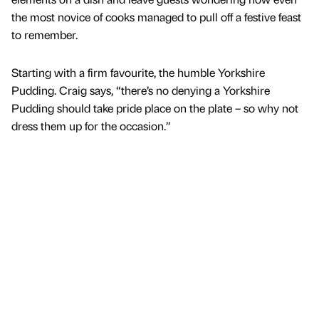
the most novice of cooks managed to pull off a festive feast
to remember.
Starting with a firm favourite, the humble Yorkshire
Pudding. Craig says, “there’s no denying a Yorkshire
Pudding should take pride place on the plate – so why not
dress them up for the occasion.”