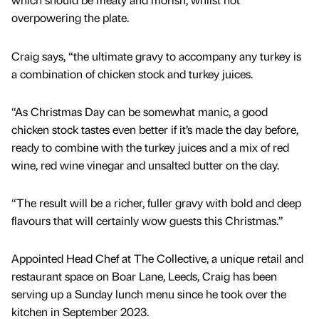
overpowering the plate.
Craig says, “the ultimate gravy to accompany any turkey is
a combination of chicken stock and turkey juices.
“As Christmas Day can be somewhat manic, a good
chicken stock tastes even better if it’s made the day before,
ready to combine with the turkey juices and a mix of red
wine, red wine vinegar and unsalted butter on the day.
“The result will be a richer, fuller gravy with bold and deep
flavours that will certainly wow guests this Christmas.”
Appointed Head Chef at The Collective, a unique retail and
restaurant space on Boar Lane, Leeds, Craig has been
serving up a Sunday lunch menu since he took over the
kitchen in September 2023.