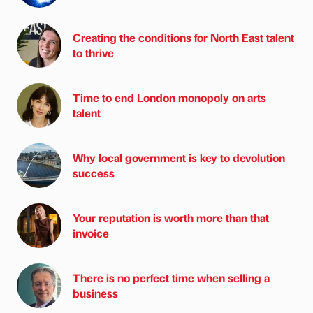
Creating the conditions for North East talent
to thrive
Time to end London monopoly on arts
talent
Why local government is key to devolution
success
Your reputation is worth more than that
invoice
There is no perfect time when selling a
business