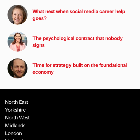
What next when social media career help
goes?
The psychological contract that nobody
signs
Time for strategy built on the foundational
economy
North East
Yorkshire
North West
Midlands
London