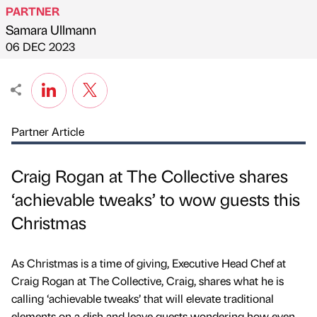
PARTNER
Samara Ullmann
Published by
on
06 DEC 2023
Partner Article
Craig Rogan at The Collective shares
‘achievable tweaks’ to wow guests this
Christmas
As Christmas is a time of giving, Executive Head Chef at
Craig Rogan at The Collective, Craig, shares what he is
calling ‘achievable tweaks’ that will elevate traditional
elements on a dish and leave guests wondering how even