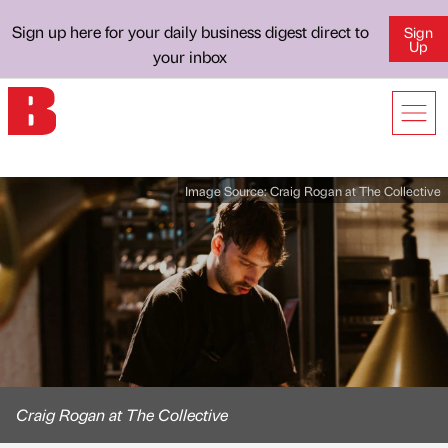
Sign up here for your daily business digest direct to
Sign
Up
your inbox
Image Source:
Craig Rogan at The Collective
Craig Rogan at The Collective