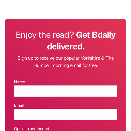
Enjoy the read?
Get Bdaily
delivered.
Sign up to receive our popular Yorkshire & The
Humber morning email for free.
Name
Email
Opt in to another list