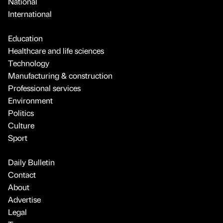
National
International
Education
Healthcare and life sciences
Technology
Manufacturing & construction
Professional services
Environment
Politics
Culture
Sport
Daily Bulletin
Contact
About
Advertise
Legal