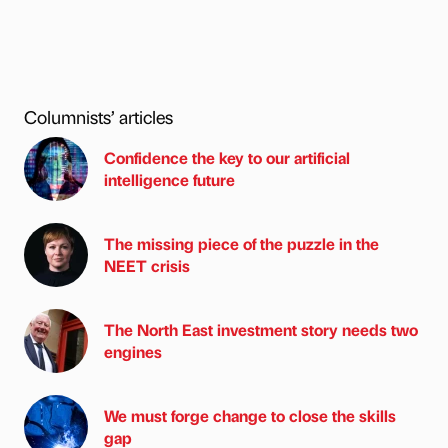
Columnists’ articles
Confidence the key to our artificial
intelligence future
The missing piece of the puzzle in the
NEET crisis
The North East investment story needs two
engines
We must forge change to close the skills
gap