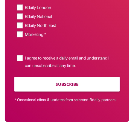
Bdaily London
Bdaily National
Bdaily North East
Marketing *
I agree to receive a daily email and understand I
can unsubscribe at any time.
SUBSCRIBE
* Occasional offers & updates from selected Bdaily partners