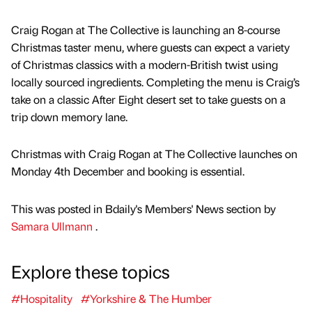
Craig Rogan at The Collective is launching an 8-course
Christmas taster menu, where guests can expect a variety
of Christmas classics with a modern-British twist using
locally sourced ingredients. Completing the menu is Craig’s
take on a classic After Eight desert set to take guests on a
trip down memory lane.
Christmas with Craig Rogan at The Collective launches on
Monday 4th December and booking is essential.
This was posted in Bdaily's Members' News section by
Samara Ullmann
.
Explore these topics
#Hospitality
#Yorkshire & The Humber