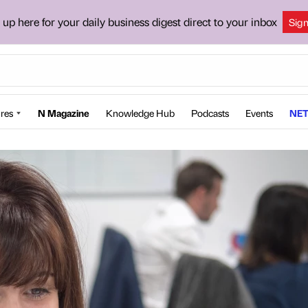
 up here for your daily business digest direct to your inbox
Sig
res
N Magazine
Knowledge Hub
Podcasts
Events
NET