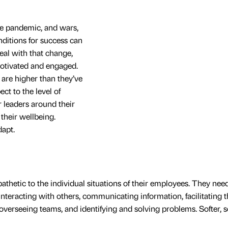
the pandemic, and wars,
ditions for success can
deal with that change,
motivated and engaged.
re higher than they’ve
ect to the level of
r leaders around their
 their wellbeing.
dapt.
etic to the individual situations of their employees. They need
nteracting with others, communicating information, facilitating t
overseeing teams, and identifying and solving problems. Softer, s