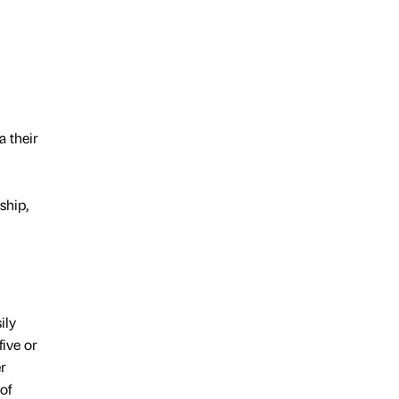
a their
ship,
ily
five or
r
of