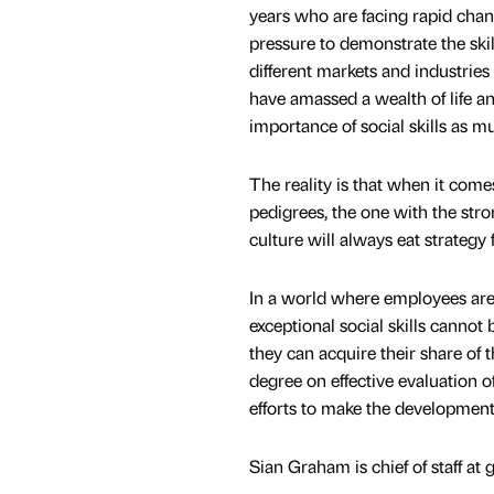
years who are facing rapid chang
pressure to demonstrate the skil
different markets and industries
have amassed a wealth of life a
importance of social skills as m
The reality is that when it co
pedigrees, the one with the stro
culture will always eat strategy 
In a world where employees ar
exceptional social skills cannot
they can acquire their share of 
degree on effective evaluation of
efforts to make the development o
Sian Graham is chief of staff at 