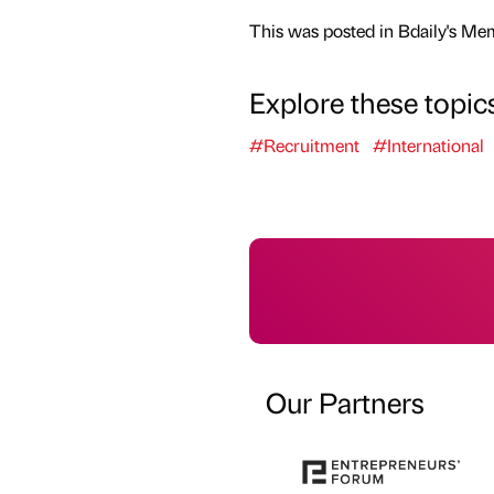
This was posted in Bdaily's Me
Explore these topic
#Recruitment
#International
Our Partners