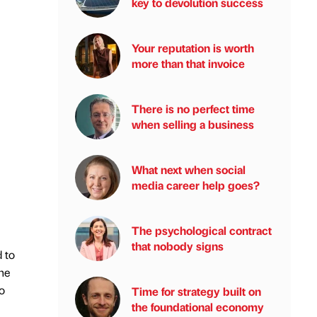
key to devolution success
Your reputation is worth
more than that invoice
There is no perfect time
when selling a business
What next when social
media career help goes?
The psychological contract
that nobody signs
 to
he
o
Time for strategy built on
the foundational economy