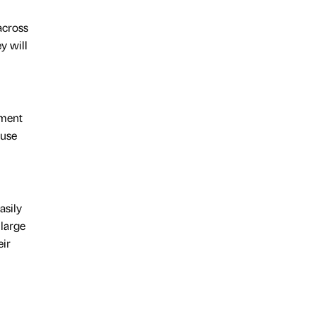
across
y will
ement
ause
asily
 large
eir