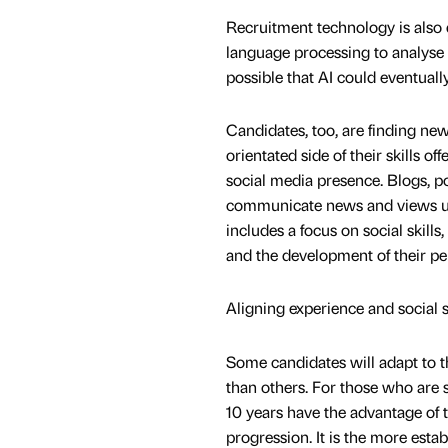
Recruitment technology is also d
language processing to analyse C
possible that AI could eventually
Candidates, too, are finding ne
orientated side of their skills of
social media presence. Blogs, p
communicate news and views usi
includes a focus on social skills
and the development of their per
Aligning experience and social s
Some candidates will adapt to thi
than others. For those who are se
10 years have the advantage of 
progression. It is the more esta