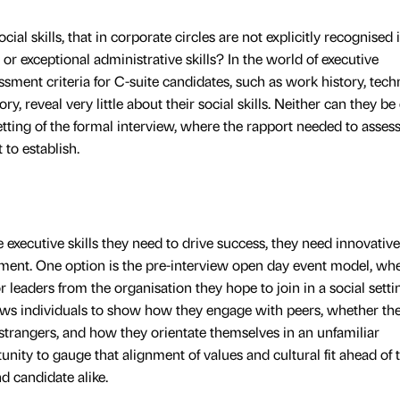
ial skills, that in corporate circles are not explicitly recognised 
or exceptional administrative skills? In the world of executive
ssment criteria for C-suite candidates, such as work history, tech
ory, reveal very little about their social skills. Neither can they be 
setting of the formal interview, where the rapport needed to asses
t to establish.
e executive skills they need to drive success, they need innovative
ment. One option is the pre-interview open day event model, wh
 leaders from the organisation they hope to join in a social setti
lows individuals to show how they engage with peers, whether th
trangers, and how they orientate themselves in an unfamiliar
unity to gauge that alignment of values and cultural fit ahead of 
nd candidate alike.