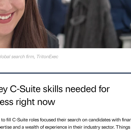
global search firm, TritonExec
y C-Suite skills needed for
ess right now
to fill C-Suite roles focused their search on candidates with finan
ertise and a wealth of experience in their industry sector. Things