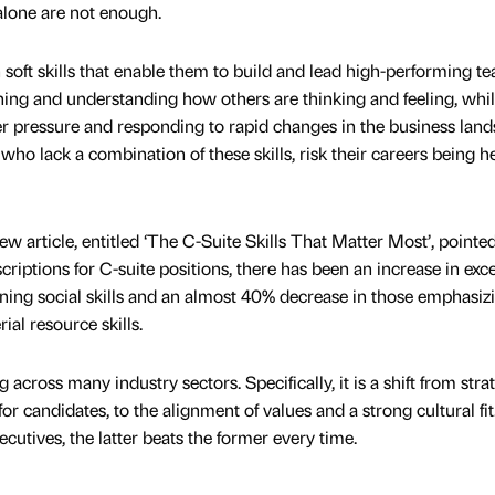
alone are not enough.
soft skills that enable them to build and lead high-performing t
ening and understanding how others are thinking and feeling, whi
r pressure and responding to rapid changes in the business land
who lack a combination of these skills, risk their careers being h
 article, entitled ‘The C-Suite Skills That Matter Most’, pointe
criptions for C-suite positions, there has been an increase in exce
ning social skills and an almost 40% decrease in those emphasiz
al resource skills.
 across many industry sectors. Specifically, it is a shift from stra
e for candidates, to the alignment of values and a strong cultural f
cutives, the latter beats the former every time.