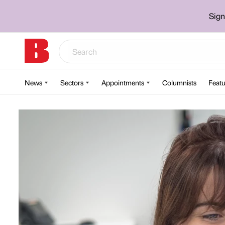
Sign
News
Sectors
Appointments
Columnists
Featu