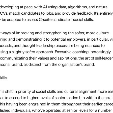
eveloping at pace, with AI using data, algorithms, and natural
Vs, match candidates to jobs, and provide feedback. It’s entirely
 be adapted to assess C-suite candidates’ social skills.
w ways of improving and strengthening the softer, more culture-
fering and demonstrating it to potential employers, in particular, vi
odcasts, and thought leadership pieces are being nuanced to
ng a slightly softer approach. Executive coaching increasingly
, communicating their values and aspirations, the art of self-leader
sonal brand, as distinct from the organisation’s brand.
kills
s shift in priority of social skills and cultural alignment more eas
t to ascend to higher levels of senior leadership within the next 
this having been engrained in them throughout their earlier caree
blished individuals, who’ve operated at senior levels for a number 