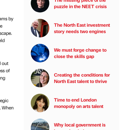
puzzle in the NEET crisis
eams by
The North East investment
le
story needs two engines
scape.
eld
We must forge change to
close the skills gap
d out
ss of
Creating the conditions for
ing
North East talent to thrive
Time to end London
tegic
monopoly on arts talent
it. When
Why local government is