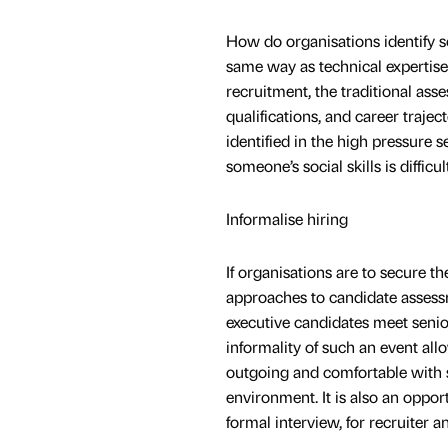
How do organisations identify soc
same way as technical expertise 
recruitment, the traditional asse
qualifications, and career traject
identified in the high pressure 
someone’s social skills is difficul
Informalise hiring
If organisations are to secure th
approaches to candidate assess
executive candidates meet senior
informality of such an event al
outgoing and comfortable with s
environment. It is also an opport
formal interview, for recruiter a