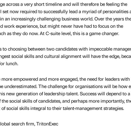
e across a very short timeline and will therefore be feeling the
l set now required to successfully lead a myriad of personalities 
 in an increasingly challenging business world. Over the years the
nd work experience, but might never have had to focus on the
uch as they do now. At C-suite level, this is a game changer.
mes to choosing between two candidates with impeccable manag
ngest social skills and cultural alignment will have the edge, bec
for lunch.
e more empowered and more engaged, the need for leaders with
 be underestimated. The challenge for organisations will be how e
this new generation of leadership talent. Success will depend to a
 the social skills of candidates, and perhaps more importantly, th
f social skills integral to their talent-management strategies.
global search firm, TritonExec