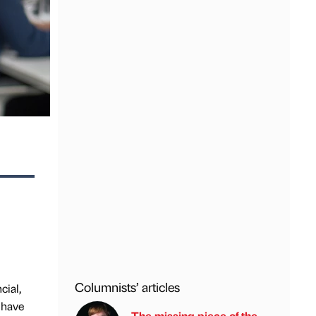
Columnists’ articles
cial,
 have
The missing piece of the