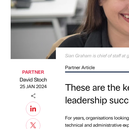
Sian Graham is chief of staff at 
Partner Article
PARTNER
David Stoch
Published by
on
These are the ke
25 JAN 2024
leadership succ
For years, organisations looking 
technical and administrative exp