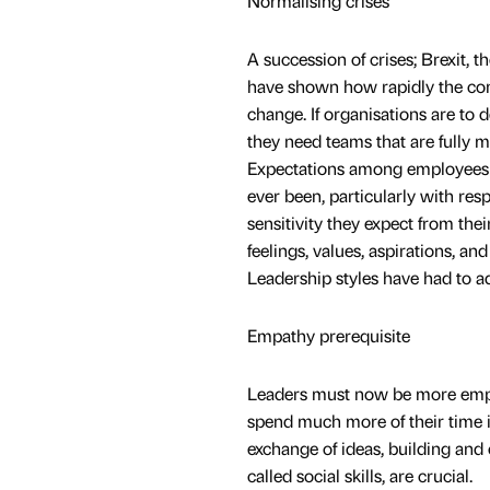
Normalising crises
A succession of crises; Brexit, 
have shown how rapidly the con
change. If organisations are to 
they need teams that are fully 
Expectations among employees a
ever been, particularly with resp
sensitivity they expect from thei
feelings, values, aspirations, and
Leadership styles have had to a
Empathy prerequisite
Leaders must now be more empath
spend much more of their time i
exchange of ideas, building and 
called social skills, are crucial.