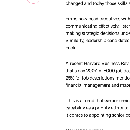
changed and today those skills 
Firms now need executives with 
communicating effectively, list
making strategic decisions unde
Similarly, leadership candidates 
back.
A recent Harvard Business Review
that since 2007, of 5000 job des
25% for job descriptions mentio
financial management and materi
This is a trend that we are seeing
capability as a priority attribut
it comes to appointing senior exe