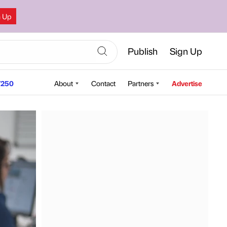
n Up
Publish
Sign Up
250
About
Contact
Partners
Advertise