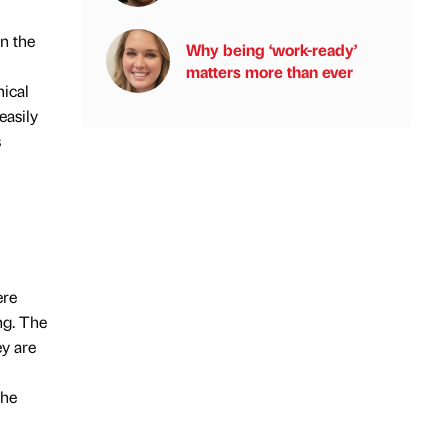
in the
Why being ‘work-ready’
matters more than ever
nical
easily
s
ere
ng. The
ey are
the