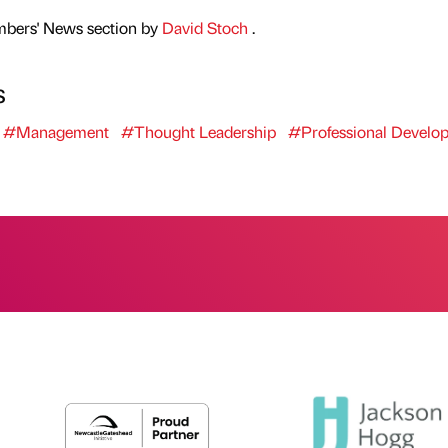
mbers' News section by
David Stoch
.
s
#Management
#Thought Leadership
#Professional Develo