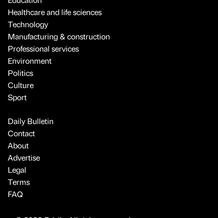
Healthcare and life sciences
Technology
Manufacturing & construction
Professional services
Environment
Politics
Culture
Sport
Daily Bulletin
Contact
About
Advertise
Legal
Terms
FAQ