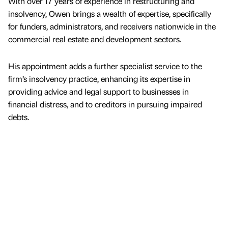
With over 17 years of experience in restructuring and
insolvency, Owen brings a wealth of expertise, specifically
for funders, administrators, and receivers nationwide in the
commercial real estate and development sectors.
His appointment adds a further specialist service to the
firm’s insolvency practice, enhancing its expertise in
providing advice and legal support to businesses in
financial distress, and to creditors in pursuing impaired
debts.