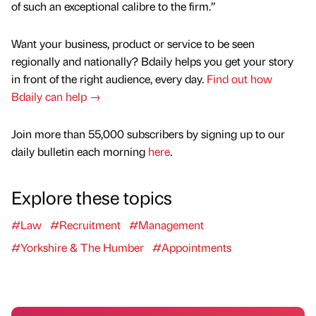
of such an exceptional calibre to the firm.”
Want your business, product or service to be seen
regionally and nationally? Bdaily helps you get your story
in front of the right audience, every day.
Find out how
Bdaily can help →
Join more than 55,000 subscribers by signing up to our
daily bulletin each morning
here
.
Explore these topics
#Law
#Recruitment
#Management
#Yorkshire & The Humber
#Appointments