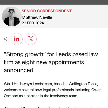
SENIOR CORRESPONDENT
Matthew Neville
Published by
on
22 FEB 2024
“Strong growth” for Leeds based law
firm as eight new appointments
announced
Ward Hadaway’s Leeds team, based at Wellington Place,
welcomes several new legal professionals including Owen
Ormond as a partner in the insolvency team.