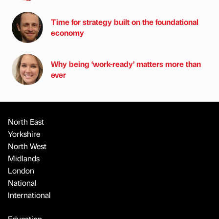
Time for strategy built on the foundational
economy
Why being ‘work-ready’ matters more than
ever
North East
Yorkshire
North West
Midlands
London
National
International
Education