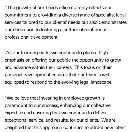
“The growth of our Leeds office not only reflects our
commitment to providing a diverse range of specialist legal
services tailored to our clients’ needs but also demonstrates
our dedication to fostering a culture of continuous
professional development.
“As our team expands, we continue to place a high
emphasis on offering our people the opportunity to grow
and advance within their careers. This focus on their
personal development ensures that our team is well-
equipped to respond to the evolving legal landscape.
“We believe that investing in employee growth is
paramount to our success, enhancing our collective
expertise and ensuring that we continue to deliver
exceptional service, and results, for our clients. We are
delighted that this approach continues to attract new talent