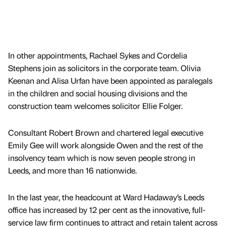
In other appointments, Rachael Sykes and Cordelia
Stephens join as solicitors in the corporate team. Olivia
Keenan and Alisa Urfan have been appointed as paralegals
in the children and social housing divisions and the
construction team welcomes solicitor Ellie Folger.
Consultant Robert Brown and chartered legal executive
Emily Gee will work alongside Owen and the rest of the
insolvency team which is now seven people strong in
Leeds, and more than 16 nationwide.
In the last year, the headcount at Ward Hadaway’s Leeds
office has increased by 12 per cent as the innovative, full-
service law firm continues to attract and retain talent across