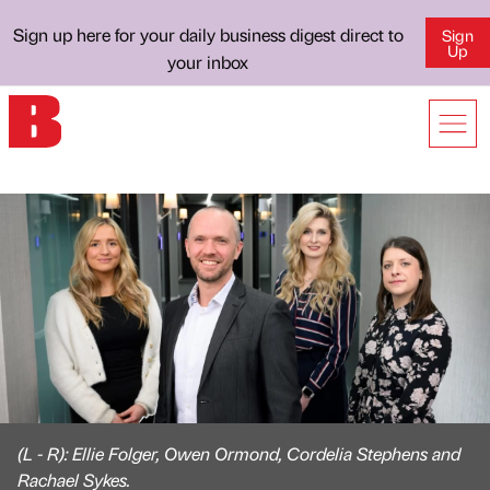
Sign up here for your daily business digest direct to
Sign
Up
your inbox
(L - R): Ellie Folger, Owen Ormond, Cordelia Stephens and
Rachael Sykes.