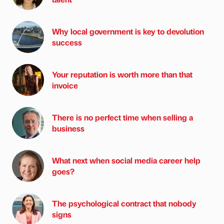
Why local government is key to devolution
success
Your reputation is worth more than that
invoice
There is no perfect time when selling a
business
What next when social media career help
goes?
The psychological contract that nobody
signs