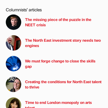
Columnists’ articles
The missing piece of the puzzle in the
NEET crisis
The North East investment story needs two
engines
We must forge change to close the skills
gap
Creating the conditions for North East talent
to thrive
Time to end London monopoly on arts
talent