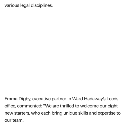
various legal disciplines.
Emma Digby, executive partner in Ward Hadaway’s Leeds
office, commented: “We are thrilled to welcome our eight
new starters, who each bring unique skills and expertise to
our team.