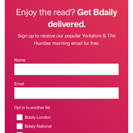
Enjoy the read?
Get Bdaily
delivered.
Sign up to receive our popular Yorkshire & The
Humber morning email for free.
Name
Email
Opt in to another list
Bdaily London
Bdaily National