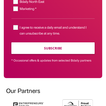
Bdaily North East
Marketing *
I agree to receive a daily email and understand I
can unsubscribe at any time.
SUBSCRIBE
* Occasional offers & updates from selected Bdaily partners
Our Partners