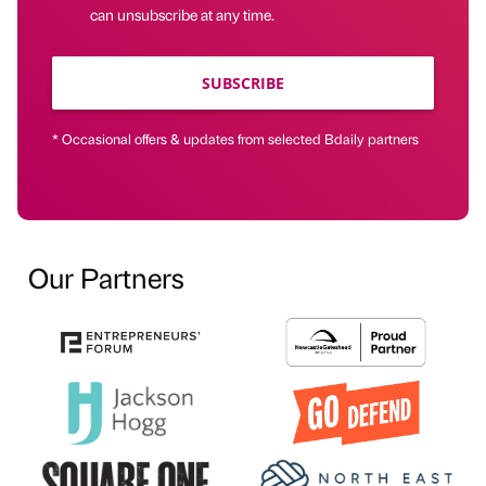
can unsubscribe at any time.
SUBSCRIBE
* Occasional offers & updates from selected Bdaily partners
Our Partners