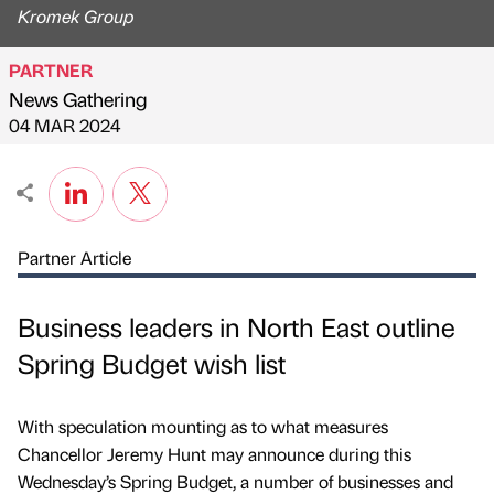
Kromek Group
PARTNER
News Gathering
Published by
on
04 MAR 2024
Partner Article
Business leaders in North East outline
Spring Budget wish list
With speculation mounting as to what measures
Chancellor Jeremy Hunt may announce during this
Wednesday’s Spring Budget, a number of businesses and