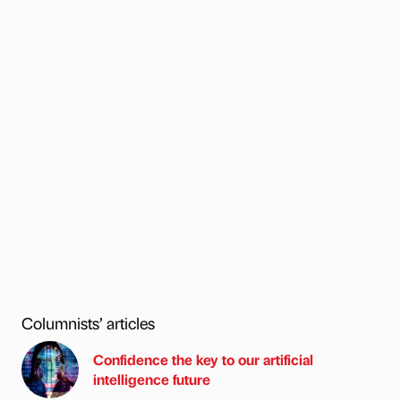
Columnists’ articles
Confidence the key to our artificial
intelligence future