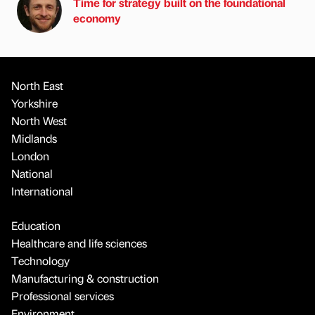
Time for strategy built on the foundational
economy
North East
Yorkshire
North West
Midlands
London
National
International
Education
Healthcare and life sciences
Technology
Manufacturing & construction
Professional services
Environment