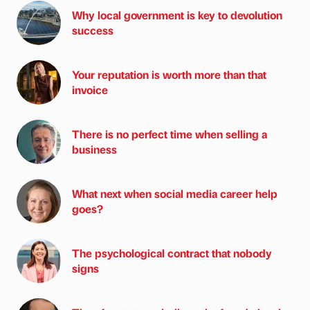
Why local government is key to devolution
success
Your reputation is worth more than that
invoice
There is no perfect time when selling a
business
What next when social media career help
goes?
The psychological contract that nobody
signs