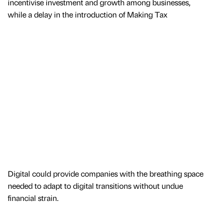
incentivise investment and growth among businesses,
while a delay in the introduction of Making Tax
Digital could provide companies with the breathing space
needed to adapt to digital transitions without undue
financial strain.