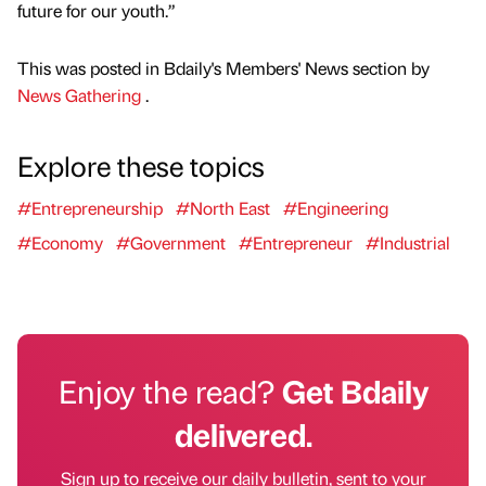
future for our youth.”
This was posted in Bdaily's Members' News section by
News Gathering
.
Explore these topics
#Entrepreneurship
#North East
#Engineering
#Economy
#Government
#Entrepreneur
#Industrial
Enjoy the read?
Get Bdaily
delivered.
Sign up to receive our daily bulletin, sent to your