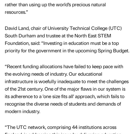
rather than using up the world’s precious natural
resources.”
David Land, chair of University Technical College (UTC)
South Durham and trustee at the North East STEM
Foundation, said: “Investing in education must be a top
priority for the government in the upcoming Spring Budget.
“Recent funding allocations have failed to keep pace with
the evolving needs of industry. Our educational
infrastructure is woefully inadequate to meet the challenges
of the 21st century. One of the major flaws in our system is
its adherence to a 'one size fits all' approach, which fails to
recognise the diverse needs of students and demands of
modern industry.
“The UTC network, comprising 44 institutions across