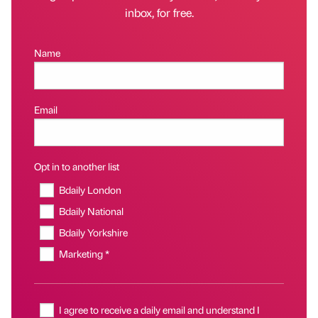
inbox, for free.
Name
Email
Opt in to another list
Bdaily London
Bdaily National
Bdaily Yorkshire
Marketing *
I agree to receive a daily email and understand I