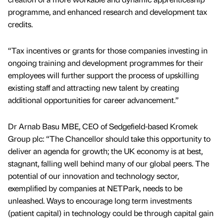
programme, and enhanced research and development tax
credits.
“Tax incentives or grants for those companies investing in
ongoing training and development programmes for their
employees will further support the process of upskilling
existing staff and attracting new talent by creating
additional opportunities for career advancement.”
Dr Arnab Basu MBE, CEO of Sedgefield-based Kromek
Group plc: “The Chancellor should take this opportunity to
deliver an agenda for growth; the UK economy is at best,
stagnant, falling well behind many of our global peers. The
potential of our innovation and technology sector,
exemplified by companies at NETPark, needs to be
unleashed. Ways to encourage long term investments
(patient capital) in technology could be through capital gain