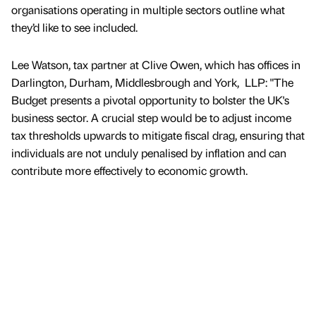
organisations operating in multiple sectors outline what
they’d like to see included.
Lee Watson, tax partner at Clive Owen, which has offices in
Darlington, Durham, Middlesbrough and York, LLP: "The
Budget presents a pivotal opportunity to bolster the UK's
business sector. A crucial step would be to adjust income
tax thresholds upwards to mitigate fiscal drag, ensuring that
individuals are not unduly penalised by inflation and can
contribute more effectively to economic growth.