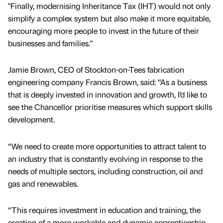
"Finally, modernising Inheritance Tax (IHT) would not only
simplify a complex system but also make it more equitable,
encouraging more people to invest in the future of their
businesses and families."
Jamie Brown, CEO of Stockton-on-Tees fabrication
engineering company Francis Brown, said: “As a business
that is deeply invested in innovation and growth, I’d like to
see the Chancellor prioritise measures which support skills
development.
“We need to create more opportunities to attract talent to
an industry that is constantly evolving in response to the
needs of multiple sectors, including construction, oil and
gas and renewables.
“This requires investment in education and training, the
creation of a more workable and dynamic apprenticeship