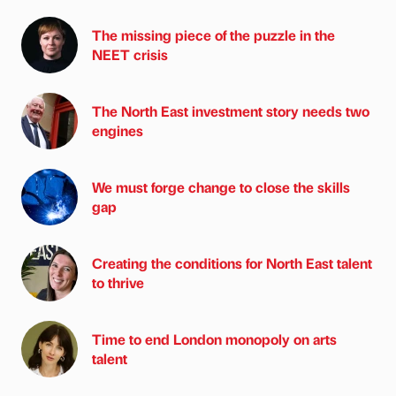
The missing piece of the puzzle in the
NEET crisis
The North East investment story needs two
engines
We must forge change to close the skills
gap
Creating the conditions for North East talent
to thrive
Time to end London monopoly on arts
talent