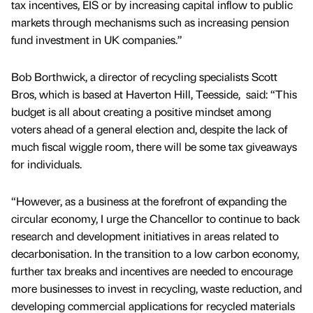
tax incentives, EIS or by increasing capital inflow to public
markets through mechanisms such as increasing pension
fund investment in UK companies.”
Bob Borthwick, a director of recycling specialists Scott
Bros, which is based at Haverton Hill, Teesside, said: “This
budget is all about creating a positive mindset among
voters ahead of a general election and, despite the lack of
much fiscal wiggle room, there will be some tax giveaways
for individuals.
“However, as a business at the forefront of expanding the
circular economy, I urge the Chancellor to continue to back
research and development initiatives in areas related to
decarbonisation. In the transition to a low carbon economy,
further tax breaks and incentives are needed to encourage
more businesses to invest in recycling, waste reduction, and
developing commercial applications for recycled materials