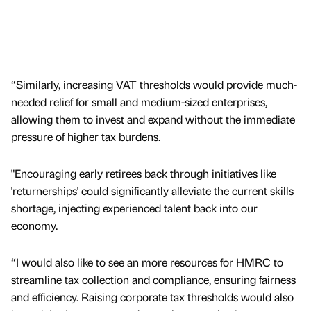
“Similarly, increasing VAT thresholds would provide much-
needed relief for small and medium-sized enterprises,
allowing them to invest and expand without the immediate
pressure of higher tax burdens.
"Encouraging early retirees back through initiatives like
'returnerships' could significantly alleviate the current skills
shortage, injecting experienced talent back into our
economy.
“I would also like to see an more resources for HMRC to
streamline tax collection and compliance, ensuring fairness
and efficiency. Raising corporate tax thresholds would also