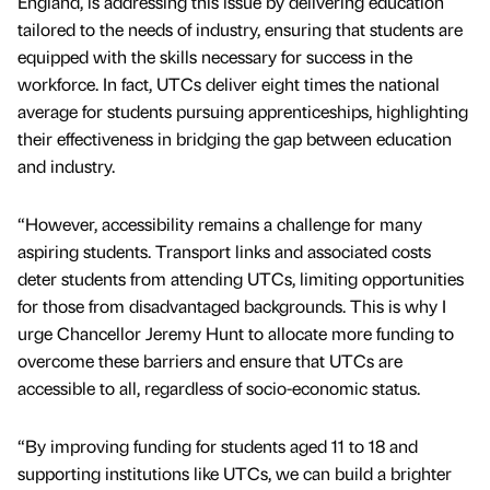
England, is addressing this issue by delivering education
tailored to the needs of industry, ensuring that students are
equipped with the skills necessary for success in the
workforce. In fact, UTCs deliver eight times the national
average for students pursuing apprenticeships, highlighting
their effectiveness in bridging the gap between education
and industry.
“However, accessibility remains a challenge for many
aspiring students. Transport links and associated costs
deter students from attending UTCs, limiting opportunities
for those from disadvantaged backgrounds. This is why I
urge Chancellor Jeremy Hunt to allocate more funding to
overcome these barriers and ensure that UTCs are
accessible to all, regardless of socio-economic status.
“By improving funding for students aged 11 to 18 and
supporting institutions like UTCs, we can build a brighter