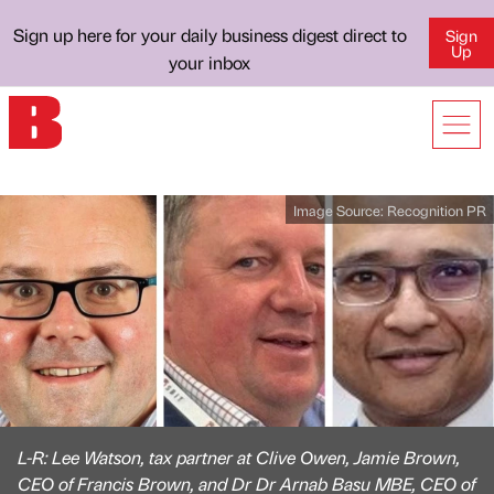
Sign up here for your daily business digest direct to
Sign
Up
your inbox
Image Source:
Recognition PR
L-R: Lee Watson, tax partner at Clive Owen, Jamie Brown,
CEO of Francis Brown, and Dr Dr Arnab Basu MBE, CEO of