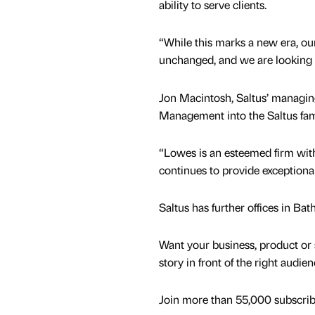
ability to serve clients.
“While this marks a new era, ou
unchanged, and we are looking f
Jon Macintosh, Saltus’ managin
Management into the Saltus fam
“Lowes is an esteemed firm with 
continues to provide exceptional 
Saltus has further offices in B
Want your business, product or 
story in front of the right audie
Join more than 55,000 subscribe