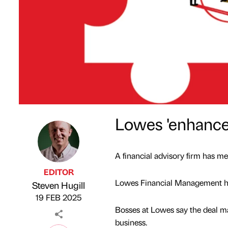
Lowes 'enhances
A financial advisory firm has m
EDITOR
Lowes Financial Management has
Steven Hugill
Published by
on
19 FEB 2025
Bosses at Lowes say the deal m
business.