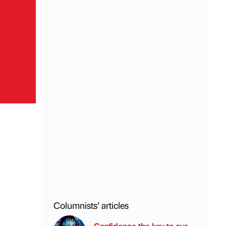
Columnists’ articles
Confidence the key to our