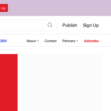
n Up
Publish
Sign Up
250
About
Contact
Partners
Advertise