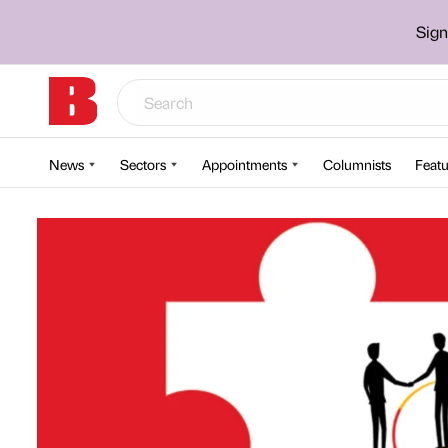
Sign
News
Sectors
Appointments
Columnists
Featu