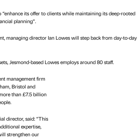
o “enhance its offer to clients while maintaining its deep-rooted
ncial planning”.
nt, managing director Ian Lowes will step back from day-to-day
assets, Jesmond-based Lowes employs around 80 staff.
ment management firm
eham, Bristol and
ore than £7.5 billion
ople.
 director, said: “This
dditional expertise,
ill strengthen our