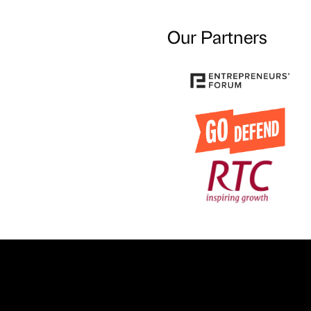
Our Partners