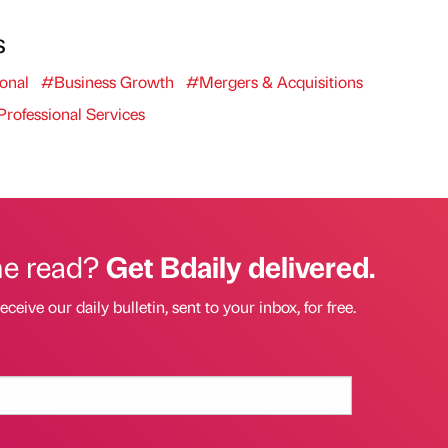
s
onal
#Business Growth
#Mergers & Acquisitions
rofessional Services
he read?
Get Bdaily delivered.
eceive our daily bulletin, sent to your inbox, for free.