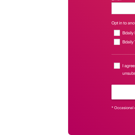
Opt in to anot
Bdaily
Bdaily
I agree
unsubsc
* Occasional 