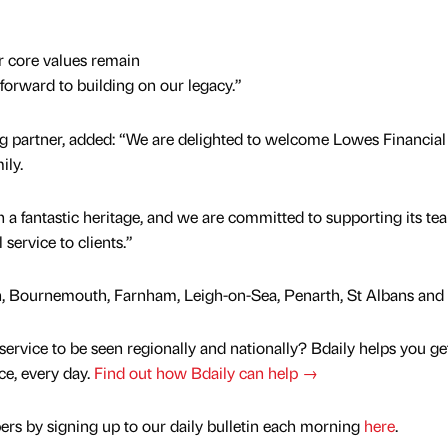
r core values remain
orward to building on our legacy.”
g partner, added: “We are delighted to welcome Lowes Financial
ily.
a fantastic heritage, and we are committed to supporting its tea
service to clients.”
ath, Bournemouth, Farnham, Leigh-on-Sea, Penarth, St Albans and 
service to be seen regionally and nationally? Bdaily helps you ge
nce, every day.
Find out how Bdaily can help →
rs by signing up to our daily bulletin each morning
here
.