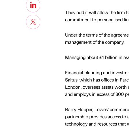
They add it will allow the firm t
commitment to personalised fina
Under the terms of the agreeme
management of the company.
Managing about £1 billion in 
Financial planning and invest
Saltus, which has offices in Far
London, oversees assets worth m
and employs in excess of 300 pe
Barry Hopper, Lowes’ commercial
partnership provides access to a
technology and resources that w