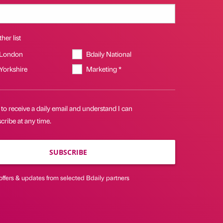
her list
 London
Bdaily National
 Yorkshire
Marketing *
 to receive a daily email and understand I can
ribe at any time.
SUBSCRIBE
offers & updates from selected Bdaily partners