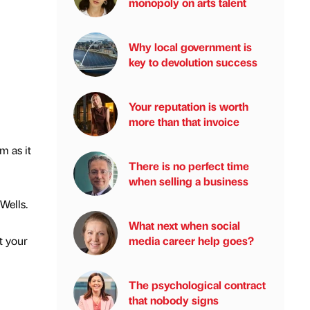
monopoly on arts talent
Why local government is
key to devolution success
Your reputation is worth
more than that invoice
m as it
There is no perfect time
when selling a business
Wells.
What next when social
media career help goes?
t your
The psychological contract
that nobody signs