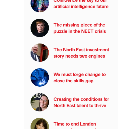
artificial intelligence future
The missing piece of the
puzzle in the NEET crisis
The North East investment
story needs two engines
We must forge change to
close the skills gap
Creating the conditions for
North East talent to thrive
Time to end London