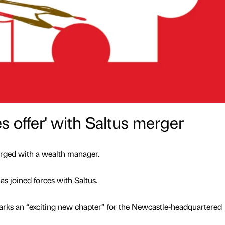
 offer' with Saltus merger
erged with a wealth manager.
 joined forces with Saltus.
arks an “exciting new chapter” for the Newcastle-headquartered