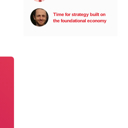
Time for strategy built on
the foundational economy