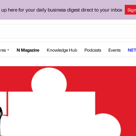
 up here for your daily business digest direct to your inbox
Sig
res
N Magazine
Knowledge Hub
Podcasts
Events
NET