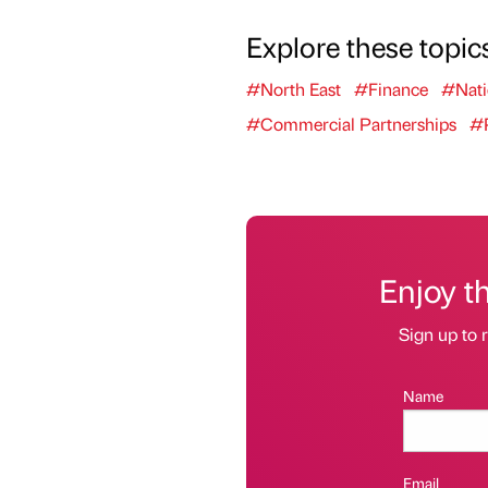
Explore these topic
#North East
#Finance
#Nati
#Commercial Partnerships
#P
Enjoy t
Sign up to r
Name
Email