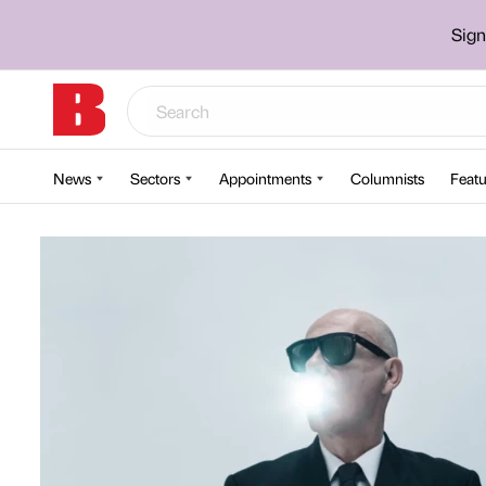
Sign
News
Sectors
Appointments
Columnists
Featu