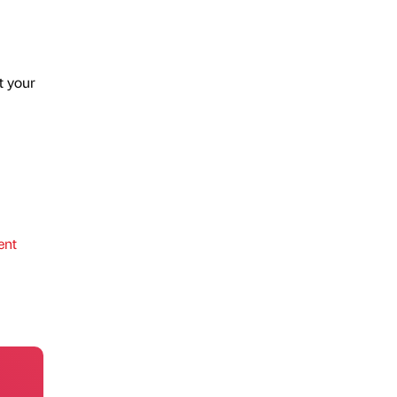
t your
ent