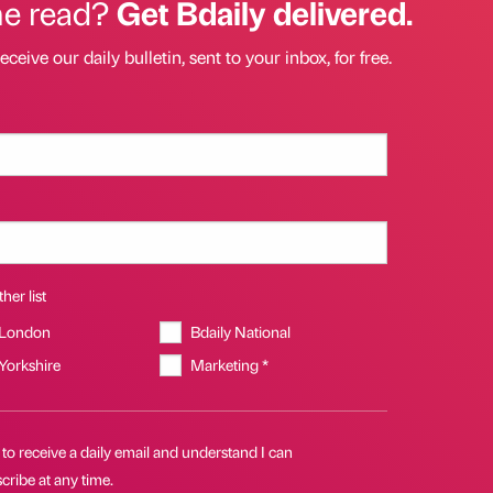
he read?
Get Bdaily delivered.
eceive our daily bulletin, sent to your inbox, for free.
her list
 London
Bdaily National
 Yorkshire
Marketing *
 to receive a daily email and understand I can
ribe at any time.