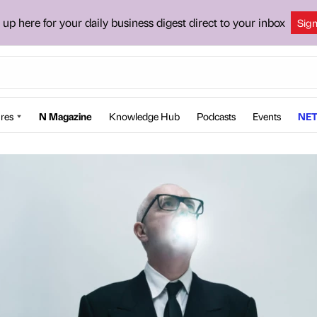
 up here for your daily business digest direct to your inbox
Sig
res
N Magazine
Knowledge Hub
Podcasts
Events
NET