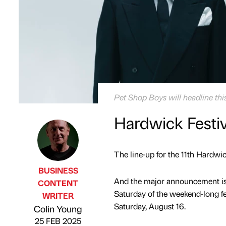
Pet Shop Boys will headline thi
Hardwick Festi
The line-up for the 11th Hardwic
BUSINESS
And the major announcement is 
CONTENT
Saturday of the weekend-long fe
WRITER
Published by
on
Saturday, August 16.
Colin Young
25 FEB 2025