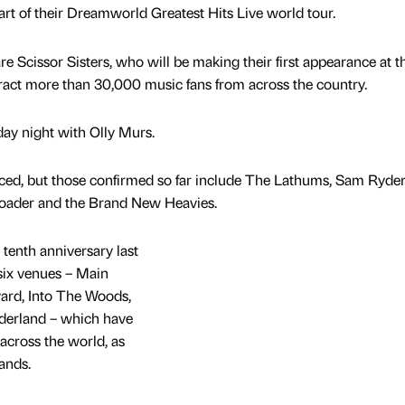
rt of their Dreamworld Greatest Hits Live world tour.
re Scissor Sisters, who will be making their first appearance at t
ttract more than 30,000 music fans from across the country.
ay night with Olly Murs.
nced, but those confirmed so far include The Lathums, Sam Ryder
ploader and the Brand New Heavies.
 tenth anniversary last
six venues – Main
ard, Into The Woods,
erland – which have
across the world, as
bands.