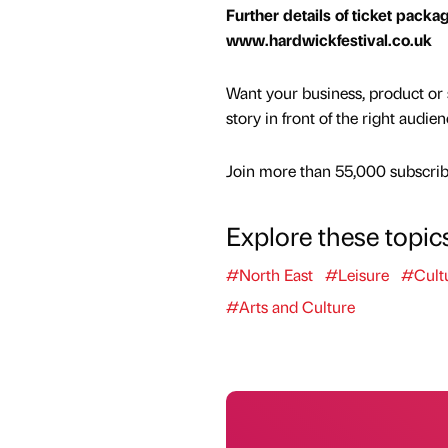
Further details of ticket packa
www.hardwickfestival.co.uk
Want your business, product or 
story in front of the right audie
Join more than 55,000 subscribe
Explore these topic
#North East
#Leisure
#Cult
#Arts and Culture