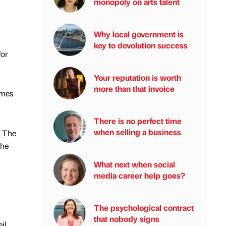
monopoly on arts talent
Why local government is
key to devolution success
for
Your reputation is worth
more than that invoice
ames
There is no perfect time
when selling a business
o The
the
What next when social
media career help goes?
The psychological contract
that nobody signs
il