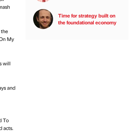
Smash
Time for strategy built on
the foundational economy
 the
s On My
 will
ays and
ad To
 acts.