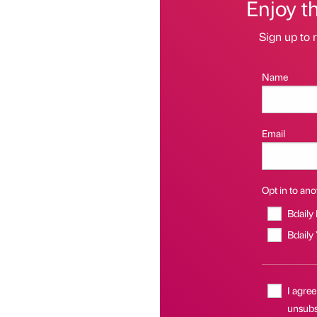
Enjoy t
Sign up to r
Name
Email
Opt in to anot
Bdaily
Bdaily
I agree
unsubsc