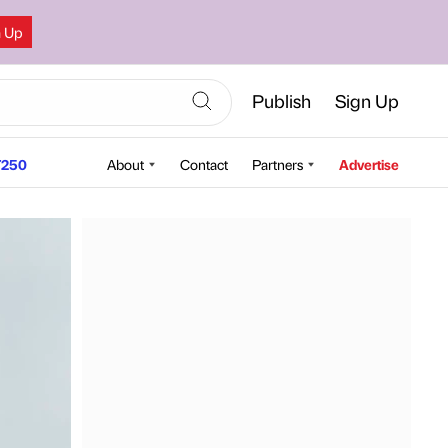
n Up
Publish
Sign Up
250
About
Contact
Partners
Advertise