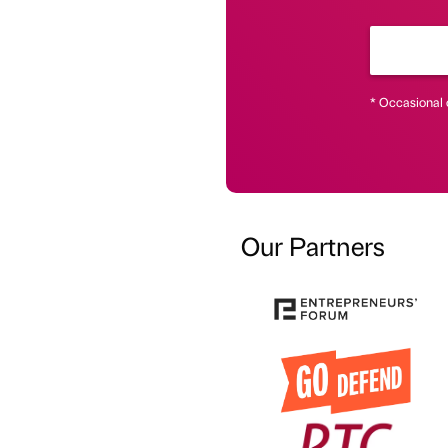
* Occasional 
Our Partners