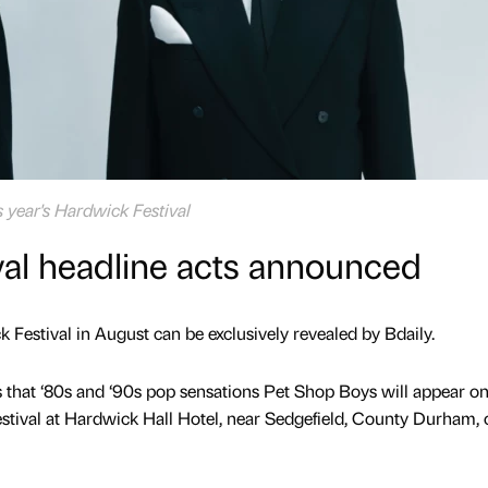
s year's Hardwick Festival
val headline acts announced
k Festival in August can be exclusively revealed by Bdaily.
that ‘80s and ‘90s pop sensations Pet Shop Boys will appear on
stival at Hardwick Hall Hotel, near Sedgefield, County Durham, 