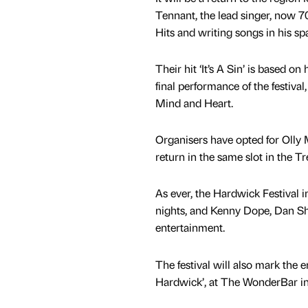
Tennant, the lead singer, now 
Hits and writing songs in his sp
Their hit ‘It’s A Sin’ is based on 
final performance of the festiv
Mind and Heart.
Organisers have opted for Olly 
return in the same slot in the T
As ever, the Hardwick Festival 
nights, and Kenny Dope, Dan Sh
entertainment.
The festival will also mark the 
Hardwick’, at The WonderBar in 