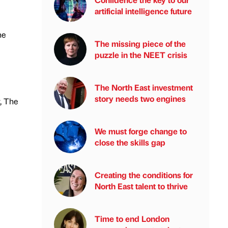
artificial intelligence future
he
The missing piece of the
puzzle in the NEET crisis
The North East investment
story needs two engines
, The
We must forge change to
close the skills gap
Creating the conditions for
North East talent to thrive
Time to end London