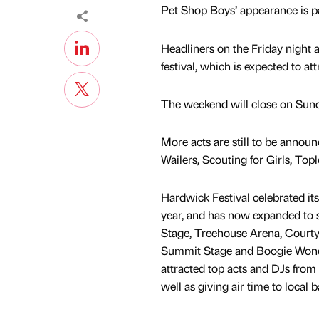
Pet Shop Boys’ appearance is pa
Headliners on the Friday night a
festival, which is expected to a
The weekend will close on Sund
More acts are still to be annou
Wailers, Scouting for Girls, To
Hardwick Festival celebrated its
year, and has now expanded to 
Stage, Treehouse Arena, Courty
Summit Stage and Boogie Wond
attracted top acts and DJs from 
well as giving air time to local 