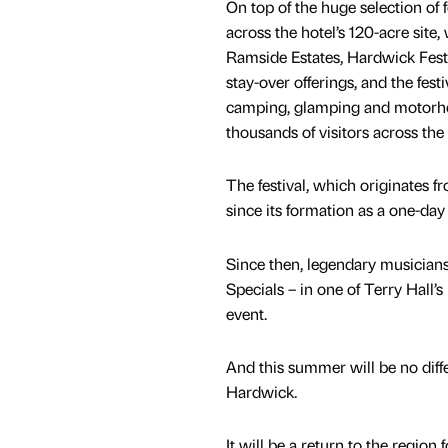
On top of the huge selection of 
across the hotel’s 120-acre site, 
Ramside Estates, Hardwick Festi
stay-over offerings, and the fest
camping, glamping and motorhom
thousands of visitors across th
The festival, which originates
since its formation as a one-day 
Since then, legendary musicians
Specials – in one of Terry Hall’
event.
And this summer will be no diffe
Hardwick.
It will be a return to the regio