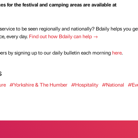
ges for the festival and camping areas are available at
service to be seen regionally and nationally? Bdaily helps you ge
nce, every day.
Find out how Bdaily can help →
rs by signing up to our daily bulletin each morning
here
.
s
ure
#Yorkshire & The Humber
#Hospitality
#National
#Ev