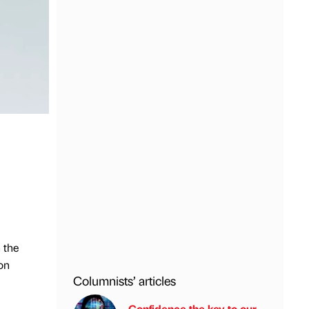
 the
on
Columnists’ articles
Confidence the key to our