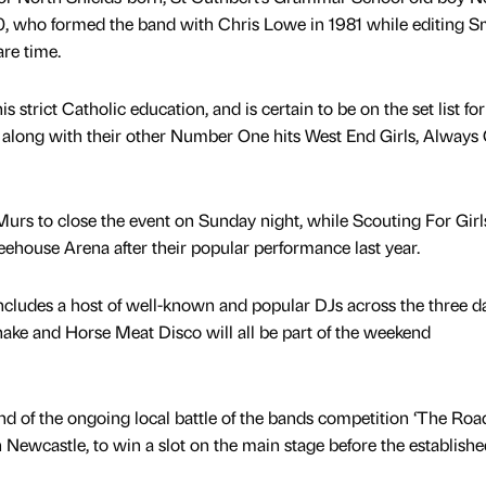
70, who formed the band with Chris Lowe in 1981 while editing 
are time.
his strict Catholic education, and is certain to be on the set list for
al, along with their other Number One hits West End Girls, Alway
Murs to close the event on Sunday night, while Scouting For Girls
reehouse Arena after their popular performance last year.
includes a host of well-known and popular DJs across the three d
ake and Horse Meat Disco will all be part of the weekend
end of the ongoing local battle of the bands competition ‘The Ro
Newcastle, to win a slot on the main stage before the established