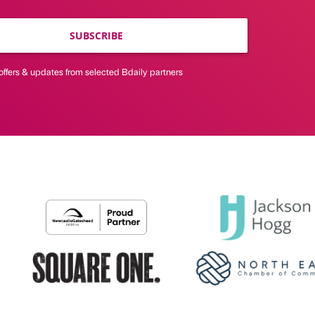
SUBSCRIBE
offers & updates from selected Bdaily partners