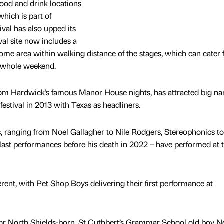
food and drink locations
which is part of
val has also upped its
ival site now includes a
e area within walking distance of the stages, which can cater 
e whole weekend.
 from Hardwick’s famous Manor House nights, has attracted big n
festival in 2013 with Texas as headliners.
, ranging from Noel Gallagher to Nile Rodgers, Stereophonics t
s last performances before his death in 2022 – have performed at 
rent, with Pet Shop Boys delivering their first performance at
n for North Shields-born, St Cuthbert’s Grammar School old boy Ne