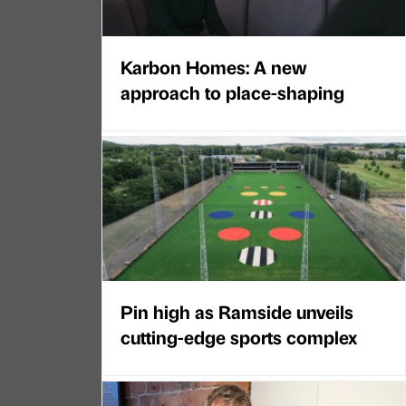
Karbon Homes: A new
approach to place-shaping
Pin high as Ramside unveils
cutting-edge sports complex