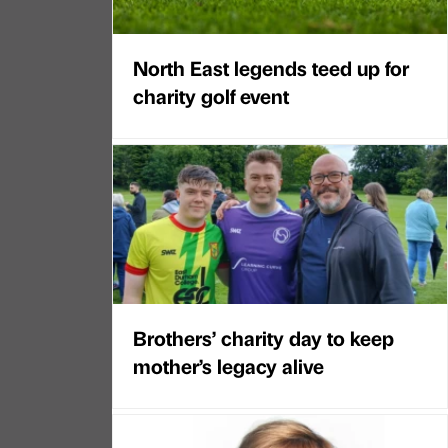
North East legends teed up for
charity golf event
Brothers’ charity day to keep
mother’s legacy alive