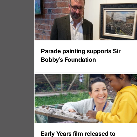
Parade painting supports Sir
Bobby’s Foundation
Early Years film released to