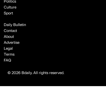
Politics
Culture
Sport
Daily Bulletin
Contact
About
Advertise
Legal
Terms
FAQ
© 2026 Bdaily. All rights reserved.