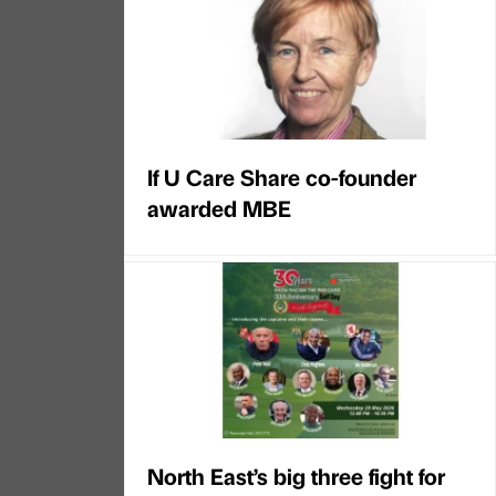
If U Care Share co-founder
awarded MBE
North East’s big three fight for