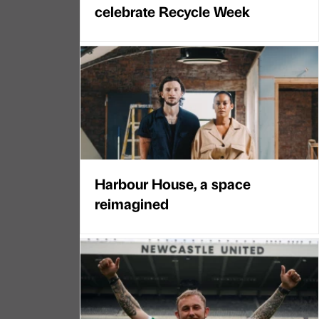
celebrate Recycle Week
Harbour House, a space
reimagined