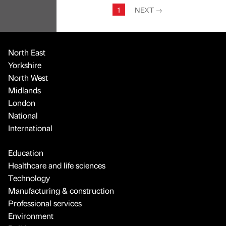
1
NEXT
→
North East
Yorkshire
North West
Midlands
London
National
International
Education
Healthcare and life sciences
Technology
Manufacturing & construction
Professional services
Environment