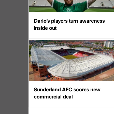
Darlo’s players turn awareness
inside out
Sunderland AFC scores new
commercial deal