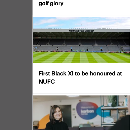
golf glory
First Black XI to be honoured at
NUFC