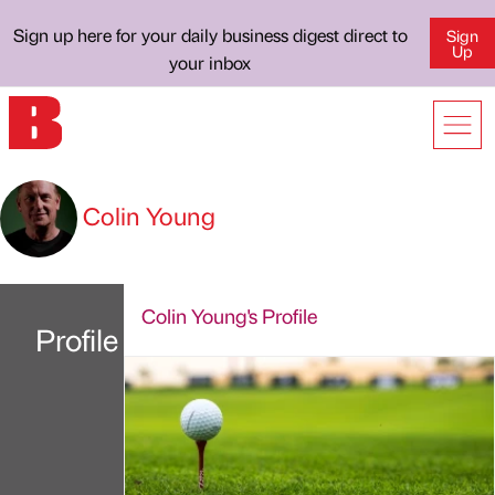
Sign up here for your daily business digest direct to
Sign
Up
your inbox
Colin Young
Colin Young's Profile
Profile