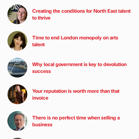
Creating the conditions for North East talent
to thrive
Time to end London monopoly on arts
talent
Why local government is key to devolution
success
Your reputation is worth more than that
invoice
There is no perfect time when selling a
business