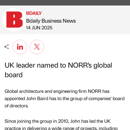
BDAILY
Bdaily Business News
Published by
on
14 JUN 2025
UK leader named to NORR’s global
board
Global architecture and engineering firm NORR has
appointed John Baird has to the group of companies’ board
of directors.
Since joining the group in 2010, John has led the UK
practice in delivering a wide range of projects, including