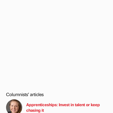
Columnists’ articles
Apprenticeships: Invest in talent or keep
chasing it