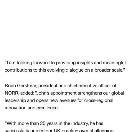
“I am looking forward to providing insights and meaningful
contributions to this evolving dialogue on a broader scale.”
Brian Gerstmar, president and chief executive officer of
NORR, added: “John’s appointment strengthens our global
leadership and opens new avenues for cross-regional
innovation and excellence.
“With more than 25 years in the industry, he has
successfully guided our UK practice over challenging