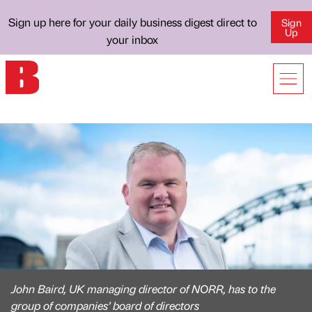
Sign up here for your daily business digest direct to
Sign
Up
your inbox
John Baird, UK managing director of NORR, has to the
group of companies’ board of directors