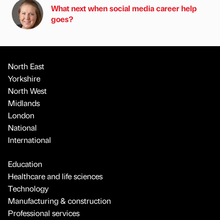
What next when social media career help
goes?
North East
Yorkshire
North West
Midlands
London
National
International
Education
Healthcare and life sciences
Technology
Manufacturing & construction
Professional services