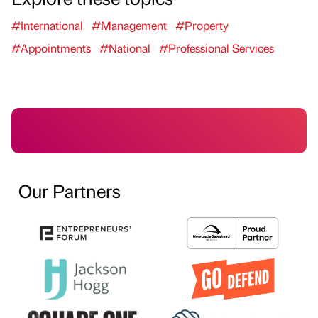
#International
#Management
#Property
#Appointments
#National
#Professional Services
Our Partners