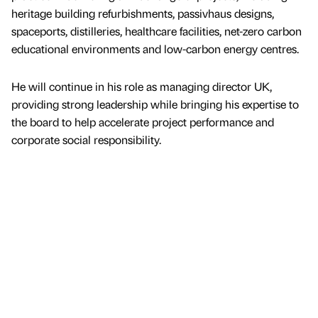
heritage building refurbishments, passivhaus designs,
spaceports, distilleries, healthcare facilities, net-zero carbon
educational environments and low-carbon energy centres.
He will continue in his role as managing director UK,
providing strong leadership while bringing his expertise to
the board to help accelerate project performance and
corporate social responsibility.