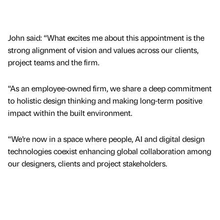
John said: “What excites me about this appointment is the
strong alignment of vision and values across our clients,
project teams and the firm.
“As an employee-owned firm, we share a deep commitment
to holistic design thinking and making long-term positive
impact within the built environment.
“We’re now in a space where people, AI and digital design
technologies coexist enhancing global collaboration among
our designers, clients and project stakeholders.