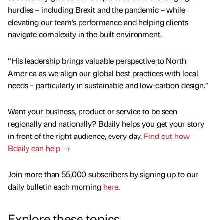
hurdles – including Brexit and the pandemic – while
elevating our team’s performance and helping clients
navigate complexity in the built environment.
“His leadership brings valuable perspective to North
America as we align our global best practices with local
needs – particularly in sustainable and low-carbon design.”
Want your business, product or service to be seen
regionally and nationally? Bdaily helps you get your story
in front of the right audience, every day.
Find out how
Bdaily can help →
Join more than 55,000 subscribers by signing up to our
daily bulletin each morning
here
.
Explore these topics