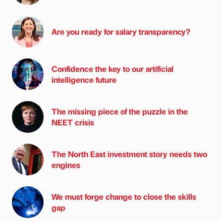
Are you ready for salary transparency?
Confidence the key to our artificial
intelligence future
The missing piece of the puzzle in the
NEET crisis
The North East investment story needs two
engines
We must forge change to close the skills
gap