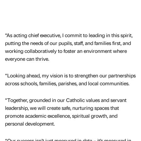
“As acting chief executive, I commit to leading in this spirit,
putting the needs of our pupils, staff, and families first, and
working collaboratively to foster an environment where
everyone can thrive.
“Looking ahead, my vision is to strengthen our partnerships
across schools, families, parishes, and local communities.
“Together, grounded in our Catholic values and servant
leadership, we will create safe, nurturing spaces that
promote academic excellence, spiritual growth, and
personal development.
“Our success isn’t just measured in data – it’s measured in