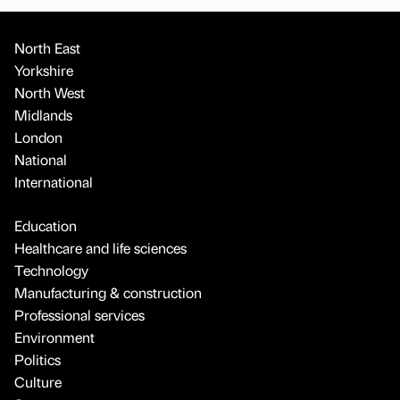
North East
Yorkshire
North West
Midlands
London
National
International
Education
Healthcare and life sciences
Technology
Manufacturing & construction
Professional services
Environment
Politics
Culture