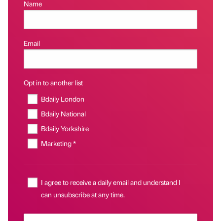
Name
Email
Opt in to another list
Bdaily London
Bdaily National
Bdaily Yorkshire
Marketing *
I agree to receive a daily email and understand I
can unsubscribe at any time.