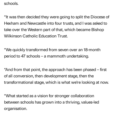
schools.
“It was then decided they were going to split the Diocese of
Hexham and Newcastle into four trusts, and I was asked to
take over the Western part of that, which became Bishop
Wilkinson Catholic Education Trust.
“We quickly transformed from seven over an 18-month
period to 47 schools – a mammoth undertaking.
“And from that point, the approach has been phased – first
of all conversion, then development stage, then the
transformational stage, which is what we're looking at now.
“What started as a vision for stronger collaboration
between schools has grown into a thriving, values-led
organisation.