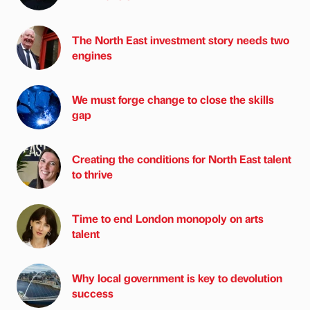
The North East investment story needs two
engines
We must forge change to close the skills
gap
Creating the conditions for North East talent
to thrive
Time to end London monopoly on arts
talent
Why local government is key to devolution
success