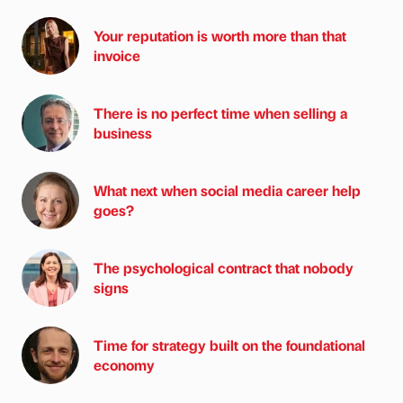
Your reputation is worth more than that
invoice
There is no perfect time when selling a
business
What next when social media career help
goes?
The psychological contract that nobody
signs
Time for strategy built on the foundational
economy