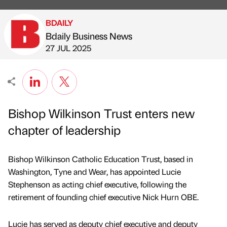
BDAILY
Bdaily Business News
Published by
on
27 JUL 2025
Bishop Wilkinson Trust enters new
chapter of leadership
Bishop Wilkinson Catholic Education Trust, based in
Washington, Tyne and Wear, has appointed Lucie
Stephenson as acting chief executive, following the
retirement of founding chief executive Nick Hurn OBE.
Lucie has served as deputy chief executive and deputy