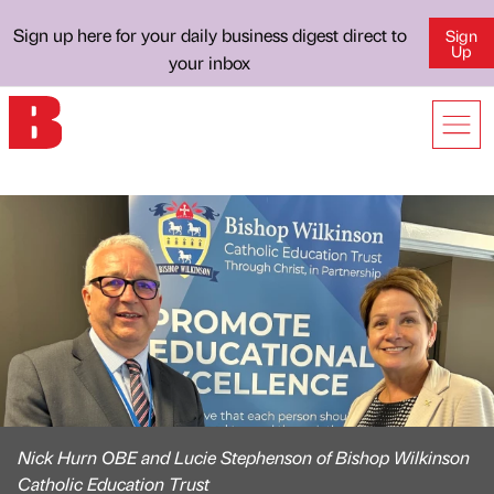
Sign up here for your daily business digest direct to
Sign
Up
your inbox
Nick Hurn OBE and Lucie Stephenson of Bishop Wilkinson
Catholic Education Trust