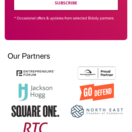
SUBSCRIBE
* Occasional offers & updates from selected Bdaily partners
Our Partners