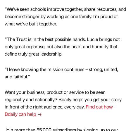
“We’ve seen schools improve together, share resources, and
become stronger by working as one family. I’m proud of
what we’ve built together.
“The Trust is in the best possible hands. Lucie brings not
only great expertise, but also the heart and humility that
define truly great leadership.
“I leave knowing the mission continues – strong, united,
and faithful.”
Want your business, product or service to be seen
regionally and nationally? Bdaily helps you get your story
in front of the right audience, every day.
Find out how
Bdaily can help →
Join more than 55,000 subscribers by signing up to our