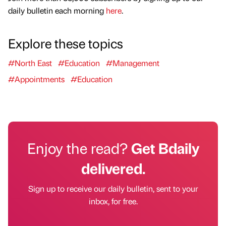
daily bulletin each morning
here
.
Explore these topics
#North East
#Education
#Management
#Appointments
#Education
Enjoy the read?
Get Bdaily
delivered.
Sign up to receive our daily bulletin, sent to your
inbox, for free.