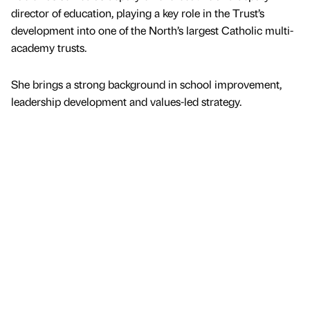
director of education, playing a key role in the Trust’s
development into one of the North’s largest Catholic multi-
academy trusts.
She brings a strong background in school improvement,
leadership development and values-led strategy.