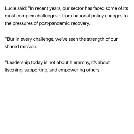
Lucie said: “In recent years, our sector has faced some of its
most complex challenges – from national policy changes to
the pressures of post-pandemic recovery.
“But in every challenge, we’ve seen the strength of our
shared mission.
“Leadership today is not about hierarchy, it’s about
listening, supporting, and empowering others.