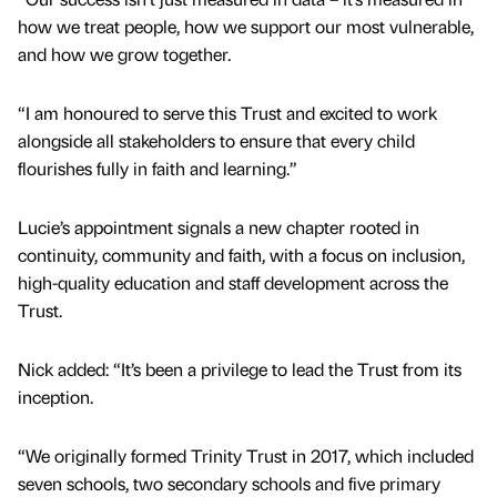
how we treat people, how we support our most vulnerable,
and how we grow together.
“I am honoured to serve this Trust and excited to work
alongside all stakeholders to ensure that every child
flourishes fully in faith and learning.”
Lucie’s appointment signals a new chapter rooted in
continuity, community and faith, with a focus on inclusion,
high-quality education and staff development across the
Trust.
Nick added: “It’s been a privilege to lead the Trust from its
inception.
“We originally formed Trinity Trust in 2017, which included
seven schools, two secondary schools and five primary