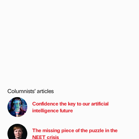
Columnists’ articles
Confidence the key to our artificial
intelligence future
The missing piece of the puzzle in the
NEET crisis